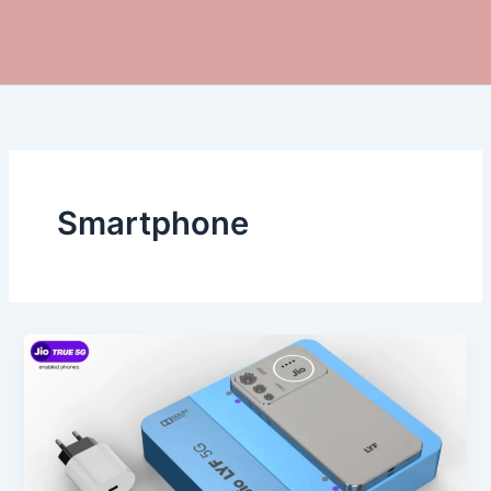
Smartphone