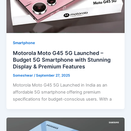
Smartphone
Motorola Moto G45 5G Launched –
Budget 5G Smartphone with Stunning
Display & Premium Features
Someshwar
/
September 27, 2025
Motorola Moto G45 5G Launched in India as an
affordable 5G smartphone offering premium
specifications for budget-conscious users. With a