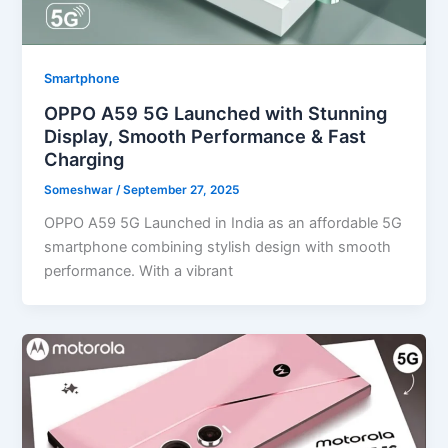
Smartphone
OPPO A59 5G Launched with Stunning
Display, Smooth Performance & Fast
Charging
Someshwar
/
September 27, 2025
OPPO A59 5G Launched in India as an affordable 5G
smartphone combining stylish design with smooth
performance. With a vibrant