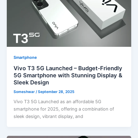
Smartphone
Vivo T3 5G Launched – Budget-Friendly
5G Smartphone with Stunning Display &
Sleek Design
Someshwar
/
September 28, 2025
Vivo T3 5G Launched as an affordable 5G
smartphone for 2025, offering a combination of
sleek design, vibrant display, and