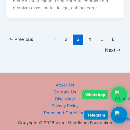
brand’s latest flagship smartphone, combining a
premium glass-metal design, cutting-edge
←
Previous
1
2
3
4
…
6
Next
→
About Us
Contact Us
WhatsApp
Disclaimer
Privacy Policy
Terms and Conditions
Telegram
Copyright © 2026 Vimor Handloom Foundation