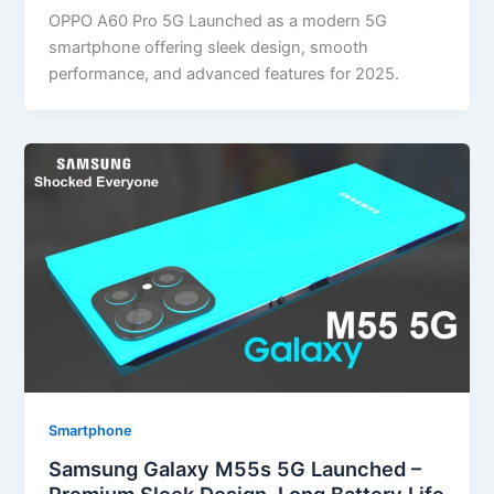
OPPO A60 Pro 5G Launched as a modern 5G
smartphone offering sleek design, smooth
performance, and advanced features for 2025.
Smartphone
Samsung Galaxy M55s 5G Launched –
Premium Sleek Design, Long Battery Life