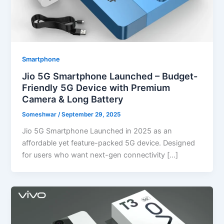
Smartphone
Jio 5G Smartphone Launched – Budget-
Friendly 5G Device with Premium
Camera & Long Battery
Someshwar
/
September 29, 2025
Jio 5G Smartphone Launched in 2025 as an
affordable yet feature-packed 5G device. Designed
for users who want next-gen connectivity […]