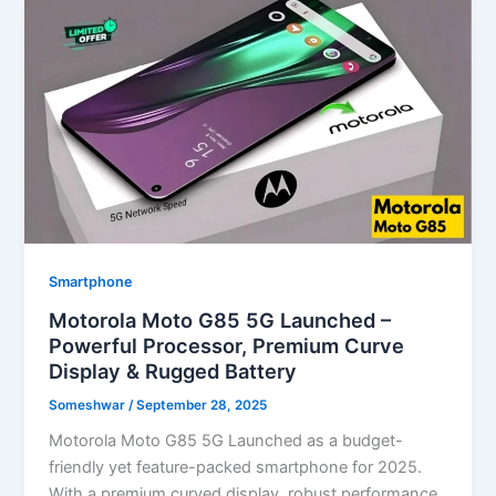
Smartphone
Motorola Moto G85 5G Launched –
Powerful Processor, Premium Curve
Display & Rugged Battery
Someshwar
/
September 28, 2025
Motorola Moto G85 5G Launched as a budget-
friendly yet feature-packed smartphone for 2025.
With a premium curved display, robust performance,