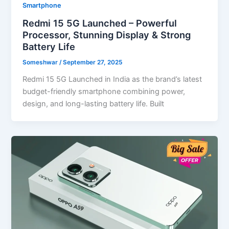
Smartphone
Redmi 15 5G Launched – Powerful
Processor, Stunning Display & Strong
Battery Life
Someshwar
/
September 27, 2025
Redmi 15 5G Launched in India as the brand’s latest
budget-friendly smartphone combining power,
design, and long-lasting battery life. Built