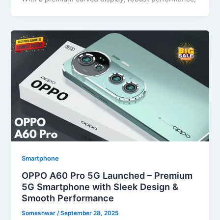
Smartphone
OPPO A60 Pro 5G Launched – Premium
5G Smartphone with Sleek Design &
Smooth Performance
Someshwar
/
September 28, 2025