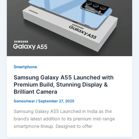
Smartphone
Samsung Galaxy A55 Launched with
Premium Build, Stunning Display &
Brilliant Camera
Someshwar
/
September 27, 2025
Samsung Galaxy A55 Launched in India as the
brand’s latest addition to its premium mid-range
smartphone lineup. Designed to offer