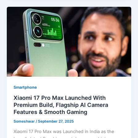
Smartphone
Xiaomi 17 Pro Max Launched With
Premium Build, Flagship AI Camera
Features & Smooth Gaming
Someshwar
/
September 27, 2025
Xiaomi 17 Pro Max was Launched in India as the