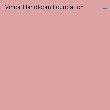
Skip
Vimor Handloom Foundation
to
Ma
content
Me