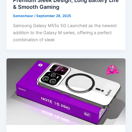
& Smooth Gaming
Someshwar
/
September 28, 2025
Samsung Galaxy M55s 5G Launched as the newest
addition to the Galaxy M series, offering a perfect
combination of sleek