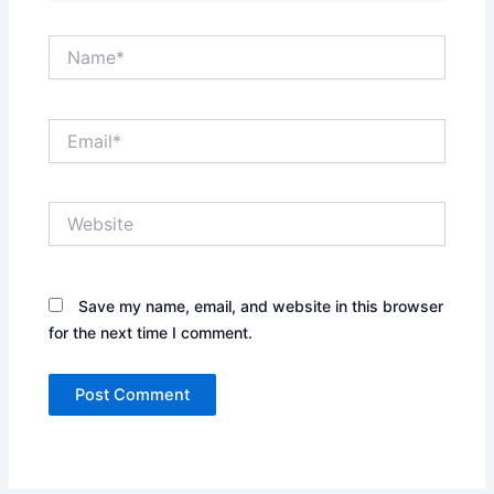
Name*
Email*
Website
Save my name, email, and website in this browser
for the next time I comment.