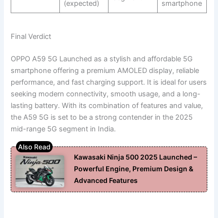
(expected)
smartphone
Final Verdict
OPPO A59 5G Launched as a stylish and affordable 5G
smartphone offering a premium AMOLED display, reliable
performance, and fast charging support. It is ideal for users
seeking modern connectivity, smooth usage, and a long-
lasting battery. With its combination of features and value,
the A59 5G is set to be a strong contender in the 2025
mid-range 5G segment in India.
Kawasaki Ninja 500 2025 Launched –
Powerful Engine, Premium Design &
Advanced Features