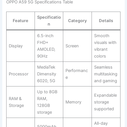
OPPO A59 5G Specifications Table
Specificatio
Feature
Category
Details
n
6.5-inch
Smooth
FHD+
visuals with
Display
Screen
AMOLED,
vibrant
90Hz
colors
MediaTek
Seamless
Performanc
Processor
Dimensity
multitasking
e
6020, 5G
and gaming
Up to 8GB
Expandable
RAM &
RAM,
Memory
storage
Storage
128GB
supported
storage
All-day
5000mAh,