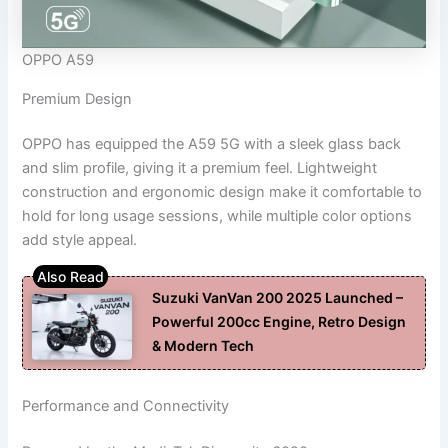
OPPO A59
Premium Design
OPPO has equipped the A59 5G with a sleek glass back
and slim profile, giving it a premium feel. Lightweight
construction and ergonomic design make it comfortable to
hold for long usage sessions, while multiple color options
add style appeal.
Suzuki VanVan 200 2025 Launched –
Powerful 200cc Engine, Retro Design
& Modern Tech
Performance and Connectivity