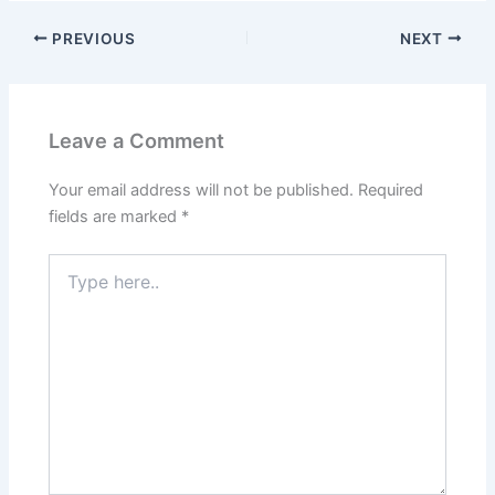
PREVIOUS
NEXT
Leave a Comment
Your email address will not be published.
Required
fields are marked
*
Type
here..