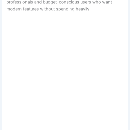
professionals and budget-conscious users who want
modern features without spending heavily.