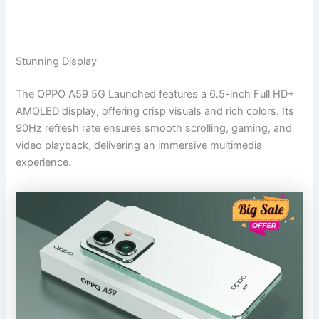
Stunning Display
The OPPO A59 5G Launched features a 6.5-inch Full HD+
AMOLED display, offering crisp visuals and rich colors. Its
90Hz refresh rate ensures smooth scrolling, gaming, and
video playback, delivering an immersive multimedia
experience.