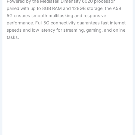
Powered by the MediaTek Dimensity 6020 processor
paired with up to 8GB RAM and 128GB storage, the A59
5G ensures smooth multitasking and responsive
performance. Full 5G connectivity guarantees fast internet
speeds and low latency for streaming, gaming, and online
tasks.