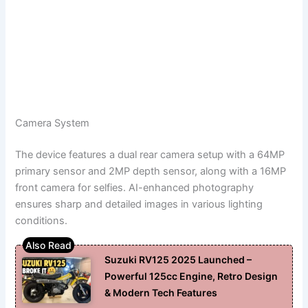
Camera System
The device features a dual rear camera setup with a 64MP
primary sensor and 2MP depth sensor, along with a 16MP
front camera for selfies. AI-enhanced photography
ensures sharp and detailed images in various lighting
conditions.
Suzuki RV125 2025 Launched –
Powerful 125cc Engine, Retro Design
& Modern Tech Features