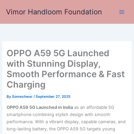
Skip
Vimor Handloom Foundation
to
Main
content
Men
OPPO A59 5G Launched
with Stunning Display,
Smooth Performance & Fast
Charging
By
Someshwar
/
September 27, 2025
OPPO A59 5G Launched in India
as an affordable 5G
smartphone combining stylish design with smooth
performance. With a vibrant display, capable cameras, and
long-lasting battery, the OPPO A59 5G targets young