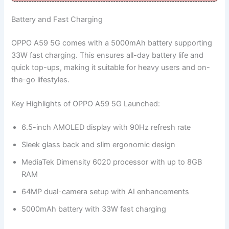
Battery and Fast Charging
OPPO A59 5G comes with a 5000mAh battery supporting
33W fast charging. This ensures all-day battery life and
quick top-ups, making it suitable for heavy users and on-
the-go lifestyles.
Key Highlights of OPPO A59 5G Launched:
6.5-inch AMOLED display with 90Hz refresh rate
Sleek glass back and slim ergonomic design
MediaTek Dimensity 6020 processor with up to 8GB
RAM
64MP dual-camera setup with AI enhancements
5000mAh battery with 33W fast charging