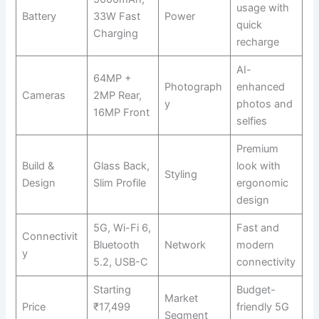
usage with
Battery
33W Fast
Power
quick
Charging
recharge
AI-
64MP +
Photograph
enhanced
Cameras
2MP Rear,
y
photos and
16MP Front
selfies
Premium
Build &
Glass Back,
look with
Styling
Design
Slim Profile
ergonomic
design
5G, Wi-Fi 6,
Fast and
Connectivit
Bluetooth
Network
modern
y
5.2, USB-C
connectivity
Starting
Budget-
Market
Price
₹17,499
friendly 5G
Segment