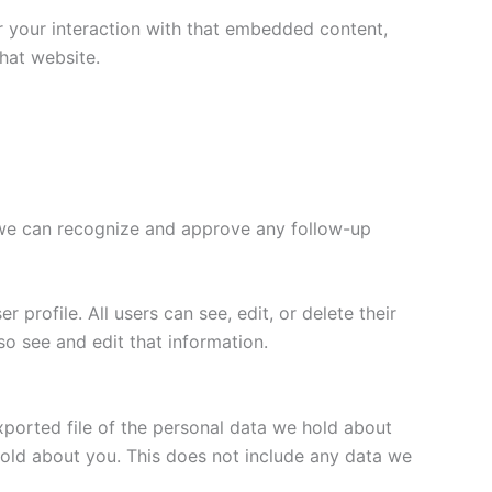
r your interaction with that embedded content,
hat website.
o we can recognize and approve any follow-up
 profile. All users can see, edit, or delete their
o see and edit that information.
xported file of the personal data we hold about
hold about you. This does not include any data we