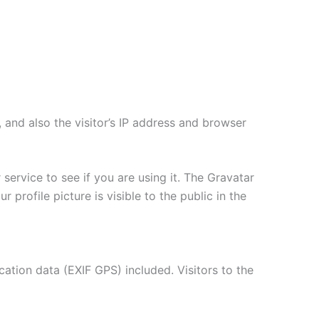
and also the visitor’s IP address and browser
ervice to see if you are using it. The Gravatar
 profile picture is visible to the public in the
tion data (EXIF GPS) included. Visitors to the