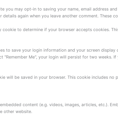
ite you may opt-in to saving your name, email address and 
ur details again when you leave another comment. These cook
ary cookie to determine if your browser accepts cookies. Th
ies to save your login information and your screen display 
ect "Remember Me", your login will persist for two weeks. If
ookie will be saved in your browser. This cookie includes no
e embedded content (e.g. videos, images, articles, etc.). 
he other website.