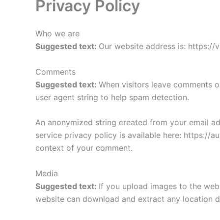
Privacy Policy
Who we are
Suggested text:
Our website address is: https://
Comments
Suggested text:
When visitors leave comments on
user agent string to help spam detection.
An anonymized string created from your email addr
service privacy policy is available here: https://a
context of your comment.
Media
Suggested text:
If you upload images to the web
website can download and extract any location d