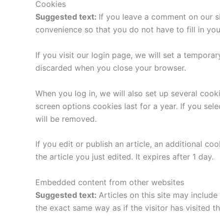
Cookies
Suggested text:
If you leave a comment on our s
convenience so that you do not have to fill in yo
If you visit our login page, we will set a tempor
discarded when you close your browser.
When you log in, we will also set up several cook
screen options cookies last for a year. If you sel
will be removed.
If you edit or publish an article, an additional c
the article you just edited. It expires after 1 day.
Embedded content from other websites
Suggested text:
Articles on this site may includ
the exact same way as if the visitor has visited t