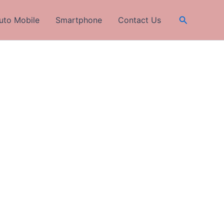
Search
uto Mobile
Smartphone
Contact Us