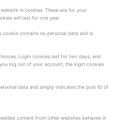
website in cookies. These are for your
ies will last for one year.
is cookie contains no personal data and is
choices. Login cookies last for two days, and
 you log out of your account, the login cookies
 personal data and simply indicates the post ID of
Embedded content from other websites behaves in