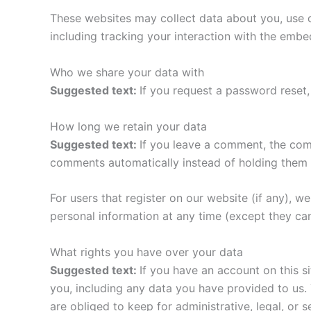
These websites may collect data about you, use c
including tracking your interaction with the emb
Who we share your data with
Suggested text:
If you request a password reset, 
How long we retain your data
Suggested text:
If you leave a comment, the com
comments automatically instead of holding them 
For users that register on our website (if any), we 
personal information at any time (except they ca
What rights you have over your data
Suggested text:
If you have an account on this s
you, including any data you have provided to us.
are obliged to keep for administrative, legal, or 