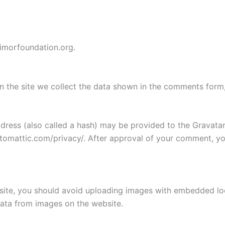
vimorfoundation.org.
 the site we collect the data shown in the comments form, 
ess (also called a hash) may be provided to the Gravatar s
utomattic.com/privacy/. After approval of your comment, your
site, you should avoid uploading images with embedded loca
ata from images on the website.