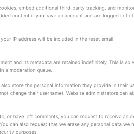
ookies, embed additional third-party tracking, and monito
edded content if you have an account and are logged in to t
your IP address will be included in the reset email.
ment and its metadata are retained indefinitely. This is s
in a moderation queue.
also store the personal information they provide in their user
nnot change their username). Website administrators can als
ite, or have left comments, you can request to receive an e
 You can also request that we erase any personal data we 
security purposes.