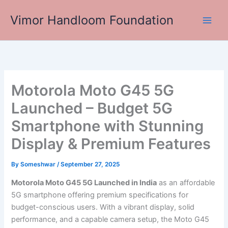
Skip
Vimor Handloom Foundation
to
Main
content
Men
Motorola Moto G45 5G
Launched – Budget 5G
Smartphone with Stunning
Display & Premium Features
By
Someshwar
/
September 27, 2025
Motorola Moto G45 5G Launched in India
as an affordable
5G smartphone offering premium specifications for
budget-conscious users. With a vibrant display, solid
performance, and a capable camera setup, the Moto G45