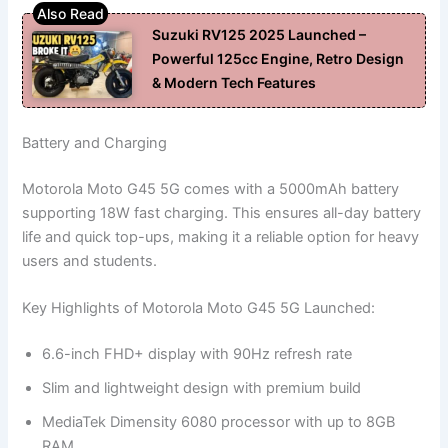
Suzuki RV125 2025 Launched –
Powerful 125cc Engine, Retro Design
& Modern Tech Features
Battery and Charging
Motorola Moto G45 5G comes with a 5000mAh battery
supporting 18W fast charging. This ensures all-day battery
life and quick top-ups, making it a reliable option for heavy
users and students.
Key Highlights of Motorola Moto G45 5G Launched:
6.6-inch FHD+ display with 90Hz refresh rate
Slim and lightweight design with premium build
MediaTek Dimensity 6080 processor with up to 8GB
RAM