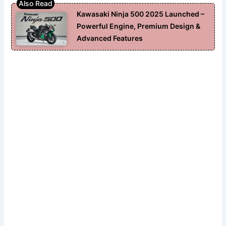
Kawasaki Ninja 500 2025 Launched –
Powerful Engine, Premium Design &
Advanced Features