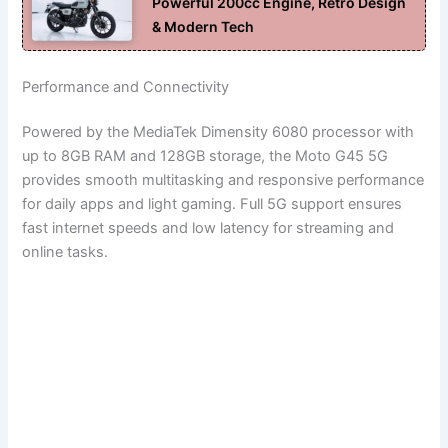
Powerful 200cc Engine, Retro Design
& Modern Tech
Performance and Connectivity
Powered by the MediaTek Dimensity 6080 processor with
up to 8GB RAM and 128GB storage, the Moto G45 5G
provides smooth multitasking and responsive performance
for daily apps and light gaming. Full 5G support ensures
fast internet speeds and low latency for streaming and
online tasks.