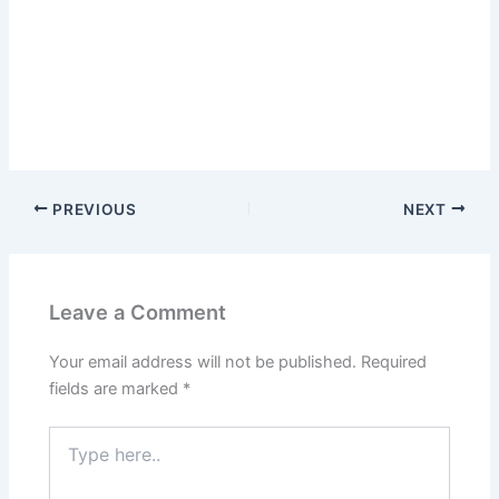
PREVIOUS
NEXT
Leave a Comment
Your email address will not be published.
Required
fields are marked
*
Type
here..