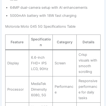
64MP dual-camera setup with AI enhancements
5000mAh battery with 18W fast charging
Motorola Moto G45 5G Specifications Table
Specificatio
Feature
Category
Details
n
Crisp
6.6-inch
visuals with
Display
FHD+ IPS
Screen
smooth
LCD, 90Hz
scrolling
Responsive
MediaTek
Performanc
performanc
Processor
Dimensity
e
e for daily
6080, 5G
tasks