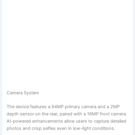
Camera System
The device features a 64MP primary camera and a 2MP
depth sensor on the rear, paired with a 16MP front camera.
AI-powered enhancements allow users to capture detailed
photos and crisp selfies even in low-light conditions.