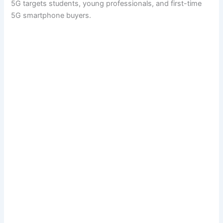
5G targets students, young professionals, and first-time
5G smartphone buyers.