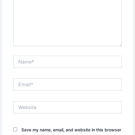
Name*
Email*
Website
Save my name, email, and website in this browser