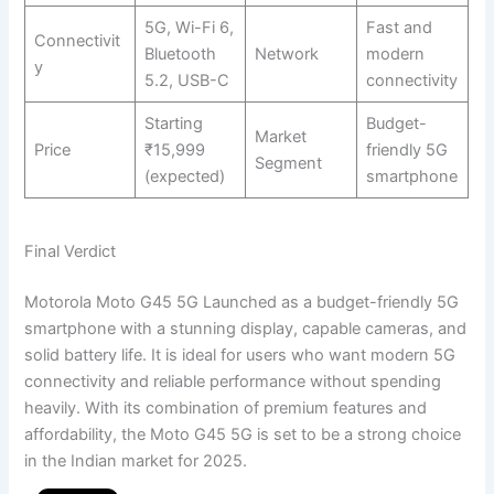
5G, Wi-Fi 6,
Fast and
Connectivit
Bluetooth
Network
modern
y
5.2, USB-C
connectivity
Starting
Budget-
Market
Price
₹15,999
friendly 5G
Segment
(expected)
smartphone
Final Verdict
Motorola Moto G45 5G Launched as a budget-friendly 5G
smartphone with a stunning display, capable cameras, and
solid battery life. It is ideal for users who want modern 5G
connectivity and reliable performance without spending
heavily. With its combination of premium features and
affordability, the Moto G45 5G is set to be a strong choice
in the Indian market for 2025.