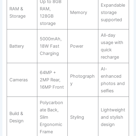
Up to 8GB
Expandable
RAM &
RAM,
Memory
storage
Storage
128GB
supported
storage
All-day
5000mAh,
usage with
Battery
18W Fast
Power
quick
Charging
recharge
AI-
64MP +
Photograph
enhanced
Cameras
2MP Rear,
y
photos and
16MP Front
selfies
Polycarbon
ate Back,
Lightweight
Build &
Slim
Styling
and stylish
Design
Ergonomic
design
Frame