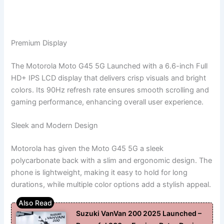
Premium Display
The Motorola Moto G45 5G Launched with a 6.6-inch Full
HD+ IPS LCD display that delivers crisp visuals and bright
colors. Its 90Hz refresh rate ensures smooth scrolling and
gaming performance, enhancing overall user experience.
Sleek and Modern Design
Motorola has given the Moto G45 5G a sleek
polycarbonate back with a slim and ergonomic design. The
phone is lightweight, making it easy to hold for long
durations, while multiple color options add a stylish appeal.
Suzuki VanVan 200 2025 Launched –