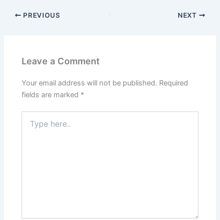
PREVIOUS
NEXT
Leave a Comment
Your email address will not be published.
Required
fields are marked
*
Type
here..