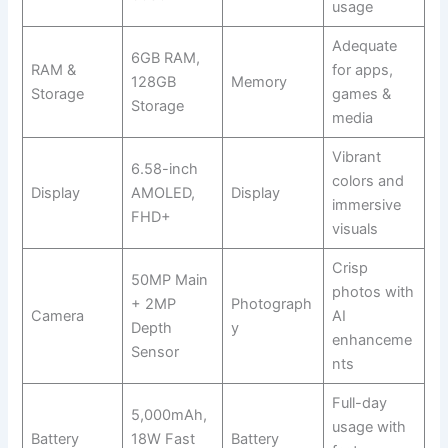
usage
Adequate
6GB RAM,
RAM &
for apps,
128GB
Memory
Storage
games &
Storage
media
Vibrant
6.58-inch
colors and
Display
AMOLED,
Display
immersive
FHD+
visuals
Crisp
50MP Main
photos with
+ 2MP
Photograph
Camera
AI
Depth
y
enhanceme
Sensor
nts
Full-day
5,000mAh,
usage with
Battery
18W Fast
Battery