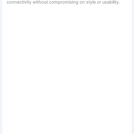
connectivity without compromising on style or usability.