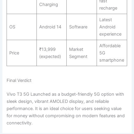
fast
Charging
recharge
Latest
OS
Android 14
Software
Android
experience
Affordable
₹13,999
Market
Price
5G
(expected)
Segment
smartphone
Final Verdict
Vivo T3 5G Launched as a budget-friendly 5G option with
sleek design, vibrant AMOLED display, and reliable
performance. It is an ideal choice for users seeking value
for money without compromising on modern features and
connectivity.