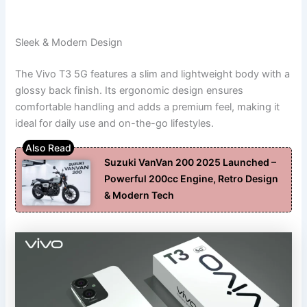
Sleek & Modern Design
The Vivo T3 5G features a slim and lightweight body with a
glossy back finish. Its ergonomic design ensures
comfortable handling and adds a premium feel, making it
ideal for daily use and on-the-go lifestyles.
Suzuki VanVan 200 2025 Launched –
Powerful 200cc Engine, Retro Design
& Modern Tech