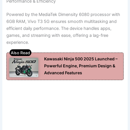
Performance & Efficiency
Powered by the MediaTek Dimensity 6080 processor with
6GB RAM, Vivo T3 5G ensures smooth multitasking and
efficient daily performance. The device handles apps,
games, and streaming with ease, offering a lag-free
experience.
Kawasaki Ninja 500 2025 Launched –
Powerful Engine, Premium Design &
Advanced Features