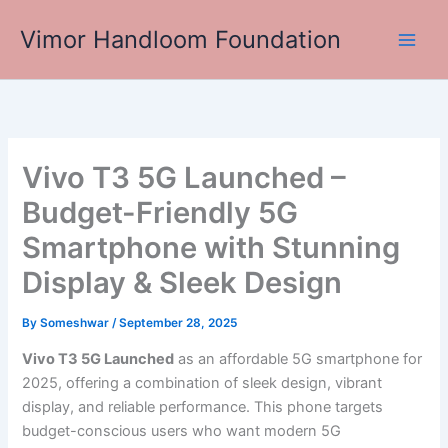
Skip
Vimor Handloom Foundation
to
Main
content
Men
Vivo T3 5G Launched –
Budget-Friendly 5G
Smartphone with Stunning
Display & Sleek Design
By
Someshwar
/
September 28, 2025
Vivo T3 5G Launched
as an affordable 5G smartphone for
2025, offering a combination of sleek design, vibrant
display, and reliable performance. This phone targets
budget-conscious users who want modern 5G