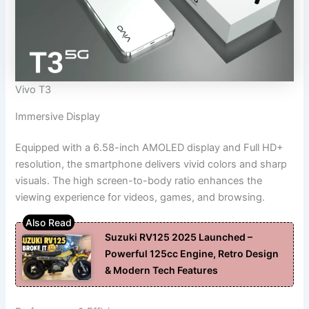
Vivo T3
Immersive Display
Equipped with a 6.58-inch AMOLED display and Full HD+
resolution, the smartphone delivers vivid colors and sharp
visuals. The high screen-to-body ratio enhances the
viewing experience for videos, games, and browsing.
Suzuki RV125 2025 Launched –
Powerful 125cc Engine, Retro Design
& Modern Tech Features