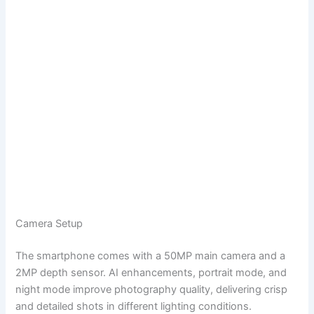
Camera Setup
The smartphone comes with a 50MP main camera and a
2MP depth sensor. AI enhancements, portrait mode, and
night mode improve photography quality, delivering crisp
and detailed shots in different lighting conditions.