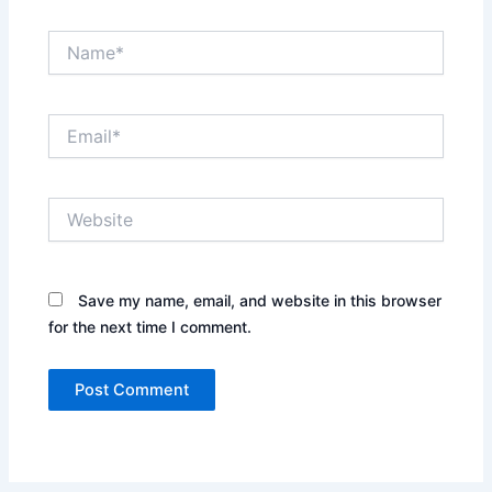
Name*
Email*
Website
Save my name, email, and website in this browser
for the next time I comment.