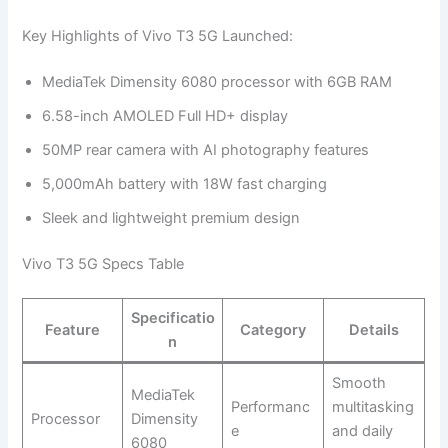
Key Highlights of Vivo T3 5G Launched:
MediaTek Dimensity 6080 processor with 6GB RAM
6.58-inch AMOLED Full HD+ display
50MP rear camera with AI photography features
5,000mAh battery with 18W fast charging
Sleek and lightweight premium design
Vivo T3 5G Specs Table
Specificatio
Feature
Category
Details
n
Smooth
MediaTek
Performanc
multitasking
Processor
Dimensity
e
and daily
6080