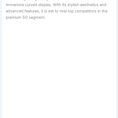
immersive curved display. With its stylish aesthetics and
advanced features, it is set to rival top competitors in the
premium 5G segment.