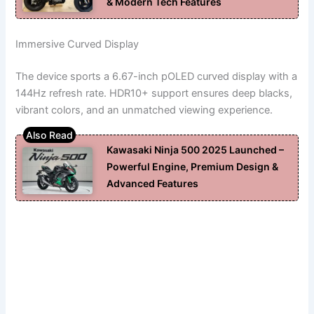
& Modern Tech Features
Immersive Curved Display
The device sports a 6.67-inch pOLED curved display with a
144Hz refresh rate. HDR10+ support ensures deep blacks,
vibrant colors, and an unmatched viewing experience.
Kawasaki Ninja 500 2025 Launched –
Powerful Engine, Premium Design &
Advanced Features