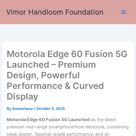
Skip
Vimor Handloom Foundation
to
Main
content
Men
Motorola Edge 60 Fusion 5G
Launched – Premium
Design, Powerful
Performance & Curved
Display
By
Someshwar
/
October 3, 2025
Motorola Edge 60 Fusion 5G Launched
as the latest
premium mid-range smartphone from Motorola, combining
sleek design, flagship-grade performance, and an