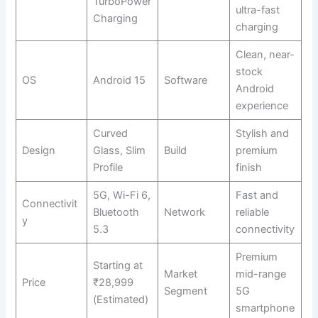
TurboPower
ultra-fast
Charging
charging
Clean, near-
stock
OS
Android 15
Software
Android
experience
Curved
Stylish and
Design
Glass, Slim
Build
premium
Profile
finish
5G, Wi-Fi 6,
Fast and
Connectivit
Bluetooth
Network
reliable
y
5.3
connectivity
Premium
Starting at
Market
mid-range
Price
₹28,999
Segment
5G
(Estimated)
smartphone