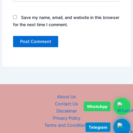
Save my name, email, and website in this browser
for the next time I comment.
About Us
Contact Us
WhatsApp
Disclaimer
Privacy Policy
Terms and Conditions
Telegram