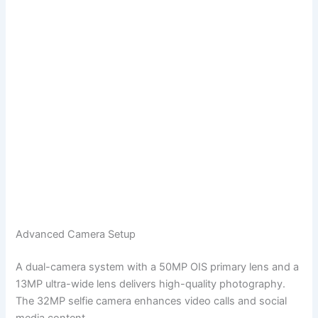
Advanced Camera Setup
A dual-camera system with a 50MP OIS primary lens and a
13MP ultra-wide lens delivers high-quality photography.
The 32MP selfie camera enhances video calls and social
media content.