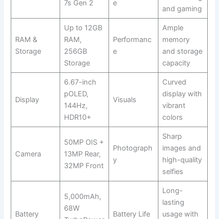
7s Gen 2
e
and gaming
Up to 12GB
Ample
RAM &
RAM,
Performanc
memory
Storage
256GB
e
and storage
Storage
capacity
6.67-inch
Curved
pOLED,
display with
Display
Visuals
144Hz,
vibrant
HDR10+
colors
Sharp
50MP OIS +
Photograph
images and
Camera
13MP Rear,
y
high-quality
32MP Front
selfies
Long-
5,000mAh,
lasting
68W
Battery
Battery Life
usage with