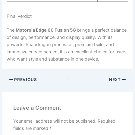
Final Verdict
The
Motorola Edge 60 Fusion 5G
brings a perfect balance
of design, performance, and display quality. With its
powerful Snapdragon processor, premium build, and
immersive curved screen, it is an excellent choice for users
who want style and substance in one device.
PREVIOUS
NEXT
Leave a Comment
Your email address will not be published.
Required
fields are marked
*