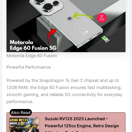
Motorola Edge 60 Fusion
Powerful Performance
Powered by the Snapdragon 7s Gen 2 chipset and up to
12GB RAM, the Edge 60 Fusion ensures fast multitasking,
smooth gaming, and reliable 5G connectivity for everyday
performance.
Suzuki RV125 2025 Launched –
Powerful 125cc Engine, Retro Design