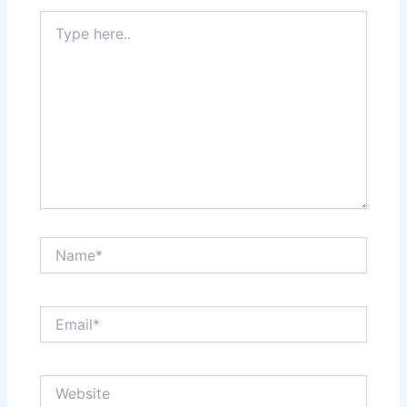
Type
here..
Name*
Email*
Website