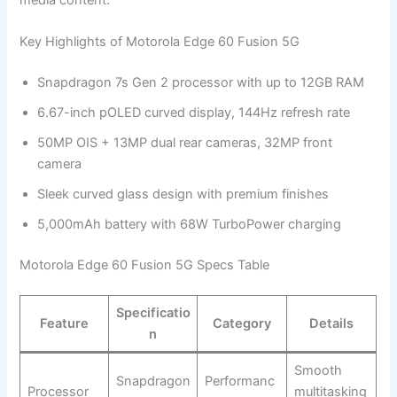
Key Highlights of Motorola Edge 60 Fusion 5G
Snapdragon 7s Gen 2 processor with up to 12GB RAM
6.67-inch pOLED curved display, 144Hz refresh rate
50MP OIS + 13MP dual rear cameras, 32MP front
camera
Sleek curved glass design with premium finishes
5,000mAh battery with 68W TurboPower charging
Motorola Edge 60 Fusion 5G Specs Table
Specificatio
Feature
Category
Details
n
Smooth
Snapdragon
Performanc
Processor
multitasking