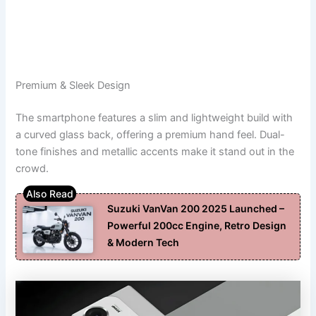
Premium & Sleek Design
The smartphone features a slim and lightweight build with
a curved glass back, offering a premium hand feel. Dual-
tone finishes and metallic accents make it stand out in the
crowd.
Suzuki VanVan 200 2025 Launched –
Powerful 200cc Engine, Retro Design
& Modern Tech