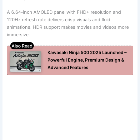
A 6.64-inch AMOLED panel with FHD+ resolution and
120Hz refresh rate delivers crisp visuals and fluid
animations. HDR support makes movies and videos more
immersive.
Kawasaki Ninja 500 2025 Launched –
Powerful Engine, Premium Design &
Advanced Features