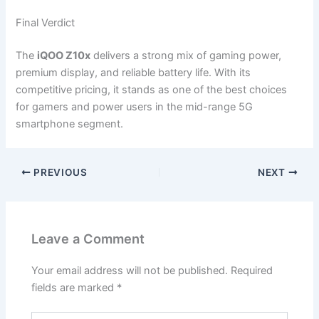
Final Verdict
The
iQOO Z10x
delivers a strong mix of gaming power,
premium display, and reliable battery life. With its
competitive pricing, it stands as one of the best choices
for gamers and power users in the mid-range 5G
smartphone segment.
PREVIOUS
NEXT
Leave a Comment
Your email address will not be published.
Required
fields are marked
*
Type