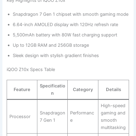
Key Highlights of iQOO Z10x
Snapdragon 7 Gen 1 chipset with smooth gaming mode
6.64-inch AMOLED display with 120Hz refresh rate
5,500mAh battery with 80W fast charging support
Up to 12GB RAM and 256GB storage
Sleek design with stylish gradient finishes
iQOO Z10x Specs Table
Specificatio
Feature
Category
Details
n
High-speed
Snapdragon
Performanc
gaming and
Processor
7 Gen 1
e
smooth
multitasking