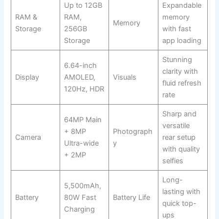
Up to 12GB
Expandable
RAM &
RAM,
memory
Memory
Storage
256GB
with fast
Storage
app loading
Stunning
6.64-inch
clarity with
Display
AMOLED,
Visuals
fluid refresh
120Hz, HDR
rate
Sharp and
64MP Main
versatile
+ 8MP
Photograph
Camera
rear setup
Ultra-wide
y
with quality
+ 2MP
selfies
Long-
5,500mAh,
lasting with
Battery
80W Fast
Battery Life
quick top-
Charging
ups