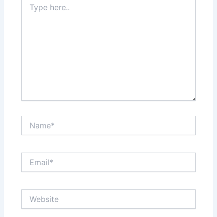
here..
Name*
Email*
Website