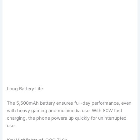
Long Battery Life
The 5,500mAh battery ensures full-day performance, even
with heavy gaming and multimedia use. With 80W fast
charging, the phone powers up quickly for uninterrupted
use.