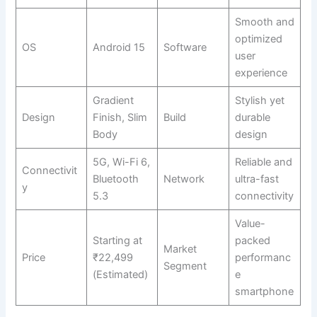
Smooth and
optimized
OS
Android 15
Software
user
experience
Gradient
Stylish yet
Design
Finish, Slim
Build
durable
Body
design
5G, Wi-Fi 6,
Reliable and
Connectivit
Bluetooth
Network
ultra-fast
y
5.3
connectivity
Value-
Starting at
packed
Market
Price
₹22,499
performanc
Segment
(Estimated)
e
smartphone