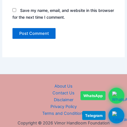
Save my name, email, and website in this browser
for the next time I comment.
About Us
Contact Us
WhatsApp
Disclaimer
Privacy Policy
Terms and Conditions
Telegram
Copyright © 2026 Vimor Handloom Foundation