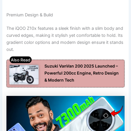
Premium Design & Build
The iQOO Z10x features a sleek finish with a slim body and
curved edges, making it stylish yet comfortable to hold. Its
gradient color options and modern design ensure it stands
out.
Suzuki VanVan 200 2025 Launched –
Powerful 200cc Engine, Retro Design
& Modern Tech