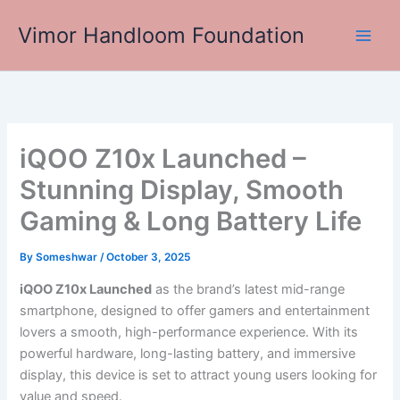
Skip
Vimor Handloom Foundation
to
Main
content
Men
iQOO Z10x Launched –
Stunning Display, Smooth
Gaming & Long Battery Life
By
Someshwar
/
October 3, 2025
iQOO Z10x Launched
as the brand’s latest mid-range
smartphone, designed to offer gamers and entertainment
lovers a smooth, high-performance experience. With its
powerful hardware, long-lasting battery, and immersive
display, this device is set to attract young users looking for
value and speed.