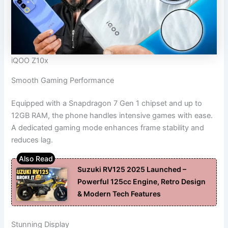
iQOO Z10x
Smooth Gaming Performance
Equipped with a Snapdragon 7 Gen 1 chipset and up to
12GB RAM, the phone handles intensive games with ease.
A dedicated gaming mode enhances frame stability and
reduces lag.
Suzuki RV125 2025 Launched –
Powerful 125cc Engine, Retro Design
& Modern Tech Features
Stunning Display