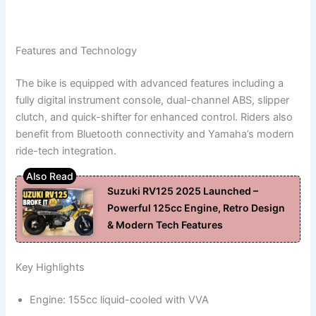
Features and Technology
The bike is equipped with advanced features including a
fully digital instrument console, dual-channel ABS, slipper
clutch, and quick-shifter for enhanced control. Riders also
benefit from Bluetooth connectivity and Yamaha’s modern
ride-tech integration.
Suzuki RV125 2025 Launched –
Powerful 125cc Engine, Retro Design
& Modern Tech Features
Key Highlights
Engine: 155cc liquid-cooled with VVA