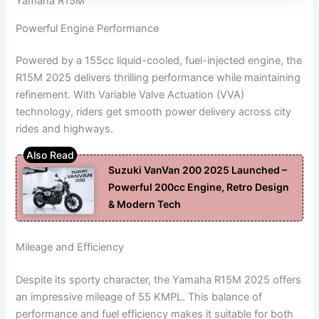
Yamaha R15M
Powerful Engine Performance
Powered by a 155cc liquid-cooled, fuel-injected engine, the
R15M 2025 delivers thrilling performance while maintaining
refinement. With Variable Valve Actuation (VVA)
technology, riders get smooth power delivery across city
rides and highways.
Suzuki VanVan 200 2025 Launched –
Powerful 200cc Engine, Retro Design
& Modern Tech
Mileage and Efficiency
Despite its sporty character, the Yamaha R15M 2025 offers
an impressive mileage of 55 KMPL. This balance of
performance and fuel efficiency makes it suitable for both