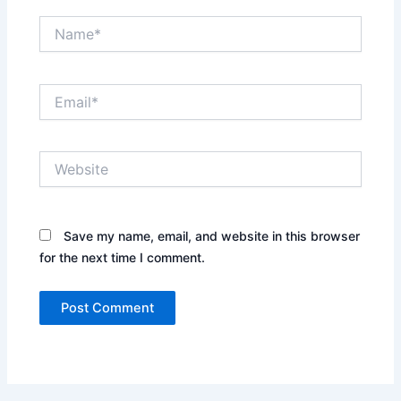
Name*
Email*
Website
Save my name, email, and website in this browser
for the next time I comment.