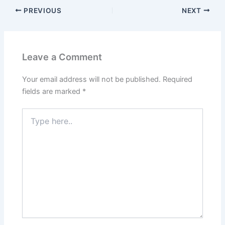
PREVIOUS
NEXT
Leave a Comment
Your email address will not be published.
Required
fields are marked
*
Type
here..