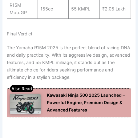
R15M
155cc
55 KMPL
₹2.05 Lakh
MotoGP
Final Verdict
The Yamaha R15M 2025 is the perfect blend of racing DNA
and daily practicality. With its aggressive design, advanced
features, and 55 KMPL mileage, it stands out as the
ultimate choice for riders seeking performance and
efficiency in a stylish package.
Kawasaki Ninja 500 2025 Launched –
Powerful Engine, Premium Design &
Advanced Features