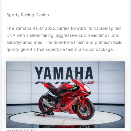
Sporty Racing Design
The Yamaha R15M 2025 carries forward its track-inspired
DNA with a sleek fairing, aggressive LED headlamps, and
aerodynamic lines. The dual-tone finish and premium build
quality give it a true superbike feel in a 155cc package.