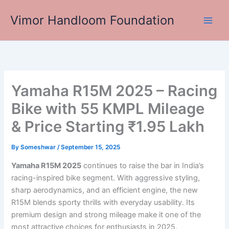
Skip
Vimor Handloom Foundation
to
Main
content
Men
Yamaha R15M 2025 – Racing
Bike with 55 KMPL Mileage
& Price Starting ₹1.95 Lakh
By
Someshwar
/
September 15, 2025
Yamaha R15M 2025
continues to raise the bar in India’s
racing-inspired bike segment. With aggressive styling,
sharp aerodynamics, and an efficient engine, the new
R15M blends sporty thrills with everyday usability. Its
premium design and strong mileage make it one of the
most attractive choices for enthusiasts in 2025.