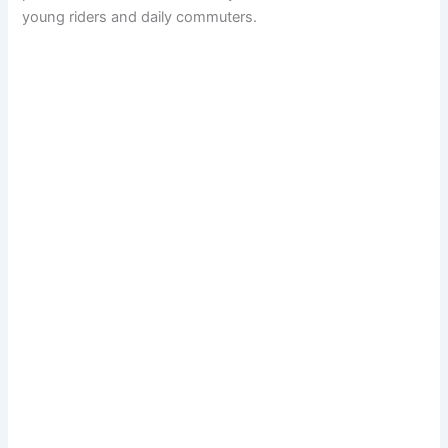
young riders and daily commuters.