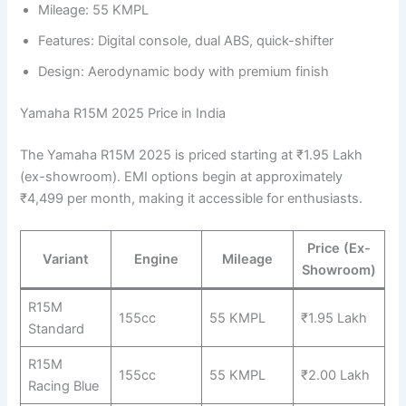
Mileage: 55 KMPL
Features: Digital console, dual ABS, quick-shifter
Design: Aerodynamic body with premium finish
Yamaha R15M 2025 Price in India
The Yamaha R15M 2025 is priced starting at ₹1.95 Lakh
(ex-showroom). EMI options begin at approximately
₹4,499 per month, making it accessible for enthusiasts.
Price (Ex-
Variant
Engine
Mileage
Showroom)
R15M
155cc
55 KMPL
₹1.95 Lakh
Standard
R15M
155cc
55 KMPL
₹2.00 Lakh
Racing Blue