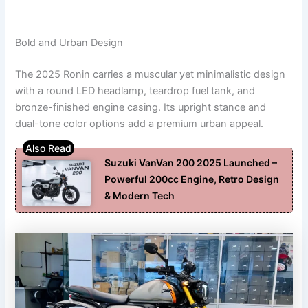
Bold and Urban Design
The 2025 Ronin carries a muscular yet minimalistic design
with a round LED headlamp, teardrop fuel tank, and
bronze-finished engine casing. Its upright stance and
dual-tone color options add a premium urban appeal.
Suzuki VanVan 200 2025 Launched –
Powerful 200cc Engine, Retro Design
& Modern Tech