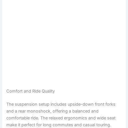
Comfort and Ride Quality
The suspension setup includes upside-down front forks
and a rear monoshock, offering a balanced and
comfortable ride. The relaxed ergonomics and wide seat
make it perfect for long commutes and casual touring.