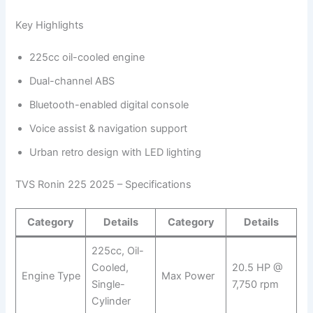
Key Highlights
225cc oil-cooled engine
Dual-channel ABS
Bluetooth-enabled digital console
Voice assist & navigation support
Urban retro design with LED lighting
TVS Ronin 225 2025 – Specifications
Category
Details
Category
Details
225cc, Oil-
Cooled,
20.5 HP @
Engine Type
Max Power
Single-
7,750 rpm
Cylinder