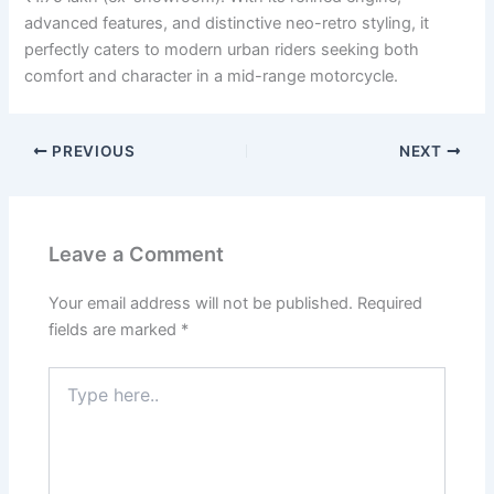
advanced features, and distinctive neo-retro styling, it
perfectly caters to modern urban riders seeking both
comfort and character in a mid-range motorcycle.
PREVIOUS
NEXT
Leave a Comment
Your email address will not be published.
Required
fields are marked
*
Type
here..