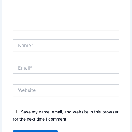
Name*
Email*
Website
Save my name, email, and website in this browser
for the next time I comment.