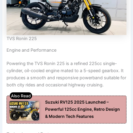
TVS Ronin 225
Engine and Performance
Powering the TVS Ronin 225 is a refined 225cc single-
cylinder, oil-cooled engine mated to a 5-speed gearbox. It
produces a smooth and responsive powerband suitable for
both city rides and occasional highway cruising.
Suzuki RV125 2025 Launched –
Powerful 125cc Engine, Retro Design
& Modern Tech Features