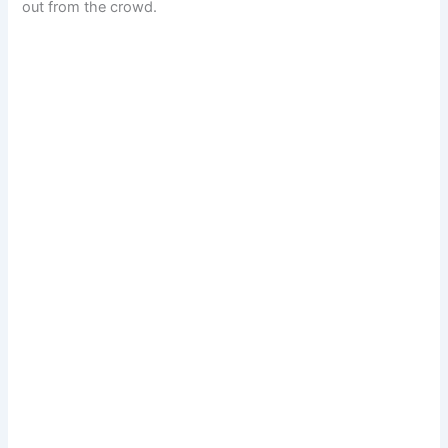
out from the crowd.