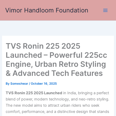
Skip
Vimor Handloom Foundation
to
Main
content
Men
TVS Ronin 225 2025
Launched – Powerful 225cc
Engine, Urban Retro Styling
& Advanced Tech Features
By
Someshwar
/
October 16, 2025
TVS Ronin 225 2025 Launched
in India, bringing a perfect
blend of power, modern technology, and neo-retro styling.
The new model aims to attract urban riders who seek
comfort, performance, and a distinctive design that stands