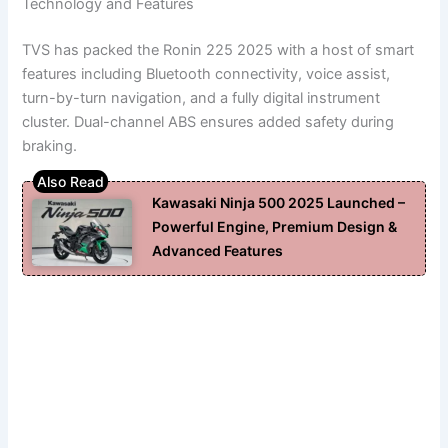
Technology and Features
TVS has packed the Ronin 225 2025 with a host of smart
features including Bluetooth connectivity, voice assist,
turn-by-turn navigation, and a fully digital instrument
cluster. Dual-channel ABS ensures added safety during
braking.
Kawasaki Ninja 500 2025 Launched –
Powerful Engine, Premium Design &
Advanced Features