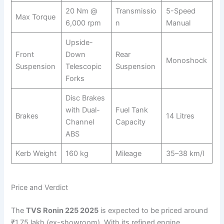
20 Nm @
Transmissio
5-Speed
Max Torque
6,000 rpm
n
Manual
Upside-
Front
Down
Rear
Monoshock
Suspension
Telescopic
Suspension
Forks
Disc Brakes
with Dual-
Fuel Tank
Brakes
14 Litres
Channel
Capacity
ABS
Kerb Weight
160 kg
Mileage
35–38 km/l
Price and Verdict
The
TVS Ronin 225 2025
is expected to be priced around
₹1.75 lakh (ex-showroom). With its refined engine,