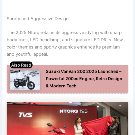
Sporty and Aggressive Design
The 2025 Ntorq retains its aggressive styling with sharp
body lines, LED headlamp, and signature LED DRLs. New
color themes and sporty graphics enhance its premium
and youthful appeal.
Suzuki VanVan 200 2025 Launched –
Powerful 200cc Engine, Retro Design
& Modern Tech