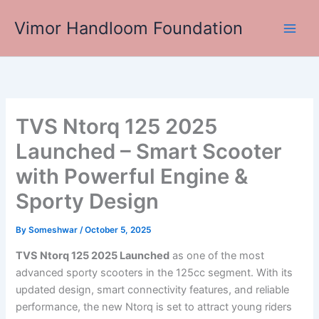
Skip
Vimor Handloom Foundation
to
Main
content
Men
TVS Ntorq 125 2025
Launched – Smart Scooter
with Powerful Engine &
Sporty Design
By
Someshwar
/
October 5, 2025
TVS Ntorq 125 2025 Launched
as one of the most
advanced sporty scooters in the 125cc segment. With its
updated design, smart connectivity features, and reliable
performance, the new Ntorq is set to attract young riders