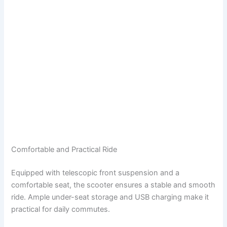
Comfortable and Practical Ride
Equipped with telescopic front suspension and a
comfortable seat, the scooter ensures a stable and smooth
ride. Ample under-seat storage and USB charging make it
practical for daily commutes.