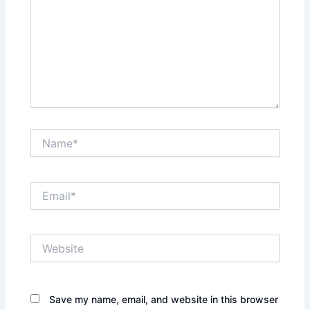
Name*
Email*
Website
Save my name, email, and website in this browser