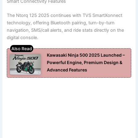
Smart Connectivity Features
The Ntorq 125 2025 continues with TVS SmartXonnect
technology, offering Bluetooth pairing, turn-by-turn
navigation, SMS/call alerts, and ride stats directly on the
digital console.
Kawasaki Ninja 500 2025 Launched –
Powerful Engine, Premium Design &
Advanced Features