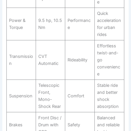
e
Quick
Power &
9.5 hp, 10.5
Performanc
acceleration
Torque
Nm
e
for urban
rides
Effortless
twist-and-
Transmissio
CVT
Rideability
go
n
Automatic
convenienc
e
Telescopic
Stable ride
Front,
and better
Suspension
Comfort
Mono-
shock
Shock Rear
absorption
Front Disc /
Balanced
Brakes
Drum with
Safety
and reliable