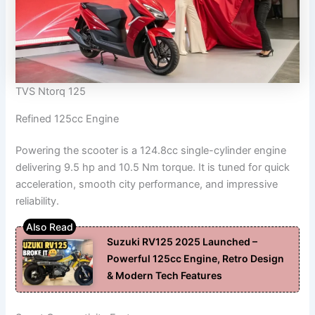
TVS Ntorq 125
Refined 125cc Engine
Powering the scooter is a 124.8cc single-cylinder engine
delivering 9.5 hp and 10.5 Nm torque. It is tuned for quick
acceleration, smooth city performance, and impressive
reliability.
Suzuki RV125 2025 Launched –
Powerful 125cc Engine, Retro Design
& Modern Tech Features