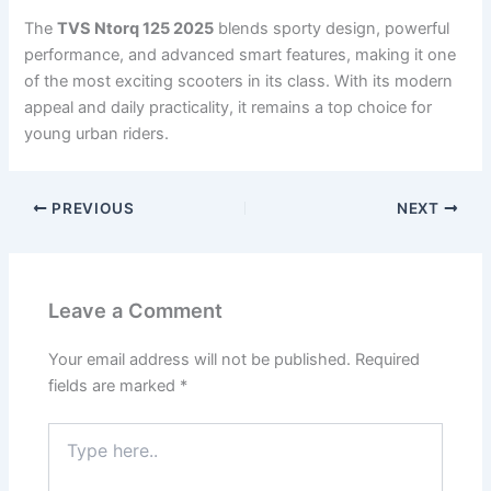
The
TVS Ntorq 125 2025
blends sporty design, powerful
performance, and advanced smart features, making it one
of the most exciting scooters in its class. With its modern
appeal and daily practicality, it remains a top choice for
young urban riders.
PREVIOUS
NEXT
Leave a Comment
Your email address will not be published.
Required
fields are marked
*
Type
here..