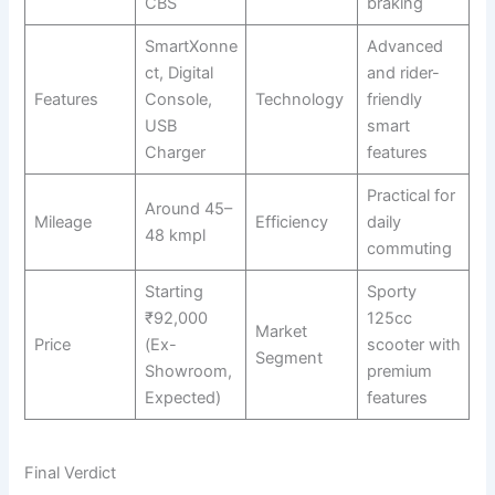
CBS
braking
SmartXonne
Advanced
ct, Digital
and rider-
Features
Console,
Technology
friendly
USB
smart
Charger
features
Practical for
Around 45–
Mileage
Efficiency
daily
48 kmpl
commuting
Starting
Sporty
₹92,000
125cc
Market
Price
(Ex-
scooter with
Segment
Showroom,
premium
Expected)
features
Final Verdict