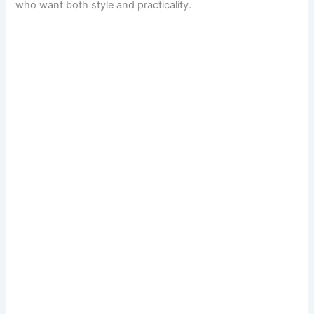
who want both style and practicality.