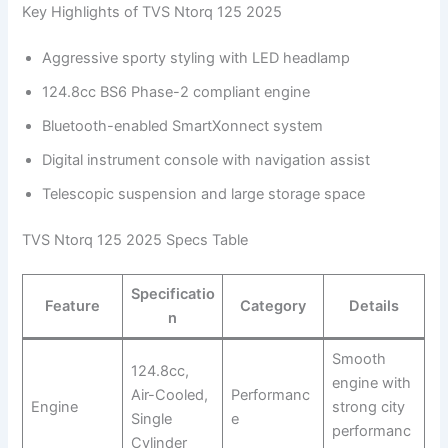
Key Highlights of TVS Ntorq 125 2025
Aggressive sporty styling with LED headlamp
124.8cc BS6 Phase-2 compliant engine
Bluetooth-enabled SmartXonnect system
Digital instrument console with navigation assist
Telescopic suspension and large storage space
TVS Ntorq 125 2025 Specs Table
Specificatio
Feature
Category
Details
n
Smooth
124.8cc,
engine with
Air-Cooled,
Performanc
Engine
strong city
Single
e
performanc
Cylinder