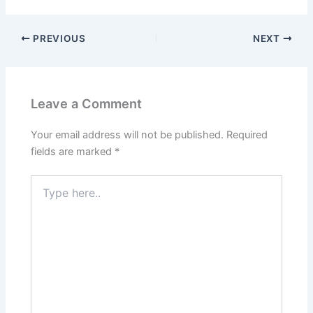
PREVIOUS
NEXT
Leave a Comment
Your email address will not be published.
Required
fields are marked
*
Type
here..