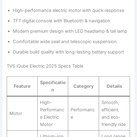
High-performance electric motor with quick response
TFT digital console with Bluetooth & navigation
Modern premium design with LED headlamp & tail lamp
Comfortable wide seat and telescopic suspension
Durable build quality with long-lasting battery support
TVS iQube Electric 2025 Specs Table
Specificatio
Feature
Category
Details
n
High-
Smooth,
Performanc
Performanc
efficient,
Motor
e Electric
e
and eco-
Motor
friendly ride
Lithium-ion
Long range