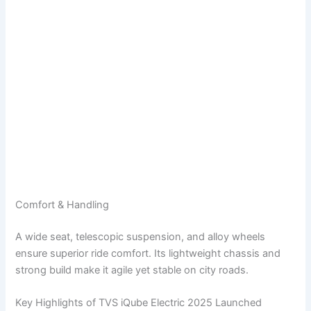
Comfort & Handling
A wide seat, telescopic suspension, and alloy wheels
ensure superior ride comfort. Its lightweight chassis and
strong build make it agile yet stable on city roads.
Key Highlights of TVS iQube Electric 2025 Launched