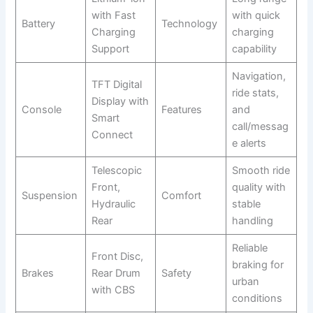
with Fast
with quick
Battery
Technology
Charging
charging
Support
capability
Navigation,
TFT Digital
ride stats,
Display with
Console
Features
and
Smart
call/messag
Connect
e alerts
Telescopic
Smooth ride
Front,
quality with
Suspension
Comfort
Hydraulic
stable
Rear
handling
Reliable
Front Disc,
braking for
Brakes
Rear Drum
Safety
urban
with CBS
conditions