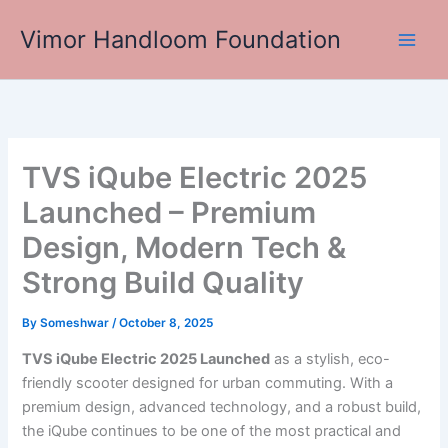
Skip
Vimor Handloom Foundation
to
Main
content
Men
TVS iQube Electric 2025
Launched – Premium
Design, Modern Tech &
Strong Build Quality
By
Someshwar
/
October 8, 2025
TVS iQube Electric 2025 Launched
as a stylish, eco-
friendly scooter designed for urban commuting. With a
premium design, advanced technology, and a robust build,
the iQube continues to be one of the most practical and