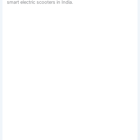
smart electric scooters in India.