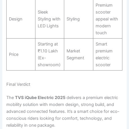
Premium
Sleek
scooter
Design
Styling with
Styling
appeal with
LED Lights
modern
touch
Starting at
Smart
₹1.10 Lakh
Market
premium
Price
(Ex-
Segment
electric
showroom)
scooter
Final Verdict
The
TVS iQube Electric 2025
delivers a premium electric
mobility solution with modern design, strong build, and
advanced connected features. It’s a smart choice for eco-
conscious riders looking for comfort, technology, and
reliability in one package.