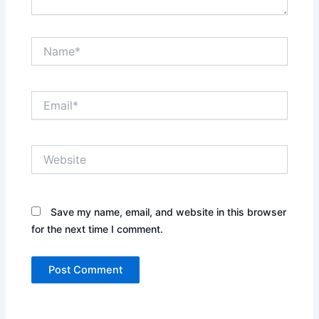
Name*
Email*
Website
Save my name, email, and website in this browser
for the next time I comment.