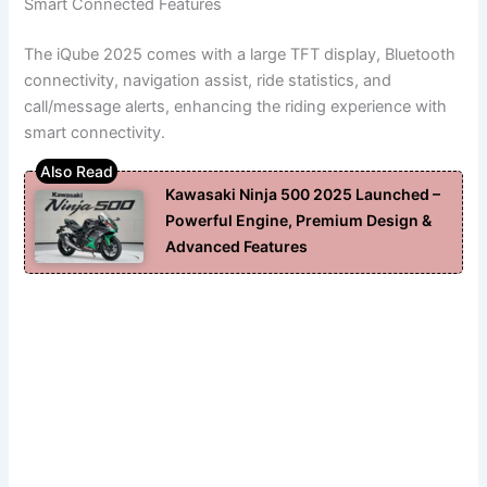
Smart Connected Features
The iQube 2025 comes with a large TFT display, Bluetooth
connectivity, navigation assist, ride statistics, and
call/message alerts, enhancing the riding experience with
smart connectivity.
Kawasaki Ninja 500 2025 Launched –
Powerful Engine, Premium Design &
Advanced Features