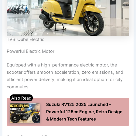
TVS iQube Electric
Powerful Electric Motor
Equipped with a high-performance electric motor, the
scooter offers smooth acceleration, zero emissions, and
efficient power delivery, making it an ideal option for city
commutes.
Suzuki RV125 2025 Launched –
Powerful 125cc Engine, Retro Design
& Modern Tech Features