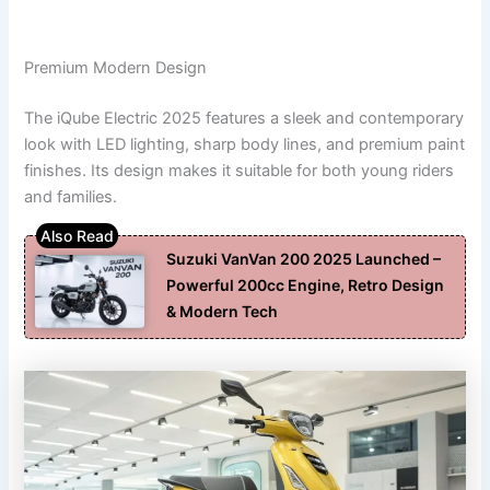
Premium Modern Design
The iQube Electric 2025 features a sleek and contemporary
look with LED lighting, sharp body lines, and premium paint
finishes. Its design makes it suitable for both young riders
and families.
Suzuki VanVan 200 2025 Launched –
Powerful 200cc Engine, Retro Design
& Modern Tech