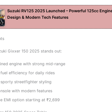
Suzuki RV125 2025 Launched – Powerful 125cc Engine
Design & Modern Tech Features
hts
uki Gixxer 150 2025 stands out:
fined engine with strong mid-range
uel efficiency for daily rides
sporty streetfighter styling
onsole with modern features
e EMI option starting at ₹2,699