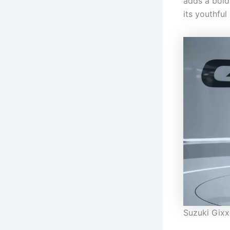
adds a bold
its youthful
Suzuki Gixx