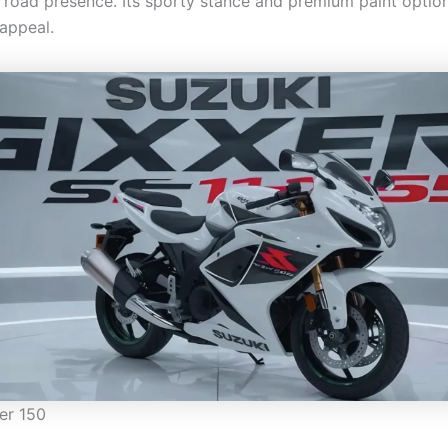
 road presence. Its sporty stance and premium paint optio
 appeal.
er 150