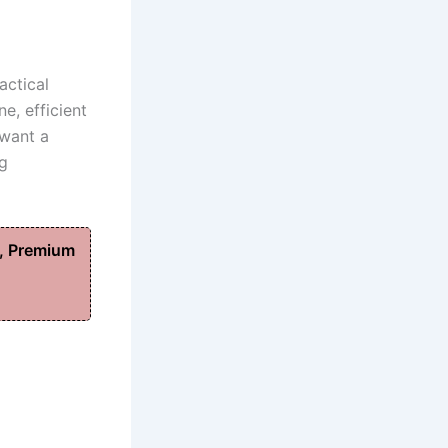
actical
e, efficient
 want a
ng
, Premium