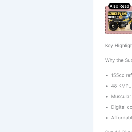
Key Highlig
Why the Suz
155cc re
48 KMPL f
Muscular 
Digital c
Affordabl