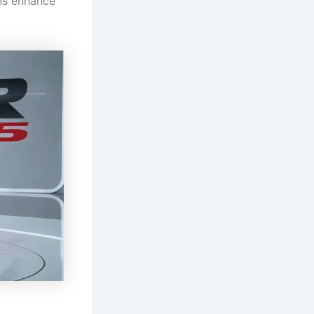
ns enhance