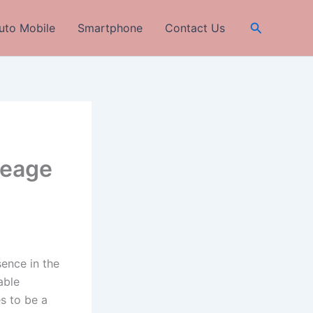
Search
uto Mobile
Smartphone
Contact Us
leage
sence in the
able
s to be a