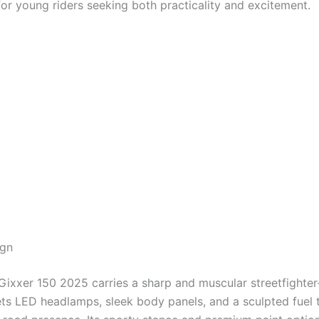
for young riders seeking both practicality and excitement.
ign
Gixxer 150 2025 carries a sharp and muscular streetfighter
gets LED headlamps, sleek body panels, and a sculpted fuel 