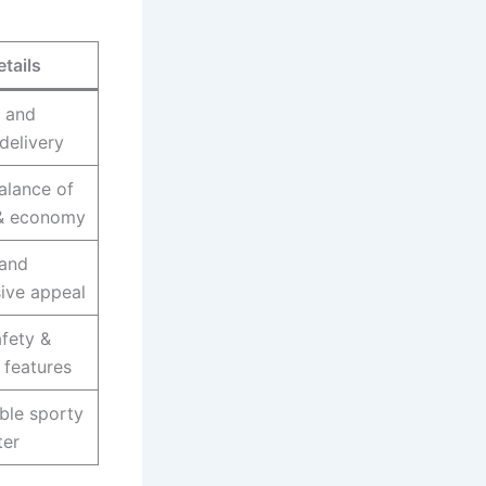
etails
 and
delivery
alance of
& economy
 and
ive appeal
afety &
features
ble sporty
er