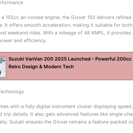
erformance
a 155cc air-cooled engine, the Gixxer 150 delivers refine
 It offers smooth acceleration, making it suitable for both
d weekend rides. With a mileage of 48 KMPL, it provides 
power and efficiency.
Suzuki VanVan 200 2025 Launched – Powerful 200cc 
Retro Design & Modern Tech
Technology
es with a fully digital instrument cluster displaying speed
d trip details. It also gets advanced features like single-ch
afety. Suzuki ensures the Gixxer remains a feature-packed c
.