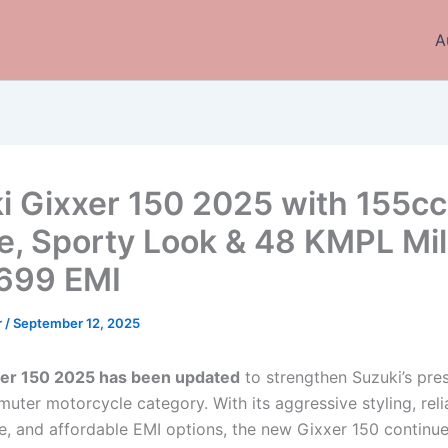
A
i Gixxer 150 2025 with 155cc
e, Sporty Look & 48 KMPL Mi
,699 EMI
r
/
September 12, 2025
xer 150 2025 has been updated
to strengthen Suzuki’s pre
uter motorcycle category. With its aggressive styling, reli
, and affordable EMI options, the new Gixxer 150 continue