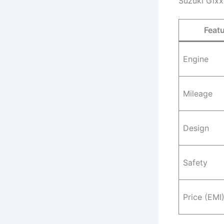
Suzuki Gixx
Feat
Engine
Mileage
Design
Safety
Price (EMI