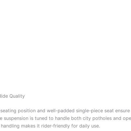
ide Quality
 seating position and well-padded single-piece seat ensure 
e suspension is tuned to handle both city potholes and op
handling makes it rider-friendly for daily use.