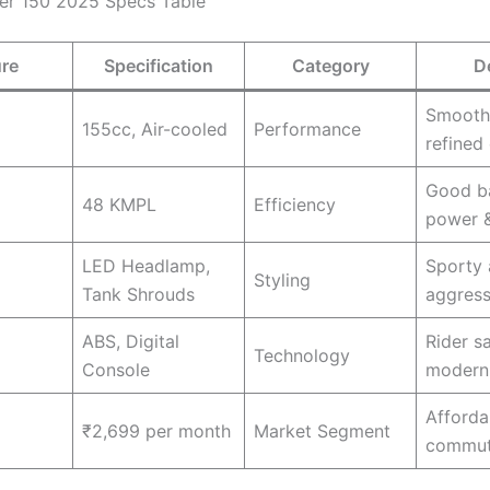
er 150 2025 Specs Table
ure
Specification
Category
D
Smooth
155cc, Air-cooled
Performance
refined 
Good b
48 KMPL
Efficiency
power 
LED Headlamp,
Sporty
Styling
Tank Shrouds
aggress
ABS, Digital
Rider s
Technology
Console
modern 
Afforda
)
₹2,699 per month
Market Segment
commut