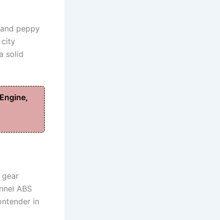
d and peppy
 city
a solid
Engine,
, gear
annel ABS
ontender in