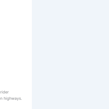
rider
en highways.