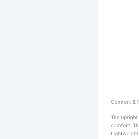
Comfort & R
The upright
comfort. Th
Lightweight 