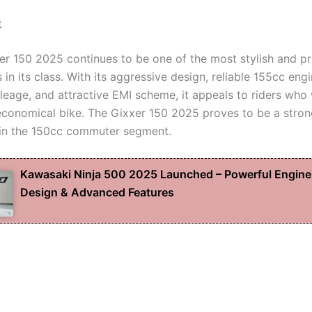
t
er 150 2025 continues to be one of the most stylish and pr
in its class. With its aggressive design, reliable 155cc engin
eage, and attractive EMI scheme, it appeals to riders who
economical bike. The Gixxer 150 2025 proves to be a stro
in the 150cc commuter segment.
Kawasaki Ninja 500 2025 Launched – Powerful Engine
Design & Advanced Features