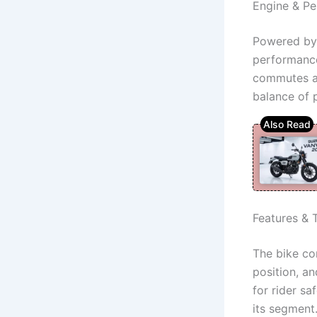
Engine & P
Powered by 
performance.
commutes an
balance of 
Features & 
The bike com
position, an
for rider s
its segment