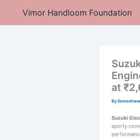
Skip
Vimor Handloom Foundation
to
content
Suzuk
Engin
at ₹2
By
Someshwa
Suzuki Gix
sporty comm
performance