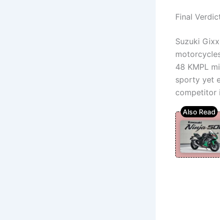
Final Verdic
Suzuki Gixx
motorcycles 
48 KMPL mil
sporty yet 
competitor 