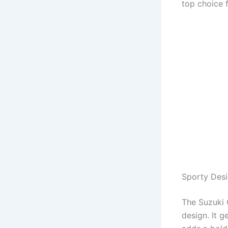
top choice 
Sporty Des
The Suzuki 
design. It 