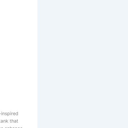
-inspired
tank that