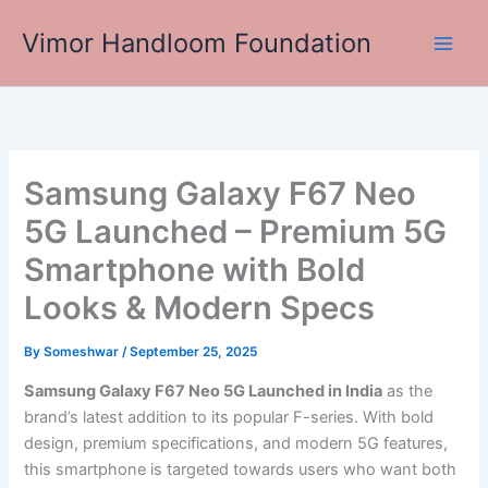
Skip
Vimor Handloom Foundation
to
Main
content
Men
Samsung Galaxy F67 Neo
5G Launched – Premium 5G
Smartphone with Bold
Looks & Modern Specs
By
Someshwar
/
September 25, 2025
Samsung Galaxy F67 Neo 5G Launched in India
as the
brand’s latest addition to its popular F-series. With bold
design, premium specifications, and modern 5G features,
this smartphone is targeted towards users who want both