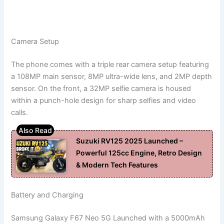
Camera Setup
The phone comes with a triple rear camera setup featuring
a 108MP main sensor, 8MP ultra-wide lens, and 2MP depth
sensor. On the front, a 32MP selfie camera is housed
within a punch-hole design for sharp selfies and video
calls.
Suzuki RV125 2025 Launched –
Powerful 125cc Engine, Retro Design
& Modern Tech Features
Battery and Charging
Samsung Galaxy F67 Neo 5G Launched with a 5000mAh