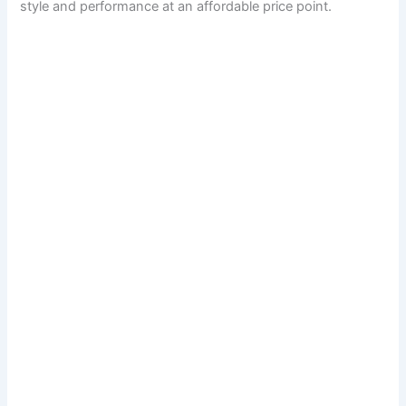
style and performance at an affordable price point.