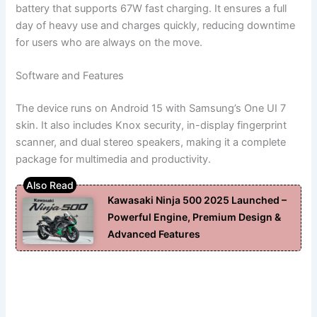
battery that supports 67W fast charging. It ensures a full
day of heavy use and charges quickly, reducing downtime
for users who are always on the move.
Software and Features
The device runs on Android 15 with Samsung’s One UI 7
skin. It also includes Knox security, in-display fingerprint
scanner, and dual stereo speakers, making it a complete
package for multimedia and productivity.
Kawasaki Ninja 500 2025 Launched –
Powerful Engine, Premium Design &
Advanced Features