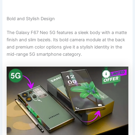
Bold and Stylish Design
The Galaxy F67 Neo 5G features a sleek body with a matte
finish and slim bezels. Its bold camera module at the back
and premium color options give it a stylish identity in the
mid-range 5G smartphone category.