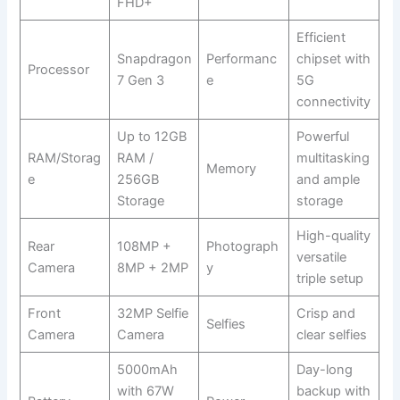
FHD+
Efficient
Snapdragon
Performanc
chipset with
Processor
7 Gen 3
e
5G
connectivity
Up to 12GB
Powerful
RAM/Storag
RAM /
multitasking
Memory
e
256GB
and ample
Storage
storage
High-quality
Rear
108MP +
Photograph
versatile
Camera
8MP + 2MP
y
triple setup
Front
32MP Selfie
Crisp and
Selfies
Camera
Camera
clear selfies
5000mAh
Day-long
with 67W
backup with