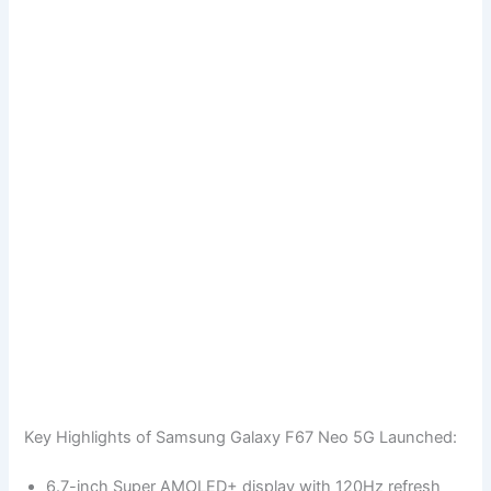
Key Highlights of Samsung Galaxy F67 Neo 5G Launched:
6.7-inch Super AMOLED+ display with 120Hz refresh