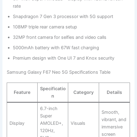
rate
Snapdragon 7 Gen 3 processor with 5G support
108MP triple rear camera setup
32MP front camera for selfies and video calls
5000mAh battery with 67W fast charging
Premium design with One UI 7 and Knox security
Samsung Galaxy F67 Neo 5G Specifications Table
Specificatio
Feature
Category
Details
n
6.7-inch
Smooth,
Super
vibrant, and
Display
AMOLED+,
Visuals
immersive
120Hz,
screen