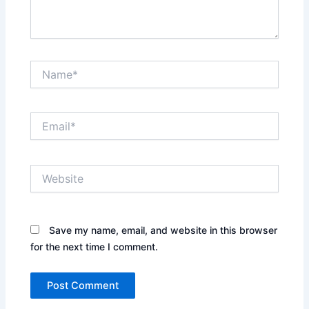
Name*
Email*
Website
Save my name, email, and website in this browser
for the next time I comment.