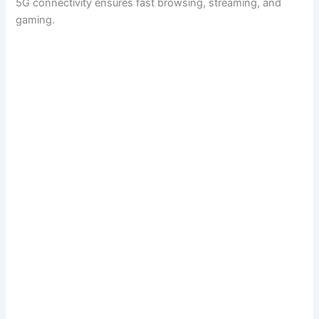
5G connectivity ensures fast browsing, streaming, and
gaming.