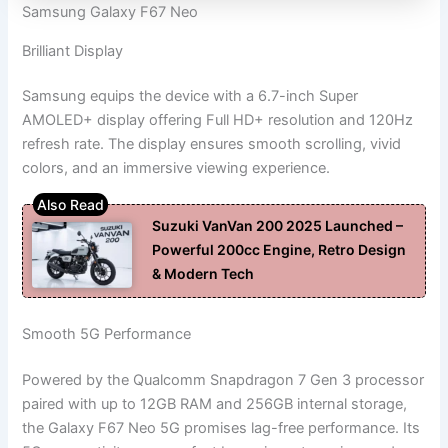
Samsung Galaxy F67 Neo
Brilliant Display
Samsung equips the device with a 6.7-inch Super
AMOLED+ display offering Full HD+ resolution and 120Hz
refresh rate. The display ensures smooth scrolling, vivid
colors, and an immersive viewing experience.
Suzuki VanVan 200 2025 Launched –
Powerful 200cc Engine, Retro Design
& Modern Tech
Smooth 5G Performance
Powered by the Qualcomm Snapdragon 7 Gen 3 processor
paired with up to 12GB RAM and 256GB internal storage,
the Galaxy F67 Neo 5G promises lag-free performance. Its