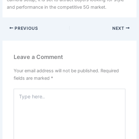
and performance in the competitive 5G market.
PREVIOUS
NEXT
Leave a Comment
Your email address will not be published.
Required
fields are marked
*
Type
here..