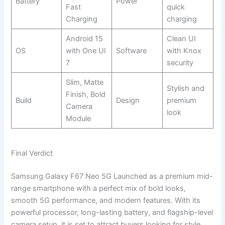
Battery
Power
Fast
quick
Charging
charging
Android 15
Clean UI
OS
with One UI
Software
with Knox
7
security
Slim, Matte
Stylish and
Finish, Bold
Build
Design
premium
Camera
look
Module
Final Verdict
Samsung Galaxy F67 Neo 5G Launched as a premium mid-
range smartphone with a perfect mix of bold looks,
smooth 5G performance, and modern features. With its
powerful processor, long-lasting battery, and flagship-level
camera setup, it is set to attract buyers looking for style