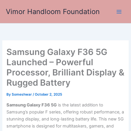
Skip
Vimor Handloom Foundation
to
Main
content
Men
Samsung Galaxy F36 5G
Launched – Powerful
Processor, Brilliant Display &
Rugged Battery
By
Someshwar
/
October 2, 2025
Samsung Galaxy F36 5G
is the latest addition to
Samsung’s popular F series, offering robust performance, a
stunning display, and long-lasting battery life. This new 5G
smartphone is designed for multitaskers, gamers, and