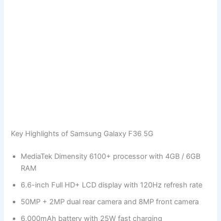
Key Highlights of Samsung Galaxy F36 5G
MediaTek Dimensity 6100+ processor with 4GB / 6GB
RAM
6.6-inch Full HD+ LCD display with 120Hz refresh rate
50MP + 2MP dual rear camera and 8MP front camera
6,000mAh battery with 25W fast charging