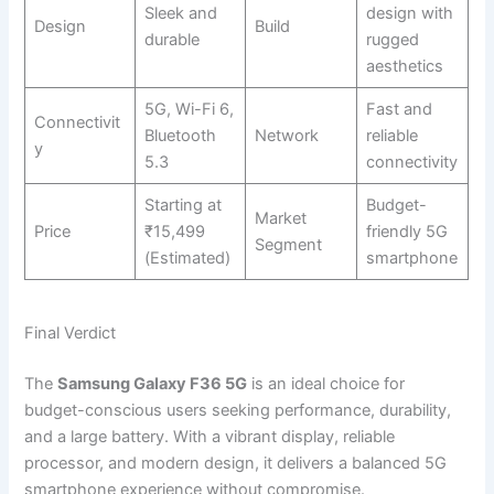
Sleek and
design with
Design
Build
durable
rugged
aesthetics
5G, Wi-Fi 6,
Fast and
Connectivit
Bluetooth
Network
reliable
y
5.3
connectivity
Starting at
Budget-
Market
Price
₹15,499
friendly 5G
Segment
(Estimated)
smartphone
Final Verdict
The
Samsung Galaxy F36 5G
is an ideal choice for
budget-conscious users seeking performance, durability,
and a large battery. With a vibrant display, reliable
processor, and modern design, it delivers a balanced 5G
smartphone experience without compromise.