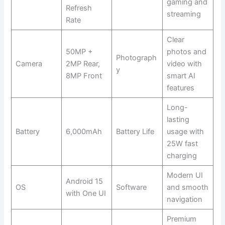
gaming and
Refresh
streaming
Rate
Clear
50MP +
photos and
Photograph
Camera
2MP Rear,
video with
y
8MP Front
smart AI
features
Long-
lasting
Battery
6,000mAh
Battery Life
usage with
25W fast
charging
Modern UI
Android 15
OS
Software
and smooth
with One UI
navigation
Premium