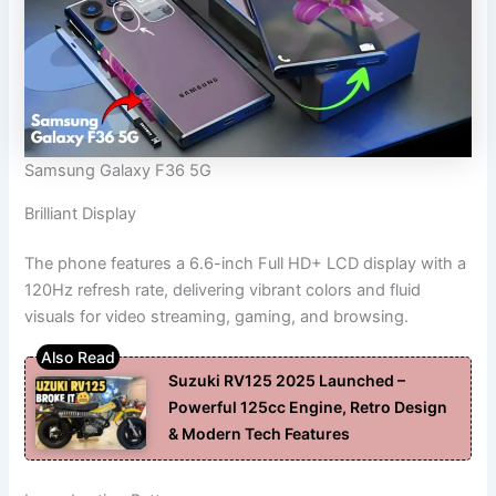
Samsung Galaxy F36 5G
Brilliant Display
The phone features a 6.6-inch Full HD+ LCD display with a
120Hz refresh rate, delivering vibrant colors and fluid
visuals for video streaming, gaming, and browsing.
Suzuki RV125 2025 Launched –
Powerful 125cc Engine, Retro Design
& Modern Tech Features