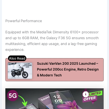
Powerful Performance
Equipped with the MediaTek Dimensity 6100+ processor
and up to 6GB RAM, the Galaxy F36 5G ensures smooth
multitasking, efficient app usage, and a lag-free gaming
experience.
Suzuki VanVan 200 2025 Launched –
Powerful 200cc Engine, Retro Design
& Modern Tech