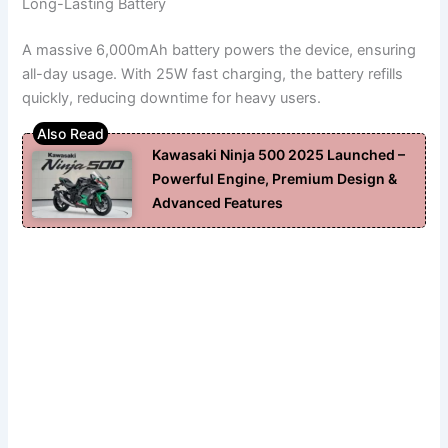
Long-Lasting Battery
A massive 6,000mAh battery powers the device, ensuring
all-day usage. With 25W fast charging, the battery refills
quickly, reducing downtime for heavy users.
Kawasaki Ninja 500 2025 Launched –
Powerful Engine, Premium Design &
Advanced Features