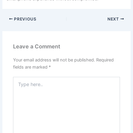
PREVIOUS
NEXT
Leave a Comment
Your email address will not be published.
Required
fields are marked
*
Type
here..