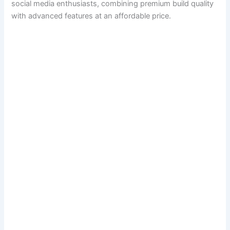
social media enthusiasts, combining premium build quality
with advanced features at an affordable price.