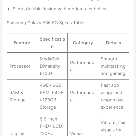
Sleek, durable design with modern aesthetics
Samsung Galaxy F36 5G Specs Table
Specificatio
Feature
Category
Details
n
MediaTek
Smooth
Performanc
Processor
Dimensity
multitasking
e
6100+
and gaming
4GB / 6GB
Fast app
RAM &
RAM, 64GB
Performanc
usage and
Storage
/ 128GB
e
responsive
Storage
experience
6.6-inch
Vibrant, fluid
FHD+ LCD,
visuals for
Display
120Hz
Visuals