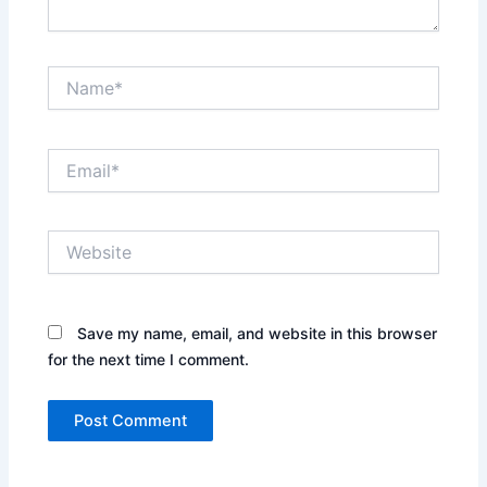
Name*
Email*
Website
Save my name, email, and website in this browser
for the next time I comment.