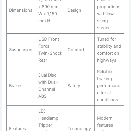
x 890 mm
proportions
Dimensions
Design
W x 1,150
with low-
mm H
slung
stance
USD Front
Tuned for
Forks,
stability and
Suspension
Comfort
Twin-Shock
comfort on
Rear
highways
Reliable
Dual Disc
braking
with Dual-
Brakes
Safety
performanc
Channel
e for all
ABS
conditions
LED
Headlamp,
Modern
Tripper
features
Features
Technology