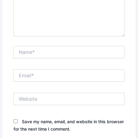
Name*
Email*
Website
Save my name, email, and website in this browser
for the next time I comment.