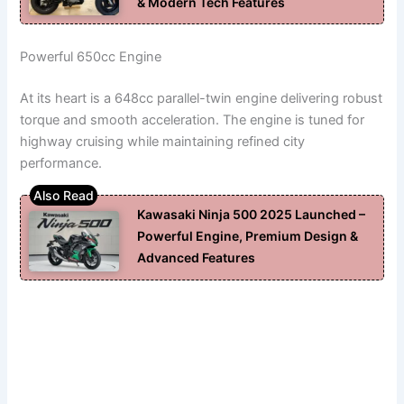
& Modern Tech Features
Powerful 650cc Engine
At its heart is a 648cc parallel-twin engine delivering robust
torque and smooth acceleration. The engine is tuned for
highway cruising while maintaining refined city
performance.
Kawasaki Ninja 500 2025 Launched –
Powerful Engine, Premium Design &
Advanced Features