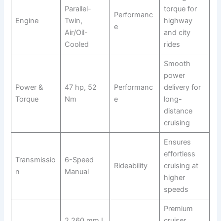
Parallel-
torque for
Performanc
Engine
Twin,
highway
e
Air/Oil-
and city
Cooled
rides
Smooth
power
Power &
47 hp, 52
Performanc
delivery for
Torque
Nm
e
long-
distance
cruising
Ensures
effortless
Transmissio
6-Speed
Rideability
cruising at
n
Manual
higher
speeds
Premium
2,260 mm L
cruiser