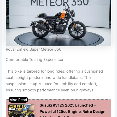
Royal Enfield Super Meteor 650
Comfortable Touring Experience
This bike is tailored for long rides, offering a cushioned
seat, upright posture, and wide handlebars. The
suspension setup is tuned for stability and comfort,
ensuring smooth performance even on highways.
Suzuki RV125 2025 Launched –
Powerful 125cc Engine, Retro Design