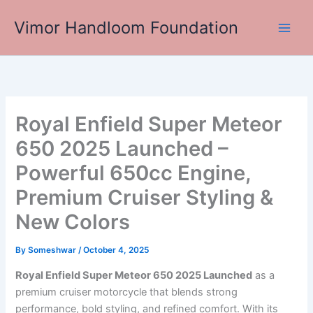
Skip
Vimor Handloom Foundation
to
Main
content
Men
Royal Enfield Super Meteor
650 2025 Launched –
Powerful 650cc Engine,
Premium Cruiser Styling &
New Colors
By
Someshwar
/
October 4, 2025
Royal Enfield Super Meteor 650 2025 Launched
as a
premium cruiser motorcycle that blends strong
performance, bold styling, and refined comfort. With its