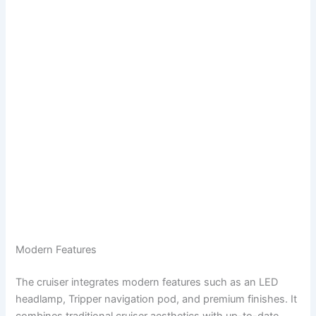
Modern Features
The cruiser integrates modern features such as an LED
headlamp, Tripper navigation pod, and premium finishes. It
combines traditional cruiser aesthetics with up-to-date