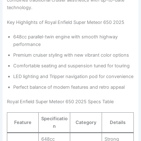
technology.
Key Highlights of Royal Enfield Super Meteor 650 2025
648cc parallel-twin engine with smooth highway
performance
Premium cruiser styling with new vibrant color options
Comfortable seating and suspension tuned for touring
LED lighting and Tripper navigation pod for convenience
Perfect balance of modern features and retro appeal
Royal Enfield Super Meteor 650 2025 Specs Table
Specificatio
Feature
Category
Details
n
648cc
Strong