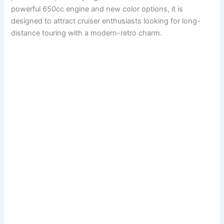
powerful 650cc engine and new color options, it is
designed to attract cruiser enthusiasts looking for long-
distance touring with a modern-retro charm.