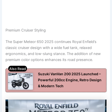
Premium Cruiser Styling
The Super Meteor 650 2025 continues Royal Enfield’s
classic cruiser design with a wide fuel tank, relaxed
ergonomics, and low-slung stance. The addition of new
premium color options enhances its road presence.
Suzuki VanVan 200 2025 Launched –
Powerful 200cc Engine, Retro Design
& Modern Tech