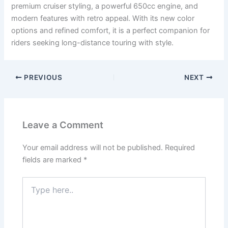
premium cruiser styling, a powerful 650cc engine, and
modern features with retro appeal. With its new color
options and refined comfort, it is a perfect companion for
riders seeking long-distance touring with style.
PREVIOUS
NEXT
Leave a Comment
Your email address will not be published.
Required
fields are marked
*
Type
here..