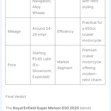
Navigation,
with retro
Alloy
styling
Wheels
Practical for
Around 24–
a 650cc
Mileage
Efficiency
26 kmpl
cruiser
motorcycle
Premium
Starting
cruiser
₹3.85 Lakh
Market
motorcycle
Price
(Ex-
Segment
offering
Showroom,
modern-
Expected)
retro charm
Final Verdict
The
Royal Enfield Super Meteor 650 2025
blends