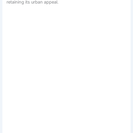
retaining its urban appeal.