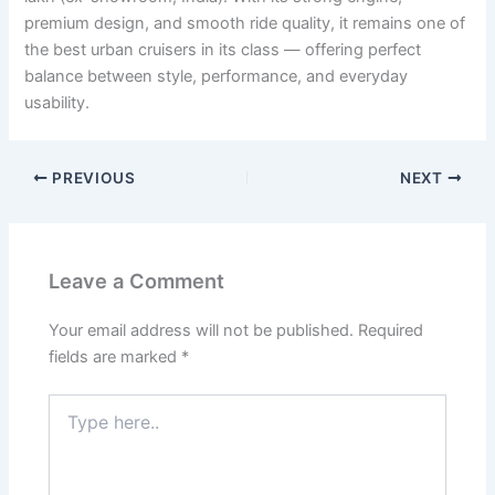
premium design, and smooth ride quality, it remains one of
the best urban cruisers in its class — offering perfect
balance between style, performance, and everyday
usability.
PREVIOUS
NEXT
Leave a Comment
Your email address will not be published.
Required
fields are marked
*
Type
here..