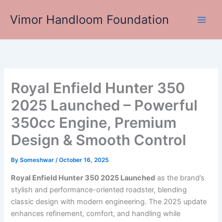
Skip
Vimor Handloom Foundation
to
Main
content
Men
Royal Enfield Hunter 350
2025 Launched – Powerful
350cc Engine, Premium
Design & Smooth Control
By
Someshwar
/
October 16, 2025
Royal Enfield Hunter 350 2025 Launched
as the brand’s
stylish and performance-oriented roadster, blending
classic design with modern engineering. The 2025 update
enhances refinement, comfort, and handling while