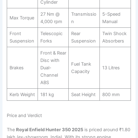
Cylinder
27 Nm @
Transmissio
5-Speed
Max Torque
4,000 rpm
n
Manual
Front
Telescopic
Rear
Twin Shock
Suspension
Forks
Suspension
Absorbers
Front & Rear
Disc with
Fuel Tank
Brakes
Dual-
13 Litres
Capacity
Channel
ABS
Kerb Weight
181 kg
Seat Height
800 mm
Price and Verdict
The
Royal Enfield Hunter 350 2025
is priced around ₹1.80
lakh (ex-showroom, India). With its strong engine,