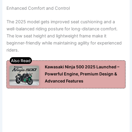
Enhanced Comfort and Control
The 2025 model gets improved seat cushioning and a
well-balanced riding posture for long-distance comfort.
The low seat height and lightweight frame make it
beginner-friendly while maintaining agility for experienced
riders.
Kawasaki Ninja 500 2025 Launched –
Powerful Engine, Premium Design &
Advanced Features