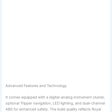
Advanced Features and Technology
It comes equipped with a digital-analog instrument cluster,
optional Tripper navigation, LED lighting, and dual-channel
ABS for enhanced safety. The build quality reflects Royal