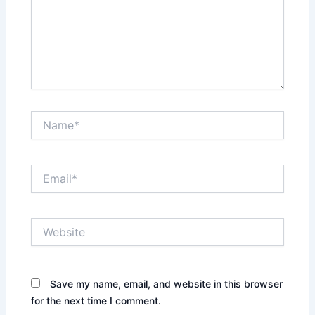
Name*
Email*
Website
Save my name, email, and website in this browser
for the next time I comment.