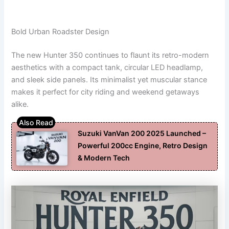
Bold Urban Roadster Design
The new Hunter 350 continues to flaunt its retro-modern
aesthetics with a compact tank, circular LED headlamp,
and sleek side panels. Its minimalist yet muscular stance
makes it perfect for city riding and weekend getaways
alike.
Suzuki VanVan 200 2025 Launched –
Powerful 200cc Engine, Retro Design
& Modern Tech