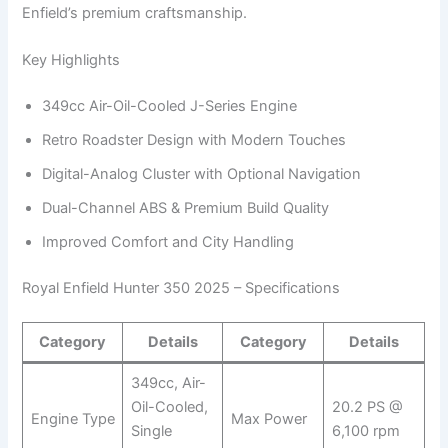
Enfield’s premium craftsmanship.
Key Highlights
349cc Air-Oil-Cooled J-Series Engine
Retro Roadster Design with Modern Touches
Digital-Analog Cluster with Optional Navigation
Dual-Channel ABS & Premium Build Quality
Improved Comfort and City Handling
Royal Enfield Hunter 350 2025 – Specifications
Category
Details
Category
Details
349cc, Air-
Oil-Cooled,
20.2 PS @
Engine Type
Max Power
Single
6,100 rpm