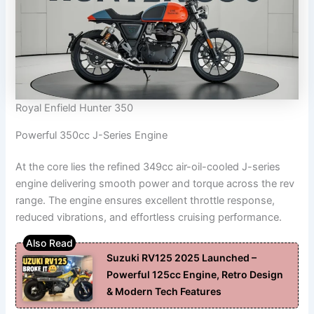
Royal Enfield Hunter 350
Powerful 350cc J-Series Engine
At the core lies the refined 349cc air-oil-cooled J-series
engine delivering smooth power and torque across the rev
range. The engine ensures excellent throttle response,
reduced vibrations, and effortless cruising performance.
Suzuki RV125 2025 Launched –
Powerful 125cc Engine, Retro Design
& Modern Tech Features