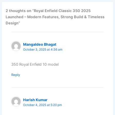
2 thoughts on “Royal Enfield Classic 350 2025
Launched – Modern Features, Strong Build & Timeless
Design”
Mangaldeo Bhagat
October 3, 2025 at 4:36 am
350 Royal Enfield 10 model
Reply
Harish Kumar
October 4, 2025 at 5:20 pm