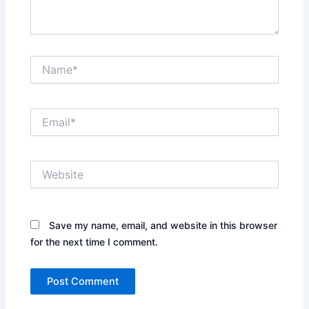
Name*
Email*
Website
Save my name, email, and website in this browser
for the next time I comment.