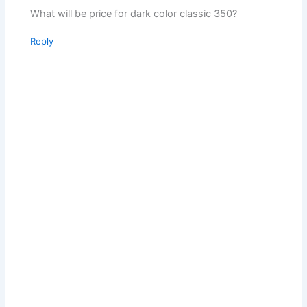
What will be price for dark color classic 350?
Reply