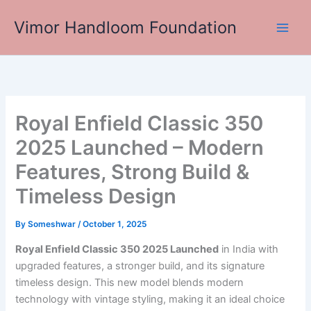
Skip
Vimor Handloom Foundation
to
Main
content
Men
Royal Enfield Classic 350
2025 Launched – Modern
Features, Strong Build &
Timeless Design
By
Someshwar
/
October 1, 2025
Royal Enfield Classic 350 2025 Launched
in India with
upgraded features, a stronger build, and its signature
timeless design. This new model blends modern
technology with vintage styling, making it an ideal choice