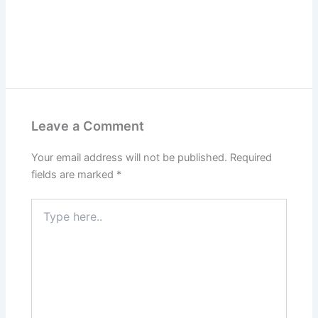
Leave a Comment
Your email address will not be published.
Required
fields are marked
*
Type
here..