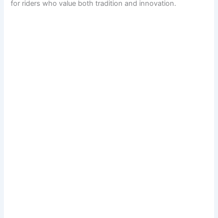
for riders who value both tradition and innovation.