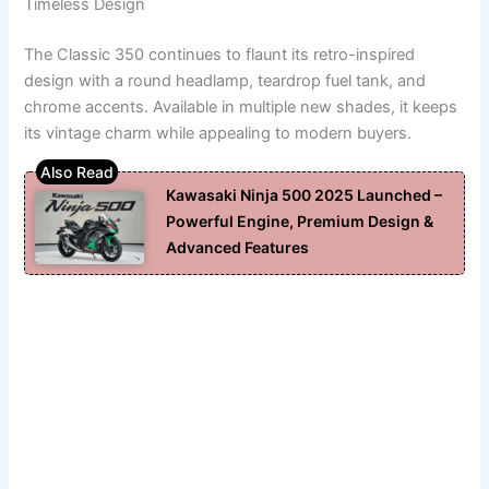
Timeless Design
The Classic 350 continues to flaunt its retro-inspired
design with a round headlamp, teardrop fuel tank, and
chrome accents. Available in multiple new shades, it keeps
its vintage charm while appealing to modern buyers.
Kawasaki Ninja 500 2025 Launched –
Powerful Engine, Premium Design &
Advanced Features