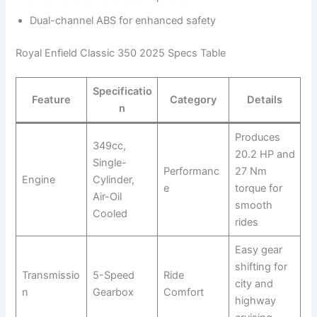
Dual-channel ABS for enhanced safety
Royal Enfield Classic 350 2025 Specs Table
Specificatio
Feature
Category
Details
n
Produces
349cc,
20.2 HP and
Single-
Performanc
27 Nm
Engine
Cylinder,
e
torque for
Air-Oil
smooth
Cooled
rides
Easy gear
shifting for
Transmissio
5-Speed
Ride
city and
n
Gearbox
Comfort
highway