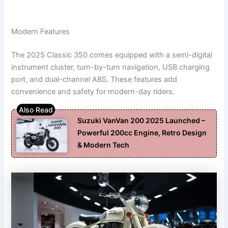
Modern Features
The 2025 Classic 350 comes equipped with a semi-digital
instrument cluster, turn-by-turn navigation, USB charging
port, and dual-channel ABS. These features add
convenience and safety for modern-day riders.
Suzuki VanVan 200 2025 Launched –
Powerful 200cc Engine, Retro Design
& Modern Tech