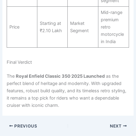
segment
Mid-range
premium
Starting at
Market
Price
retro
₹2.10 Lakh
Segment
motorcycle
in India
Final Verdict
The
Royal Enfield Classic 350 2025 Launched
as the
perfect blend of heritage and modernity. With upgraded
features, robust build quality, and its timeless retro styling,
it remains a top pick for riders who want a dependable
cruiser with iconic charm.
PREVIOUS
NEXT