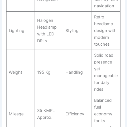
navigation
Retro
Halogen
headlamp
Headlamp
Lighting
Styling
design with
with LED
modern
DRLs
touches
Solid road
presence
yet
Weight
195 Kg
Handling
manageable
for daily
rides
Balanced
fuel
35 KMPL
Mileage
Efficiency
economy
Approx.
for its