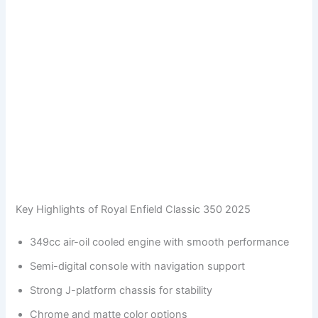
Key Highlights of Royal Enfield Classic 350 2025
349cc air-oil cooled engine with smooth performance
Semi-digital console with navigation support
Strong J-platform chassis for stability
Chrome and matte color options