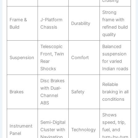
cruising
Strong
Frame &
J-Platform
frame with
Durability
Build
Chassis
refined build
quality
Telescopic
Balanced
Front, Twin
suspension
Suspension
Comfort
Rear
for varied
Shocks
Indian roads
Disc Brakes
Reliable
with Dual-
Brakes
Safety
braking in all
Channel
conditions
ABS
Shows
Semi-Digital
speed, trip,
Instrument
Cluster with
Technology
fuel, and
Panel
Navigation
turn-by-turn