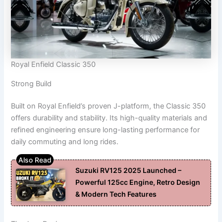
Royal Enfield Classic 350
Strong Build
Built on Royal Enfield’s proven J-platform, the Classic 350
offers durability and stability. Its high-quality materials and
refined engineering ensure long-lasting performance for
daily commuting and long rides.
Suzuki RV125 2025 Launched –
Powerful 125cc Engine, Retro Design
& Modern Tech Features