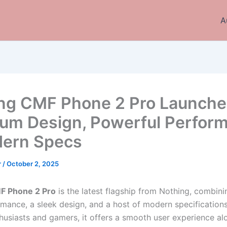
A
ng CMF Phone 2 Pro Launche
um Design, Powerful Perfor
ern Specs
r
/
October 2, 2025
F Phone 2 Pro
is the latest flagship from Nothing, combini
mance, a sleek design, and a host of modern specification
thusiasts and gamers, it offers a smooth user experience al