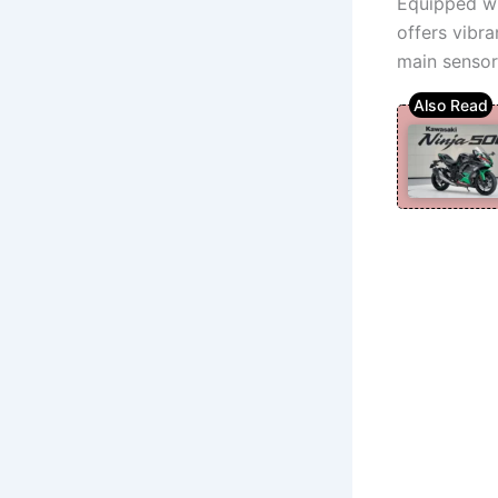
Equipped wi
offers vibr
main sensor