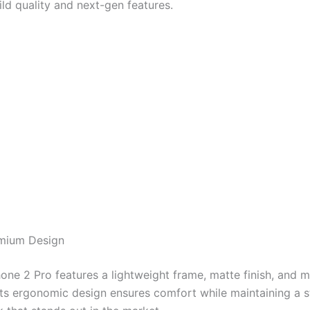
ld quality and next-gen features.
emium Design
ne 2 Pro features a lightweight frame, matte finish, and m
Its ergonomic design ensures comfort while maintaining a st