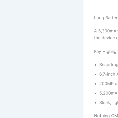
Long Batter
A 5,200mAh 
the device 
Key Highlig
Snapdrag
6.7-inch
200MP du
5,200mAh
Sleek, li
Nothing CM