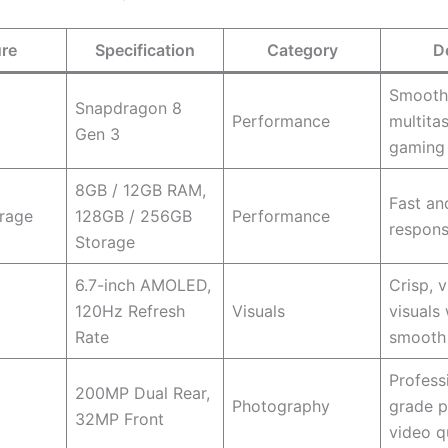
ure
Specification
Category
D
Smooth
Snapdragon 8
Performance
multita
Gen 3
gaming
8GB / 12GB RAM,
Fast an
rage
128GB / 256GB
Performance
respons
Storage
6.7-inch AMOLED,
Crisp, v
120Hz Refresh
Visuals
visuals 
Rate
smooth 
Profess
200MP Dual Rear,
Photography
grade 
32MP Front
video q