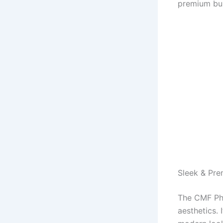
premium bui
Sleek & Pr
The CMF Pho
aesthetics. 