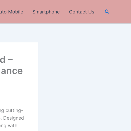
Search
uto Mobile
Smartphone
Contact Us
d –
mance
ng cutting-
s. Designed
ong with