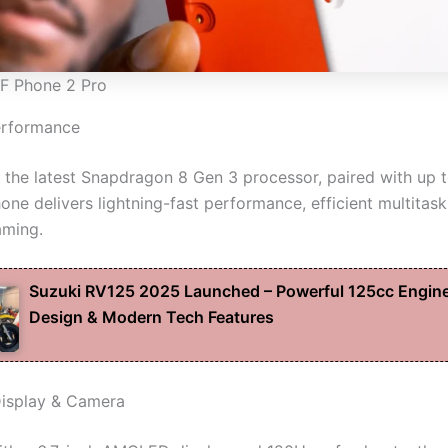
F Phone 2 Pro
erformance
the latest Snapdragon 8 Gen 3 processor, paired with up 
ne delivers lightning-fast performance, efficient multitask
aming.
Suzuki RV125 2025 Launched – Powerful 125cc Engine
Design & Modern Tech Features
isplay & Camera