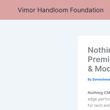
Skip
Vimor Handloom Foundation
to
content
Nothi
Premi
& Mod
By
Someshwa
Nothing CM
edge perfor
for tech en