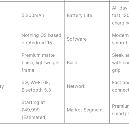
All-day
5,200mAh
Battery Life
fast 1
chargin
Nothing OS based
Modern 
Software
on Android 15
smooth 
Premium matte
Sleek a
finish, lightweight
Build
with co
frame
grip
5G, Wi-Fi 6E,
Fast and
ty
Network
Bluetooth 5.3
connect
Starting at
Premium
₹49,999
Market Segment
smartp
(Estimated)