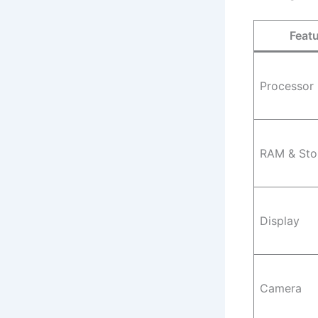
Feat
Processor
RAM & Sto
Display
Camera