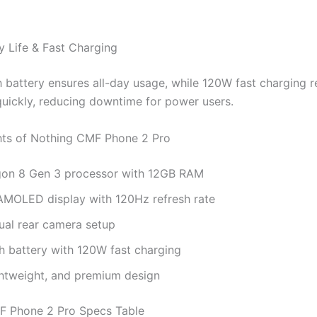
y Life & Fast Charging
battery ensures all-day usage, while 120W fast charging r
quickly, reducing downtime for power users.
hts of Nothing CMF Phone 2 Pro
on 8 Gen 3 processor with 12GB RAM
 AMOLED display with 120Hz refresh rate
al rear camera setup
 battery with 120W fast charging
ghtweight, and premium design
F Phone 2 Pro Specs Table