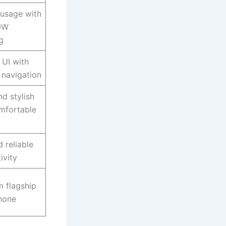
 usage with
20W
g
UI with
navigation
nd stylish
mfortable
 reliable
ivity
 flagship
hone