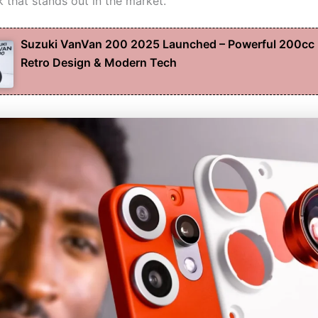
 that stands out in the market.
Suzuki VanVan 200 2025 Launched – Powerful 200cc 
Retro Design & Modern Tech