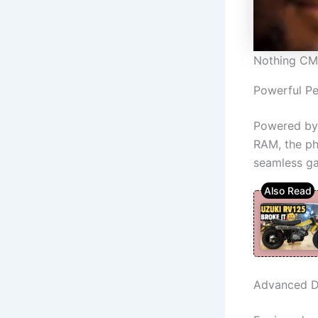
Nothing CM
Powerful P
Powered by 
RAM, the pho
seamless g
Advanced D