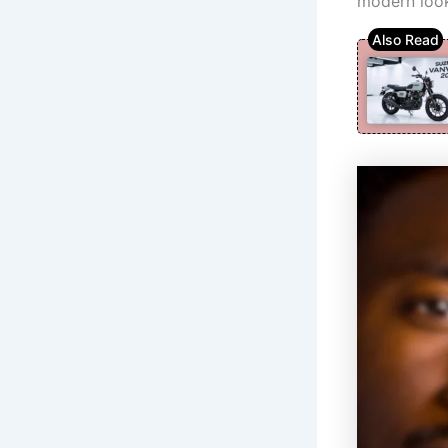
modern look