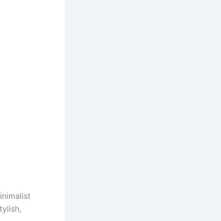
inimalist
ylish,