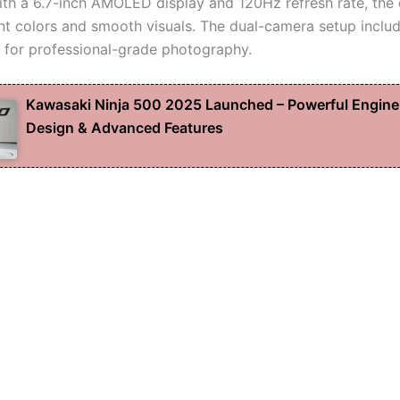
th a 6.7-inch AMOLED display and 120Hz refresh rate, the
ant colors and smooth visuals. The dual-camera setup incl
 for professional-grade photography.
Kawasaki Ninja 500 2025 Launched – Powerful Engine
Design & Advanced Features