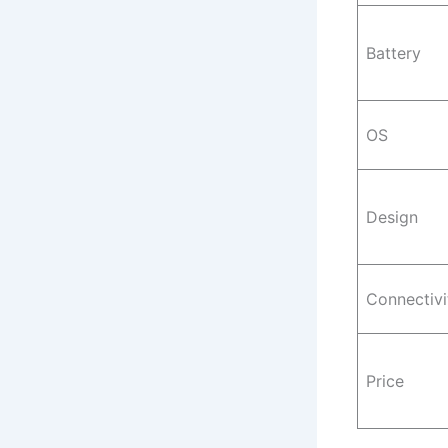
Battery
OS
Design
Connectivi
Price