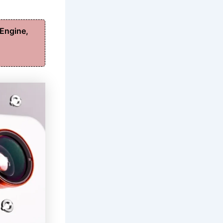
Engine,