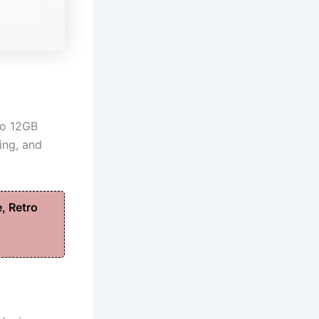
to 12GB
ing, and
, Retro