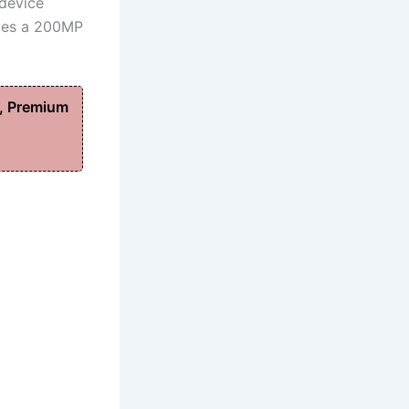
 device
udes a 200MP
, Premium