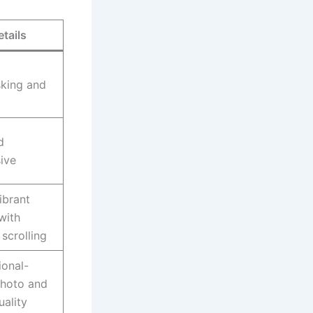
etails
sking and
d
ive
ibrant
with
scrolling
ional-
photo and
uality