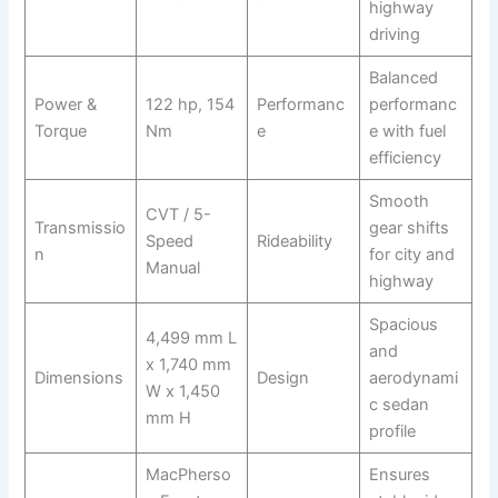
highway
driving
Balanced
Power &
122 hp, 154
Performanc
performanc
Torque
Nm
e
e with fuel
efficiency
Smooth
CVT / 5-
Transmissio
gear shifts
Speed
Rideability
n
for city and
Manual
highway
Spacious
4,499 mm L
and
x 1,740 mm
Dimensions
Design
aerodynami
W x 1,450
c sedan
mm H
profile
MacPherso
Ensures