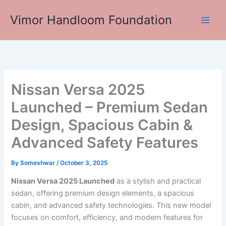
Skip
Vimor Handloom Foundation
to
Main
content
Men
Nissan Versa 2025
Launched – Premium Sedan
Design, Spacious Cabin &
Advanced Safety Features
By
Someshwar
/
October 3, 2025
Nissan Versa 2025 Launched
as a stylish and practical
sedan, offering premium design elements, a spacious
cabin, and advanced safety technologies. This new model
focuses on comfort, efficiency, and modern features for