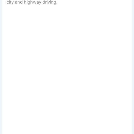
city and highway driving.