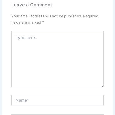
Leave a Comment
Your email address will not be published.
Required
fields are marked
*
Type
here..
Name*