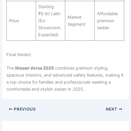
Starting
₹9.50 Lakh
Affordable
Market
Price
(Ex-
premium
Segment
Showroom,
sedan
Expected)
Final Verdict
The
Nissan Versa 2025
combines premium styling,
spacious interiors, and advanced safety features, making it
a top choice for families and professionals seeking a
comfortable and stylish sedan in 2025.
PREVIOUS
NEXT