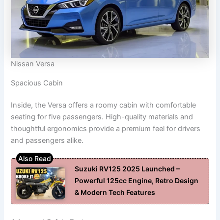
Nissan Versa
Spacious Cabin
Inside, the Versa offers a roomy cabin with comfortable
seating for five passengers. High-quality materials and
thoughtful ergonomics provide a premium feel for drivers
and passengers alike.
Suzuki RV125 2025 Launched –
Powerful 125cc Engine, Retro Design
& Modern Tech Features