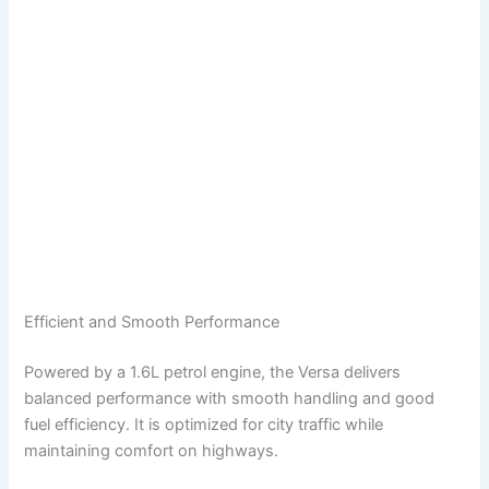
Efficient and Smooth Performance
Powered by a 1.6L petrol engine, the Versa delivers
balanced performance with smooth handling and good
fuel efficiency. It is optimized for city traffic while
maintaining comfort on highways.