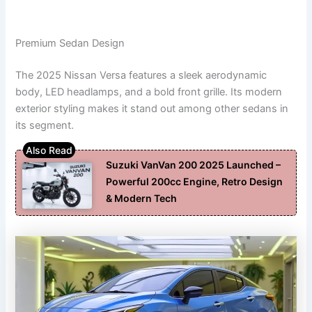
Premium Sedan Design
The 2025 Nissan Versa features a sleek aerodynamic
body, LED headlamps, and a bold front grille. Its modern
exterior styling makes it stand out among other sedans in
its segment.
Suzuki VanVan 200 2025 Launched –
Powerful 200cc Engine, Retro Design
& Modern Tech