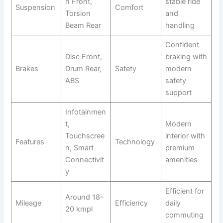
n Front,
stable ride
Suspension
Comfort
Torsion
and
Beam Rear
handling
Confident
Disc Front,
braking with
Brakes
Drum Rear,
Safety
modern
ABS
safety
support
Infotainmen
t,
Modern
Touchscree
interior with
Features
Technology
n, Smart
premium
Connectivit
amenities
y
Efficient for
Around 18–
Mileage
Efficiency
daily
20 kmpl
commuting