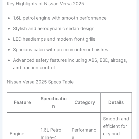
Key Highlights of Nissan Versa 2025
1.6L petrol engine with smooth performance
Stylish and aerodynamic sedan design
LED headlamps and modern front grille
Spacious cabin with premium interior finishes
Advanced safety features including ABS, EBD, airbags,
and traction control
Nissan Versa 2025 Specs Table
Specificatio
Feature
Category
Details
n
Smooth and
efficient for
1.6L Petrol,
Performanc
Engine
city and
Inline-4
e