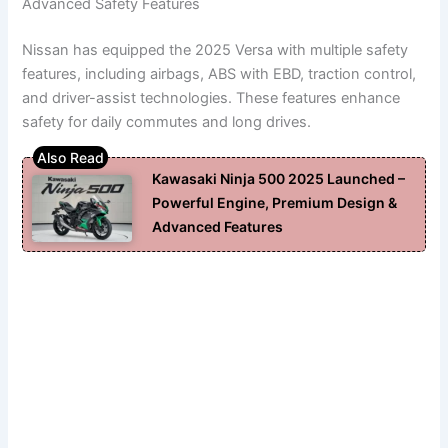
Advanced Safety Features
Nissan has equipped the 2025 Versa with multiple safety
features, including airbags, ABS with EBD, traction control,
and driver-assist technologies. These features enhance
safety for daily commutes and long drives.
Kawasaki Ninja 500 2025 Launched –
Powerful Engine, Premium Design &
Advanced Features