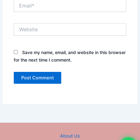
Email*
Website
Save my name, email, and website in this browser
for the next time I comment.
About Us