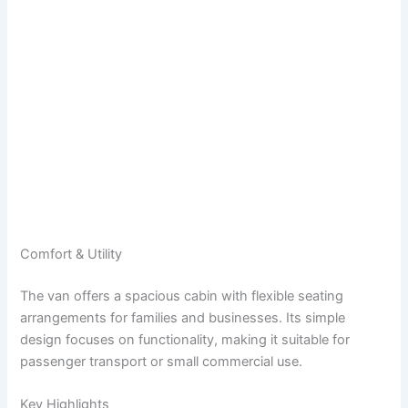
Comfort & Utility
The van offers a spacious cabin with flexible seating
arrangements for families and businesses. Its simple
design focuses on functionality, making it suitable for
passenger transport or small commercial use.
Key Highlights