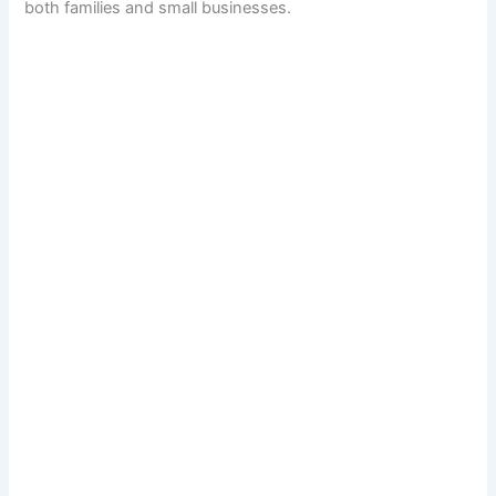
both families and small businesses.