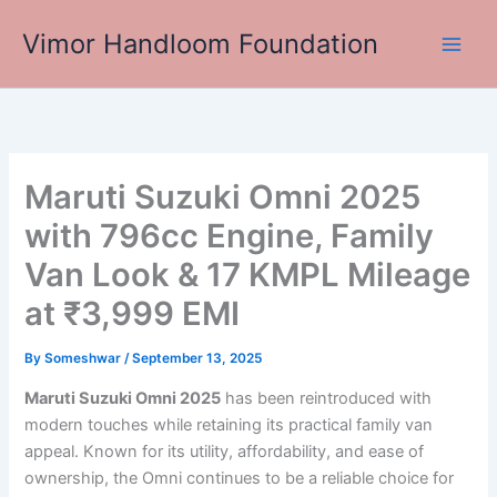
Skip
Vimor Handloom Foundation
to
Main
content
Men
Maruti Suzuki Omni 2025
with 796cc Engine, Family
Van Look & 17 KMPL Mileage
at ₹3,999 EMI
By
Someshwar
/
September 13, 2025
Maruti Suzuki Omni 2025
has been reintroduced with
modern touches while retaining its practical family van
appeal. Known for its utility, affordability, and ease of
ownership, the Omni continues to be a reliable choice for