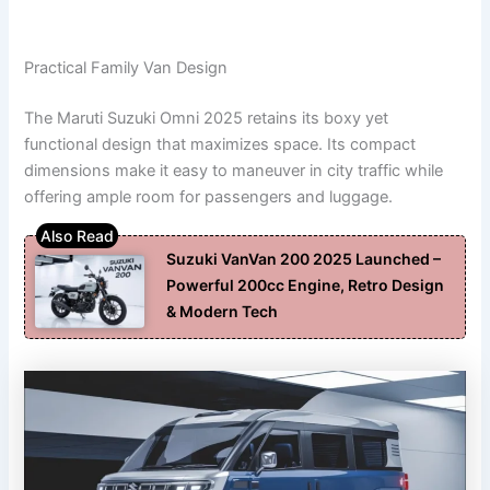
Practical Family Van Design
The Maruti Suzuki Omni 2025 retains its boxy yet
functional design that maximizes space. Its compact
dimensions make it easy to maneuver in city traffic while
offering ample room for passengers and luggage.
Suzuki VanVan 200 2025 Launched –
Powerful 200cc Engine, Retro Design
& Modern Tech