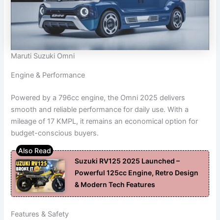
Maruti Suzuki Omni
Engine & Performance
Powered by a 796cc engine, the Omni 2025 delivers
smooth and reliable performance for daily use. With a
mileage of 17 KMPL, it remains an economical option for
budget-conscious buyers.
Suzuki RV125 2025 Launched –
Powerful 125cc Engine, Retro Design
& Modern Tech Features
Features & Safety