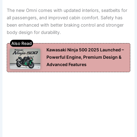
The new Omni comes with updated interiors, seatbelts for
all passengers, and improved cabin comfort. Safety has
been enhanced with better braking control and stronger
body design for durability.
Kawasaki Ninja 500 2025 Launched –
Powerful Engine, Premium Design &
Advanced Features