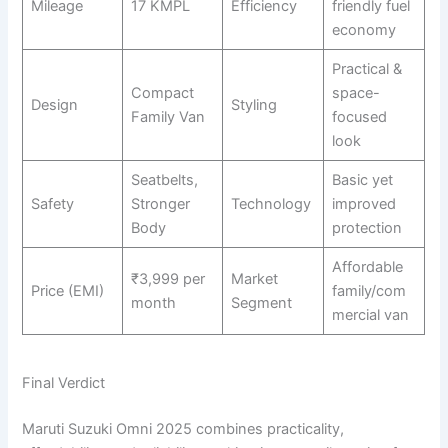
Mileage
17 KMPL
Efficiency
friendly fuel
economy
Practical &
Compact
space-
Design
Styling
Family Van
focused
look
Seatbelts,
Basic yet
Safety
Stronger
Technology
improved
Body
protection
Affordable
₹3,999 per
Market
Price (EMI)
family/com
month
Segment
mercial van
Final Verdict
Maruti Suzuki Omni 2025 combines practicality,