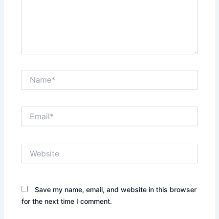
Name*
Email*
Website
Save my name, email, and website in this browser
for the next time I comment.