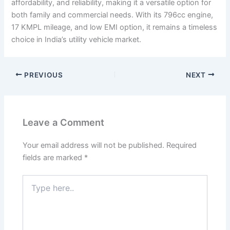
affordability, and reliability, making it a versatile option for
both family and commercial needs. With its 796cc engine,
17 KMPL mileage, and low EMI option, it remains a timeless
choice in India’s utility vehicle market.
PREVIOUS
NEXT
Leave a Comment
Your email address will not be published.
Required
fields are marked
*
Type
here..