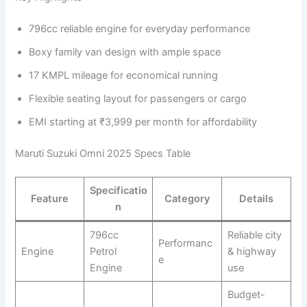
796cc reliable engine for everyday performance
Boxy family van design with ample space
17 KMPL mileage for economical running
Flexible seating layout for passengers or cargo
EMI starting at ₹3,999 per month for affordability
Maruti Suzuki Omni 2025 Specs Table
Specificatio
Feature
Category
Details
n
796cc
Reliable city
Performanc
Engine
Petrol
& highway
e
Engine
use
Budget-