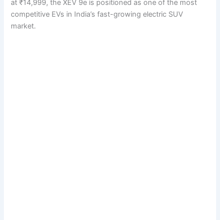
at ₹14,999, the XEV 9e is positioned as one of the most
competitive EVs in India’s fast-growing electric SUV
market.