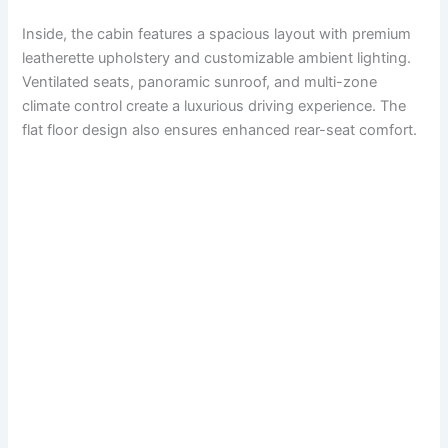
Inside, the cabin features a spacious layout with premium
leatherette upholstery and customizable ambient lighting.
Ventilated seats, panoramic sunroof, and multi-zone
climate control create a luxurious driving experience. The
flat floor design also ensures enhanced rear-seat comfort.