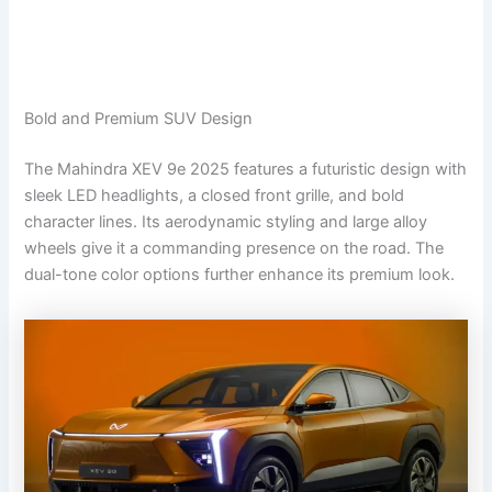
Bold and Premium SUV Design
The Mahindra XEV 9e 2025 features a futuristic design with
sleek LED headlights, a closed front grille, and bold
character lines. Its aerodynamic styling and large alloy
wheels give it a commanding presence on the road. The
dual-tone color options further enhance its premium look.