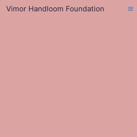
Skip
Vimor Handloom Foundation
to
Ma
content
Me