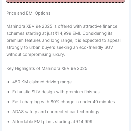
Price and EMI Options
Mahindra XEV 9e 2025 is offered with attractive finance
schemes starting at just ₹14,999 EMI. Considering its
premium features and long range, it is expected to appeal
strongly to urban buyers seeking an eco-friendly SUV
without compromising luxury.
Key Highlights of Mahindra XEV 9e 2025:
450 KM claimed driving range
Futuristic SUV design with premium finishes
Fast charging with 80% charge in under 40 minutes
ADAS safety and connected car technology
Affordable EMI plans starting at ₹14,999