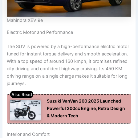
Mahindra XEV 9e
Electric Motor and Performance
The SUV is powered by a high-performance electric motor
tuned for instant torque delivery and smooth acceleration.
With a top speed of around 160 kmph, it promises refined
city driving and confident highway cruising. Its 450 KM
driving range on a single charge makes it suitable for long
journeys.
Suzuki VanVan 200 2025 Launched –
Powerful 200cc Engine, Retro Design
& Modern Tech
Interior and Comfort