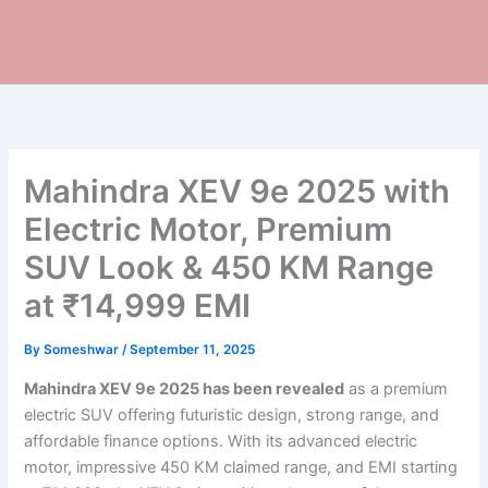
Mahindra XEV 9e 2025 with
Electric Motor, Premium
SUV Look & 450 KM Range
at ₹14,999 EMI
By
Someshwar
/
September 11, 2025
Mahindra XEV 9e 2025 has been revealed
as a premium
electric SUV offering futuristic design, strong range, and
affordable finance options. With its advanced electric
motor, impressive 450 KM claimed range, and EMI starting