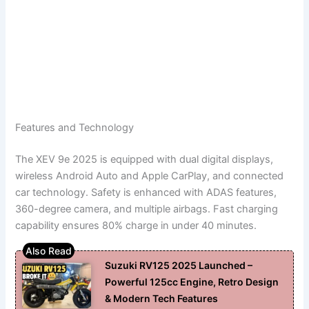
Features and Technology
The XEV 9e 2025 is equipped with dual digital displays,
wireless Android Auto and Apple CarPlay, and connected
car technology. Safety is enhanced with ADAS features,
360-degree camera, and multiple airbags. Fast charging
capability ensures 80% charge in under 40 minutes.
Suzuki RV125 2025 Launched –
Powerful 125cc Engine, Retro Design
& Modern Tech Features