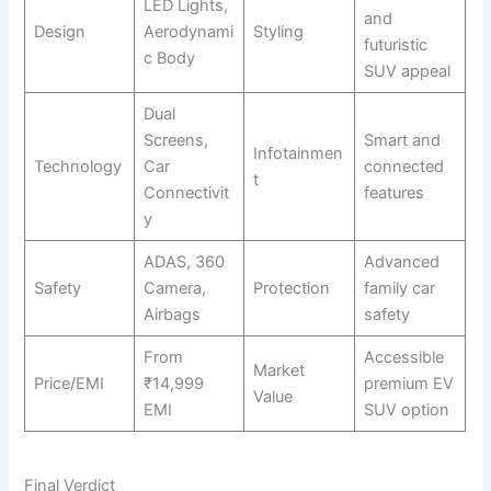
LED Lights,
and
Design
Aerodynami
Styling
futuristic
c Body
SUV appeal
Dual
Screens,
Smart and
Infotainmen
Technology
Car
connected
t
Connectivit
features
y
ADAS, 360
Advanced
Safety
Camera,
Protection
family car
Airbags
safety
From
Accessible
Market
Price/EMI
₹14,999
premium EV
Value
EMI
SUV option
Final Verdict