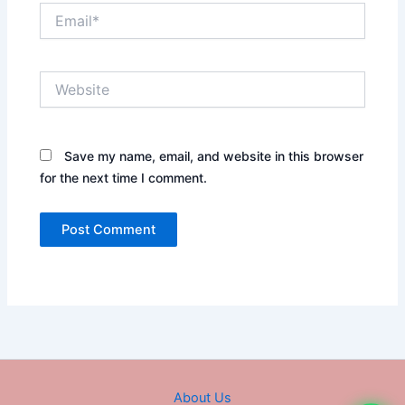
Email*
Website
Save my name, email, and website in this browser
for the next time I comment.
About Us