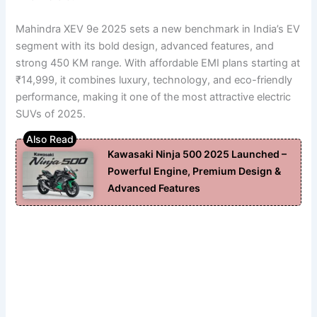
Mahindra XEV 9e 2025 sets a new benchmark in India’s EV
segment with its bold design, advanced features, and
strong 450 KM range. With affordable EMI plans starting at
₹14,999, it combines luxury, technology, and eco-friendly
performance, making it one of the most attractive electric
SUVs of 2025.
Kawasaki Ninja 500 2025 Launched –
Powerful Engine, Premium Design &
Advanced Features