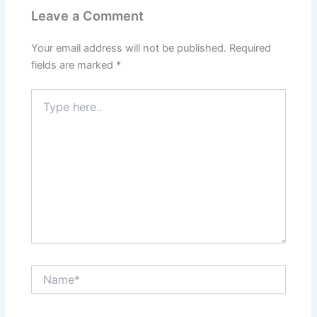
Leave a Comment
Your email address will not be published.
Required
fields are marked
*
Type
here..
Name*