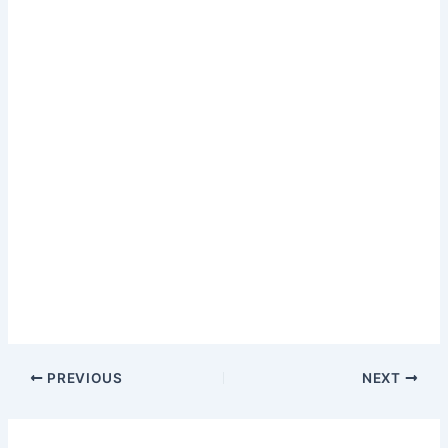
PREVIOUS
NEXT