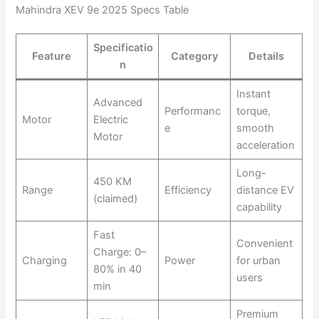
Mahindra XEV 9e 2025 Specs Table
Specificatio
Feature
Category
Details
n
Instant
Advanced
Performanc
torque,
Motor
Electric
e
smooth
Motor
acceleration
Long-
450 KM
Range
Efficiency
distance EV
(claimed)
capability
Fast
Convenient
Charge: 0–
Charging
Power
for urban
80% in 40
users
min
Premium