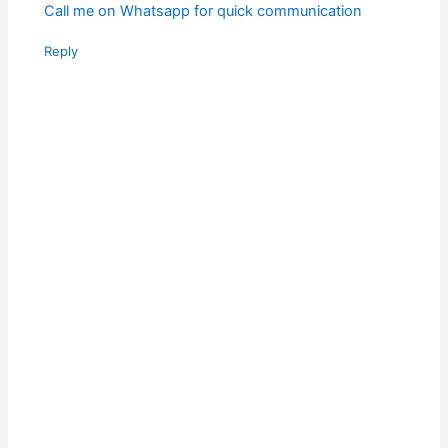
Call me on Whatsapp for quick communication
Reply