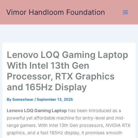
Skip
Vimor Handloom Foundation
to
Main
content
Men
Lenovo LOQ Gaming Laptop
With Intel 13th Gen
Processor, RTX Graphics
and 165Hz Display
By
Someshwar
/
September 13, 2025
Lenovo LOQ Gaming Laptop
has been introduced as a
powerful yet affordable machine for entry-level and mid-
range gamers. With Intel 13th Gen processors, NVIDIA RTX
graphics, and a fast 165Hz display, it promises smooth