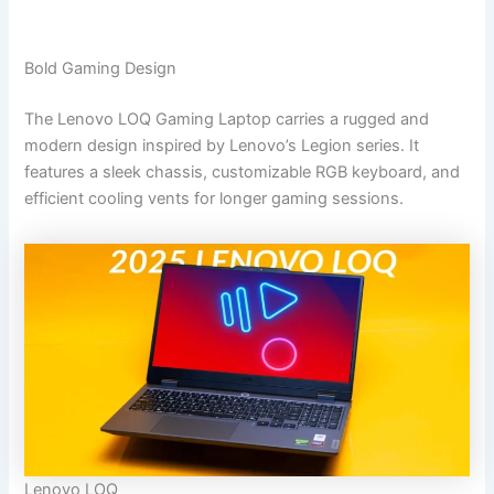
Bold Gaming Design
The Lenovo LOQ Gaming Laptop carries a rugged and
modern design inspired by Lenovo’s Legion series. It
features a sleek chassis, customizable RGB keyboard, and
efficient cooling vents for longer gaming sessions.
Lenovo LOQ