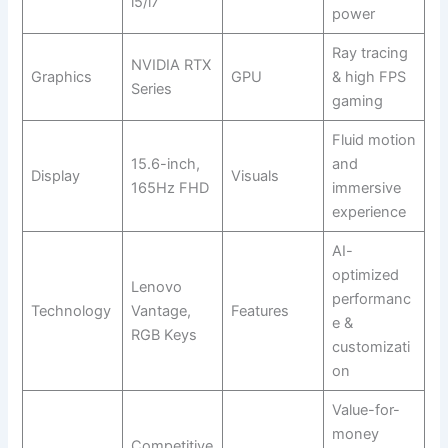
i5/i7
power
Ray tracing
NVIDIA RTX
Graphics
GPU
& high FPS
Series
gaming
Fluid motion
15.6-inch,
and
Display
Visuals
165Hz FHD
immersive
experience
AI-
optimized
Lenovo
performanc
Technology
Vantage,
Features
e &
RGB Keys
customizati
on
Value-for-
money
Competitive