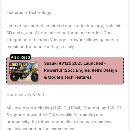
Features & Technology
Lenovo has added advanced cooling technology, Nahimic
3D audio, and AI-optimized performance modes. The
integration of Lenovo Vantage software allows gamers to
tweak performance settings easily.
Suzuki RV125 2025 Launched –
Powerful 125cc Engine, Retro Design
& Modern Tech Features
Connectivity & Ports
Multiple ports including USB-C, HDMI, Ethernet, and Wi-Fi
6 support make the LOQ versatile for gaming and
productivity. Its robust connectivity ensures seamless
multiplayer and online experiences.