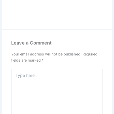
Leave a Comment
Your email address will not be published.
Required
fields are marked
*
Type
here..