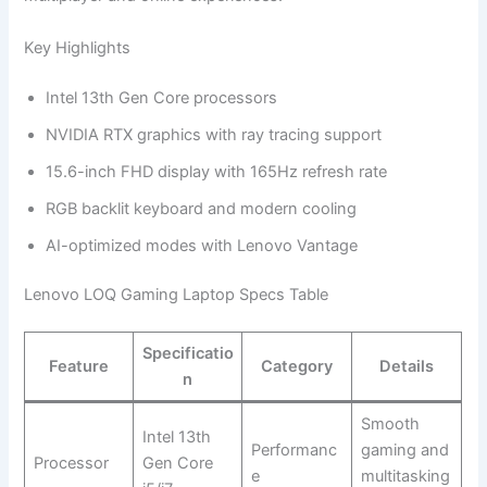
Key Highlights
Intel 13th Gen Core processors
NVIDIA RTX graphics with ray tracing support
15.6-inch FHD display with 165Hz refresh rate
RGB backlit keyboard and modern cooling
AI-optimized modes with Lenovo Vantage
Lenovo LOQ Gaming Laptop Specs Table
Specificatio
Feature
Category
Details
n
Smooth
Intel 13th
Performanc
gaming and
Processor
Gen Core
e
multitasking