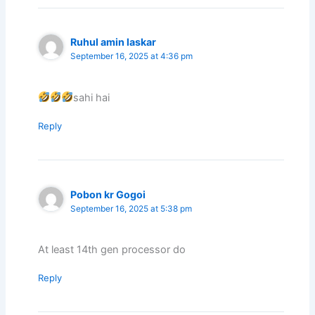
Ruhul amin laskar
September 16, 2025 at 4:36 pm
sahi hai
Reply
Pobon kr Gogoi
September 16, 2025 at 5:38 pm
At least 14th gen processor do
Reply