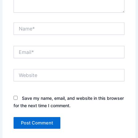
Name*
Email*
Website
Save my name, email, and website in this browser
for the next time I comment.