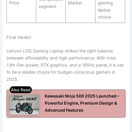
Price
Market
gaming
segment
laptop
choice
Final Verdict
Lenovo LOQ Gaming Laptop strikes the right balance
between affordability and high performance. With Intel
13th Gen power, RTX graphics, and a 165Hz panel, it is set
to be a reliable choice for budget-conscious gamers in
2025.
Kawasaki Ninja 500 2025 Launched –
Powerful Engine, Premium Design &
Advanced Features