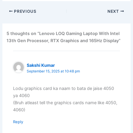
PREVIOUS
NEXT
5 thoughts on “Lenovo LOQ Gaming Laptop With Intel
13th Gen Processor, RTX Graphics and 165Hz Display”
Sakshi Kumar
September 15, 2025 at 10:48 pm
Lodu graphics card ka naam to bata de jaise 4050
ya 4060
(Bruh atleast tell the graphics cards name like 4050,
4060)
Reply