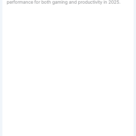
performance for both gaming and productivity in 2025.