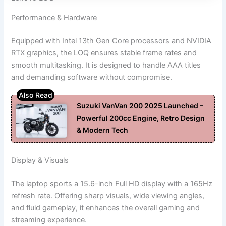
Performance & Hardware
Equipped with Intel 13th Gen Core processors and NVIDIA
RTX graphics, the LOQ ensures stable frame rates and
smooth multitasking. It is designed to handle AAA titles
and demanding software without compromise.
Suzuki VanVan 200 2025 Launched –
Powerful 200cc Engine, Retro Design
& Modern Tech
Display & Visuals
The laptop sports a 15.6-inch Full HD display with a 165Hz
refresh rate. Offering sharp visuals, wide viewing angles,
and fluid gameplay, it enhances the overall gaming and
streaming experience.