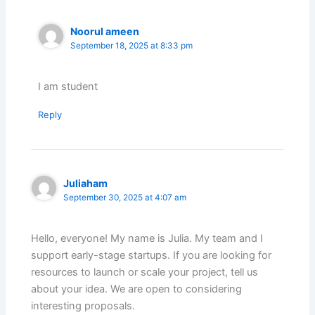
Noorul ameen
September 18, 2025 at 8:33 pm
I am student
Reply
Juliaham
September 30, 2025 at 4:07 am
Hello, everyone! My name is Julia. My team and I
support early-stage startups. If you are looking for
resources to launch or scale your project, tell us
about your idea. We are open to considering
interesting proposals.