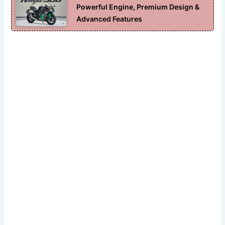
Powerful Engine, Premium Design &
Advanced Features