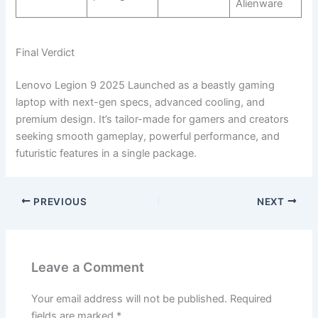
Alienware
Final Verdict
Lenovo Legion 9 2025 Launched as a beastly gaming
laptop with next-gen specs, advanced cooling, and
premium design. It’s tailor-made for gamers and creators
seeking smooth gameplay, powerful performance, and
futuristic features in a single package.
PREVIOUS
NEXT
Leave a Comment
Your email address will not be published.
Required
fields are marked
*