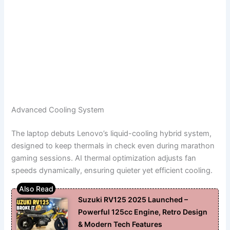
Advanced Cooling System
The laptop debuts Lenovo’s liquid-cooling hybrid system,
designed to keep thermals in check even during marathon
gaming sessions. AI thermal optimization adjusts fan
speeds dynamically, ensuring quieter yet efficient cooling.
Suzuki RV125 2025 Launched –
Powerful 125cc Engine, Retro Design
& Modern Tech Features