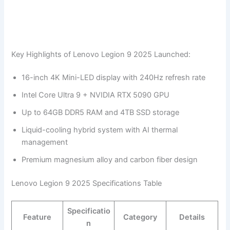
Key Highlights of Lenovo Legion 9 2025 Launched:
16-inch 4K Mini-LED display with 240Hz refresh rate
Intel Core Ultra 9 + NVIDIA RTX 5090 GPU
Up to 64GB DDR5 RAM and 4TB SSD storage
Liquid-cooling hybrid system with AI thermal
management
Premium magnesium alloy and carbon fiber design
Lenovo Legion 9 2025 Specifications Table
Specificatio
Feature
Category
Details
n