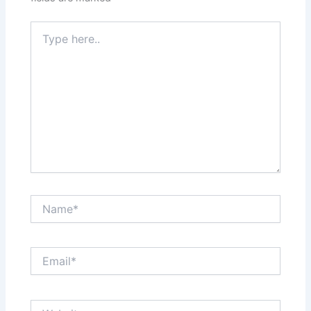
Type
here..
Name*
Email*
Website