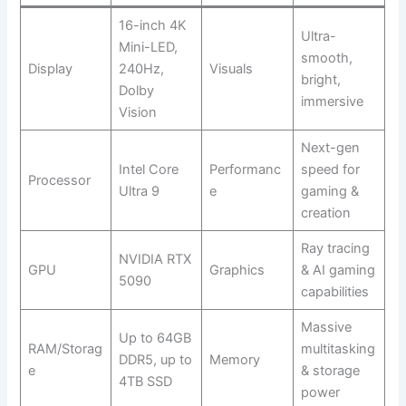
16-inch 4K
Ultra-
Mini-LED,
smooth,
Display
240Hz,
Visuals
bright,
Dolby
immersive
Vision
Next-gen
Intel Core
Performanc
speed for
Processor
Ultra 9
e
gaming &
creation
Ray tracing
NVIDIA RTX
GPU
Graphics
& AI gaming
5090
capabilities
Massive
Up to 64GB
RAM/Storag
multitasking
DDR5, up to
Memory
e
& storage
4TB SSD
power