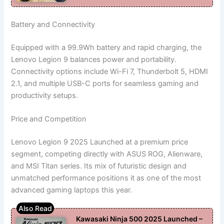
Battery and Connectivity
Equipped with a 99.9Wh battery and rapid charging, the
Lenovo Legion 9 balances power and portability.
Connectivity options include Wi-Fi 7, Thunderbolt 5, HDMI
2.1, and multiple USB-C ports for seamless gaming and
productivity setups.
Price and Competition
Lenovo Legion 9 2025 Launched at a premium price
segment, competing directly with ASUS ROG, Alienware,
and MSI Titan series. Its mix of futuristic design and
unmatched performance positions it as one of the most
advanced gaming laptops this year.
Kawasaki Ninja 500 2025 Launched –