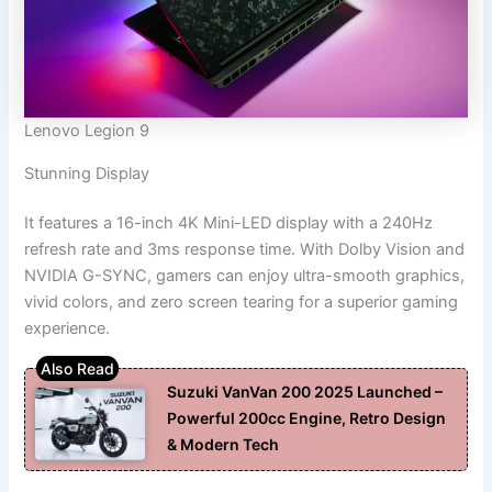
Lenovo Legion 9
Stunning Display
It features a 16-inch 4K Mini-LED display with a 240Hz
refresh rate and 3ms response time. With Dolby Vision and
NVIDIA G-SYNC, gamers can enjoy ultra-smooth graphics,
vivid colors, and zero screen tearing for a superior gaming
experience.
Suzuki VanVan 200 2025 Launched –
Powerful 200cc Engine, Retro Design
& Modern Tech