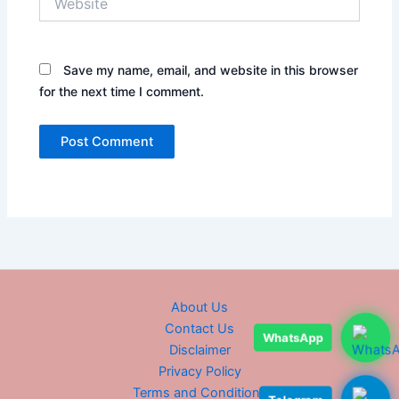
Save my name, email, and website in this browser
for the next time I comment.
About Us
Contact Us
WhatsApp
Disclaimer
Privacy Policy
Terms and Conditions
Telegram