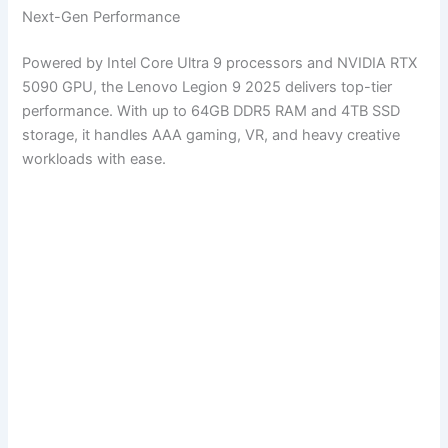
Next-Gen Performance
Powered by Intel Core Ultra 9 processors and NVIDIA RTX
5090 GPU, the Lenovo Legion 9 2025 delivers top-tier
performance. With up to 64GB DDR5 RAM and 4TB SSD
storage, it handles AAA gaming, VR, and heavy creative
workloads with ease.