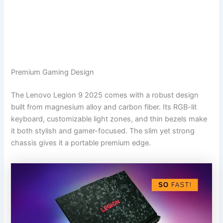
Premium Gaming Design
The Lenovo Legion 9 2025 comes with a robust design
built from magnesium alloy and carbon fiber. Its RGB-lit
keyboard, customizable light zones, and thin bezels make
it both stylish and gamer-focused. The slim yet strong
chassis gives it a portable premium edge.