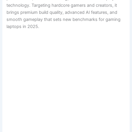
technology. Targeting hardcore gamers and creators, it
brings premium build quality, advanced AI features, and
smooth gameplay that sets new benchmarks for gaming
laptops in 2025.