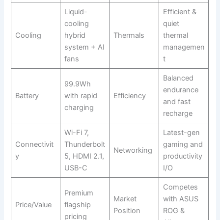
Liquid-
Efficient &
cooling
quiet
Cooling
hybrid
Thermals
thermal
system + AI
managemen
fans
t
Balanced
99.9Wh
endurance
Battery
with rapid
Efficiency
and fast
charging
recharge
Wi-Fi 7,
Latest-gen
Connectivit
Thunderbolt
gaming and
Networking
y
5, HDMI 2.1,
productivity
USB-C
I/O
Competes
Premium
Market
with ASUS
Price/Value
flagship
Position
ROG &
pricing