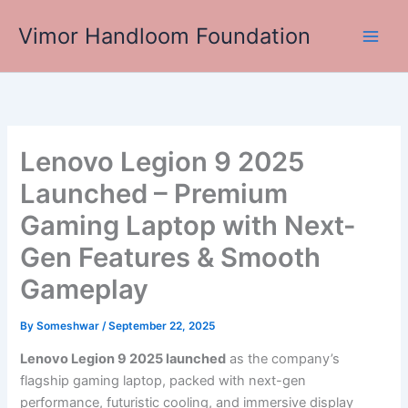
Skip
Vimor Handloom Foundation
to
Main
content
Men
Lenovo Legion 9 2025
Launched – Premium
Gaming Laptop with Next-
Gen Features & Smooth
Gameplay
By
Someshwar
/
September 22, 2025
Lenovo Legion 9 2025 launched
as the company’s
flagship gaming laptop, packed with next-gen
performance, futuristic cooling, and immersive display