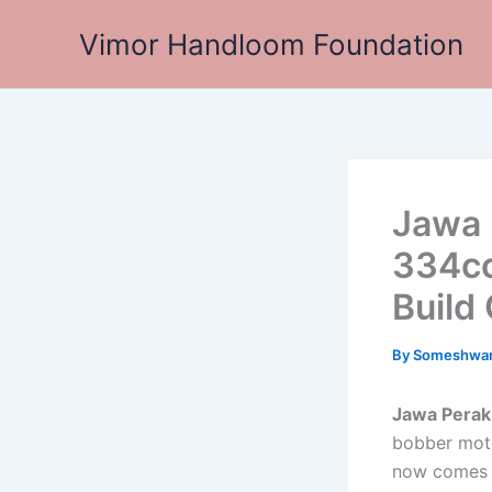
Skip
Vimor Handloom Foundation
to
content
Jawa 
334cc
Build 
By
Someshwa
Jawa Perak
bobber moto
now comes wi