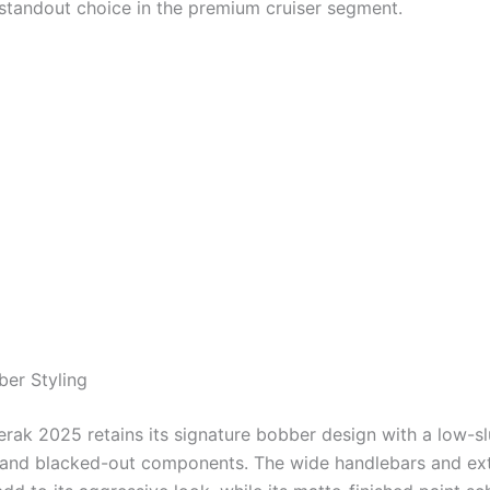
 standout choice in the premium cruiser segment.
ber Styling
rak 2025 retains its signature bobber design with a low-sl
, and blacked-out components. The wide handlebars and e