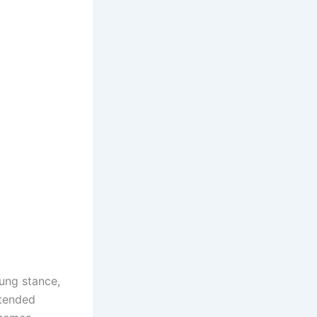
ung stance,
xtended