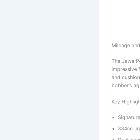
Mileage and
The Jawa Pe
impressive f
and cushion
bobber’s ag
Key Highlig
Signature
334cc liq
Dual-cha