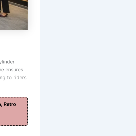
ylinder
ne ensures
ng to riders
, Retro