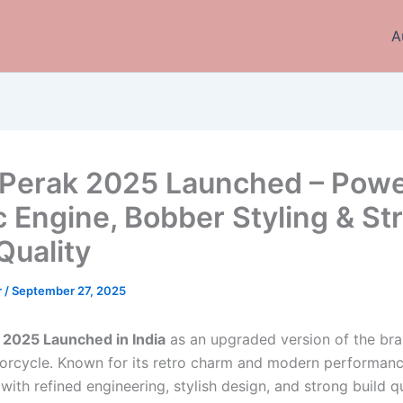
A
Perak 2025 Launched – Powe
 Engine, Bobber Styling & St
Quality
r
/
September 27, 2025
 2025 Launched in India
as an upgraded version of the bra
rcycle. Known for its retro charm and modern performanc
th refined engineering, stylish design, and strong build qu