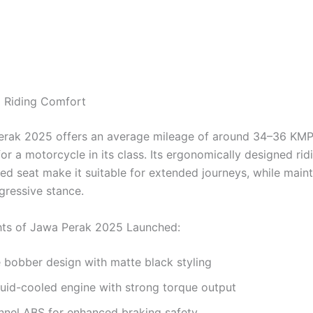
 Riding Comfort
rak 2025 offers an average mileage of around 34–36 KMP
or a motorcycle in its class. Its ergonomically designed rid
ed seat make it suitable for extended journeys, while maint
gressive stance.
hts of Jawa Perak 2025 Launched:
 bobber design with matte black styling
uid-cooled engine with strong torque output
nnel ABS for enhanced braking safety