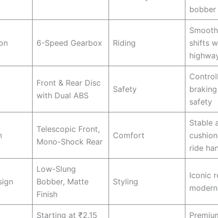
bobber 
Smooth
on
6-Speed Gearbox
Riding
shifts w
highwa
Control
Front & Rear Disc
Safety
braking
with Dual ABS
safety
Stable 
Telescopic Front,
n
Comfort
cushion
Mono-Shock Rear
ride ha
Low-Slung
Iconic r
sign
Bobber, Matte
Styling
modern
Finish
Starting at ₹2.15
Premiu