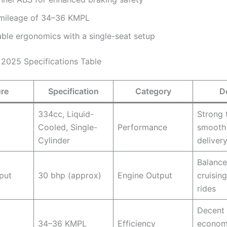
mileage of 34–36 KMPL
ble ergonomics with a single-seat setup
2025 Specifications Table
ure
Specification
Category
D
334cc, Liquid-
Strong 
Cooled, Single-
Performance
smooth
Cylinder
deliver
Balance
put
30 bhp (approx)
Engine Output
cruising
rides
Decent 
34–36 KMPL
Efficiency
econom