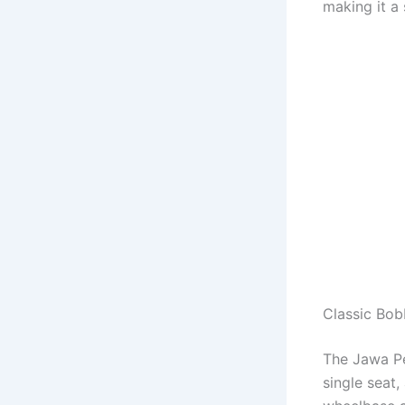
making it a
Classic Bob
The Jawa Pe
single seat