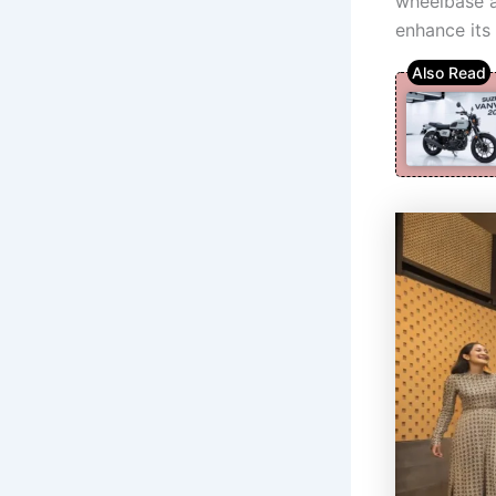
wheelbase a
enhance its