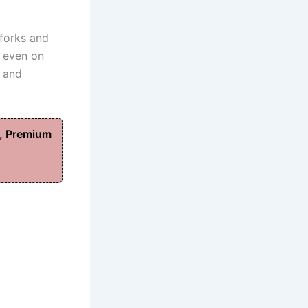
 forks and
, even on
y and
, Premium