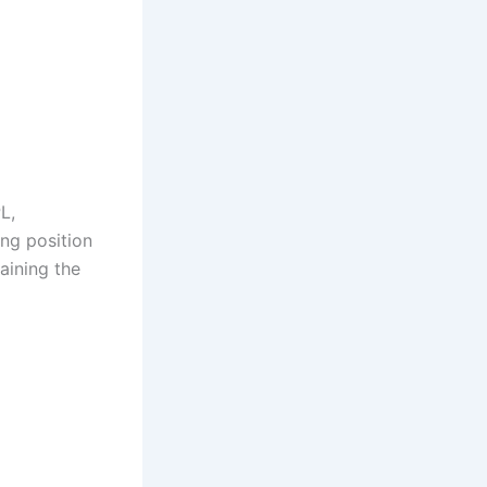
L,
ing position
aining the