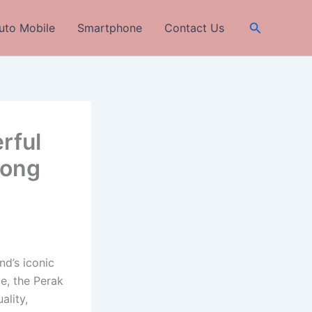
Search
uto Mobile
Smartphone
Contact Us
rful
rong
nd’s iconic
e, the Perak
ality,