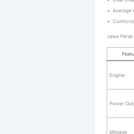
Average 
Comforta
Jawa Perak 
Feat
Engine
Power Out
Mileage