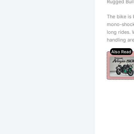
Rugged Buil
The bike is 
mono-shock 
long rides.
handling are