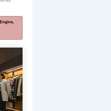
chemes
Engine,