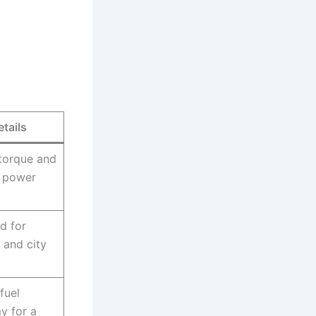
etails
torque and
 power
y
d for
 and city
fuel
y for a