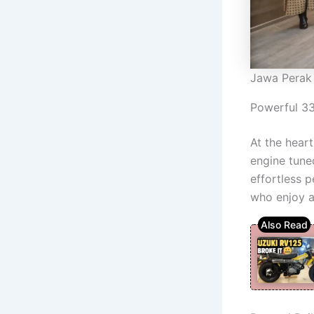
Jawa Perak
Powerful 3
At the hear
engine tune
effortless p
who enjoy a