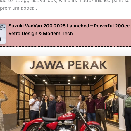
dd to its aggressive look, while its matte-finished paint s
 premium appeal.
Suzuki VanVan 200 2025 Launched – Powerful 200cc 
Retro Design & Modern Tech