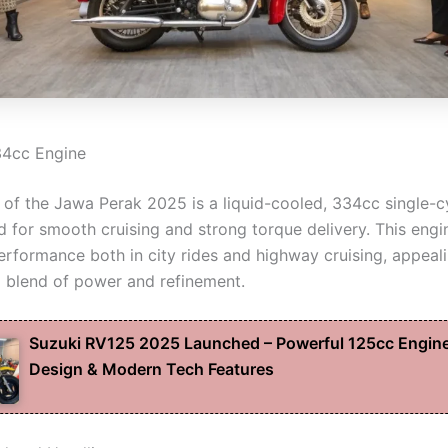
34cc Engine
t of the Jawa Perak 2025 is a liquid-cooled, 334cc single-c
d for smooth cruising and strong torque delivery. This engi
erformance both in city rides and highway cruising, appeali
 blend of power and refinement.
Suzuki RV125 2025 Launched – Powerful 125cc Engine
Design & Modern Tech Features