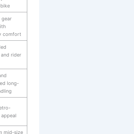
bike
 gear
ith
y comfort
led
 and rider
and
ed long-
ndling
etro-
 appeal
m mid-size