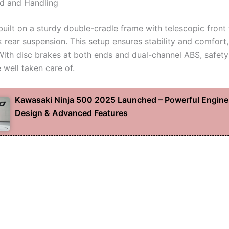
d and Handling
built on a sturdy double-cradle frame with telescopic front
rear suspension. This setup ensures stability and comfort
 With disc brakes at both ends and dual-channel ABS, safet
 well taken care of.
Kawasaki Ninja 500 2025 Launched – Powerful Engine
Design & Advanced Features