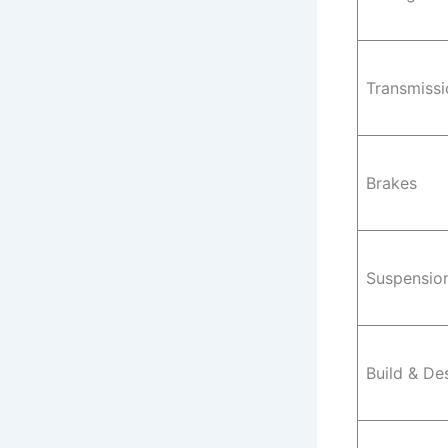
Transmissi
Brakes
Suspensio
Build & De