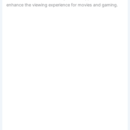
enhance the viewing experience for movies and gaming.