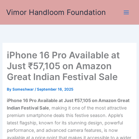
Skip
Vimor Handloom Foundation
to
Main
content
Men
iPhone 16 Pro Available at
Just ₹57,105 on Amazon
Great Indian Festival Sale
By
Someshwar
/
September 16, 2025
iPhone 16 Pro Available at Just ₹57,105 on Amazon Great
Indian Festival Sale
, making it one of the most attractive
premium smartphone deals this festive season. Apple’s
latest flagship, known for its stunning design, powerful
performance, and advanced camera features, is now
available at a price point that makes it accessible to a wider