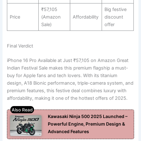
₹57,105
Big festive
Price
(Amazon
Affordability
discount
Sale)
offer
Final Verdict
iPhone 16 Pro Available at Just ₹57,105 on Amazon Great
Indian Festival Sale makes this premium flagship a must-
buy for Apple fans and tech lovers. With its titanium
design, A18 Bionic performance, triple-camera system, and
premium features, this festive deal combines luxury with
affordability, making it one of the hottest offers of 2025.
Kawasaki Ninja 500 2025 Launched –
Powerful Engine, Premium Design &
Advanced Features