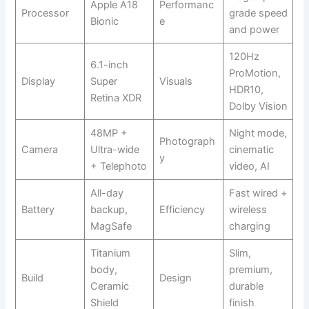
Apple A18
Performanc
Processor
grade speed
Bionic
e
and power
120Hz
6.1-inch
ProMotion,
Display
Super
Visuals
HDR10,
Retina XDR
Dolby Vision
48MP +
Night mode,
Photograph
Camera
Ultra-wide
cinematic
y
+ Telephoto
video, AI
All-day
Fast wired +
Battery
backup,
Efficiency
wireless
MagSafe
charging
Titanium
Slim,
body,
premium,
Build
Design
Ceramic
durable
Shield
finish