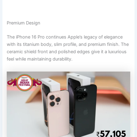
Premium Design
The iPhone 16 Pro continues Apple’s legacy of elegance
with its titanium body, slim profile, and premium finish. The
ceramic shield front and polished edges give it a luxurious
feel while maintaining durability.