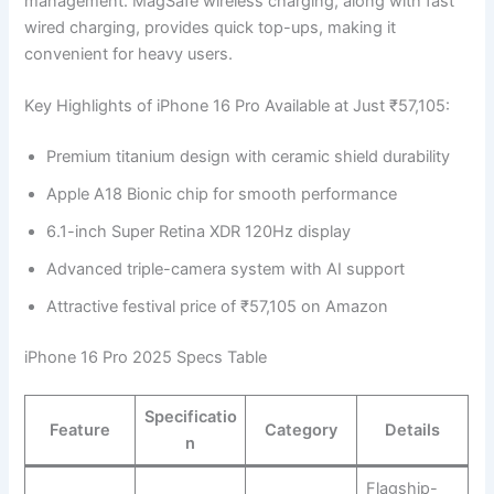
management. MagSafe wireless charging, along with fast
wired charging, provides quick top-ups, making it
convenient for heavy users.
Key Highlights of iPhone 16 Pro Available at Just ₹57,105:
Premium titanium design with ceramic shield durability
Apple A18 Bionic chip for smooth performance
6.1-inch Super Retina XDR 120Hz display
Advanced triple-camera system with AI support
Attractive festival price of ₹57,105 on Amazon
iPhone 16 Pro 2025 Specs Table
Specificatio
Feature
Category
Details
n
Flagship-