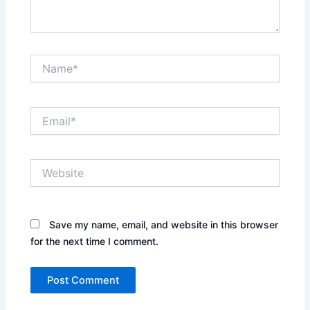
Name*
Email*
Website
Save my name, email, and website in this browser
for the next time I comment.