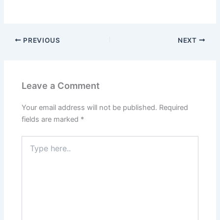
PREVIOUS
NEXT
Leave a Comment
Your email address will not be published.
Required
fields are marked
*
Type
here..