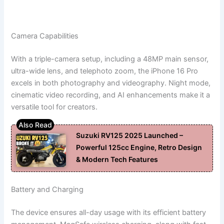
Camera Capabilities
With a triple-camera setup, including a 48MP main sensor,
ultra-wide lens, and telephoto zoom, the iPhone 16 Pro
excels in both photography and videography. Night mode,
cinematic video recording, and AI enhancements make it a
versatile tool for creators.
Suzuki RV125 2025 Launched –
Powerful 125cc Engine, Retro Design
& Modern Tech Features
Battery and Charging
The device ensures all-day usage with its efficient battery