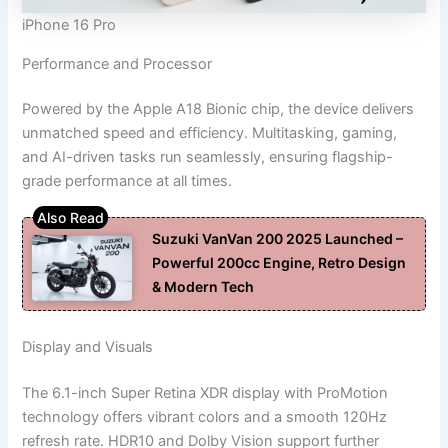
iPhone 16 Pro
Performance and Processor
Powered by the Apple A18 Bionic chip, the device delivers
unmatched speed and efficiency. Multitasking, gaming,
and AI-driven tasks run seamlessly, ensuring flagship-
grade performance at all times.
Suzuki VanVan 200 2025 Launched –
Powerful 200cc Engine, Retro Design
& Modern Tech
Display and Visuals
The 6.1-inch Super Retina XDR display with ProMotion
technology offers vibrant colors and a smooth 120Hz
refresh rate. HDR10 and Dolby Vision support further