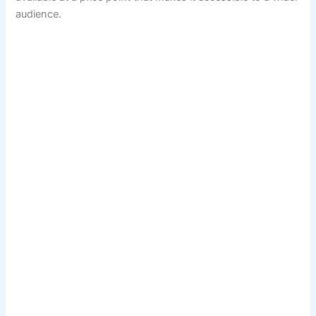
audience.