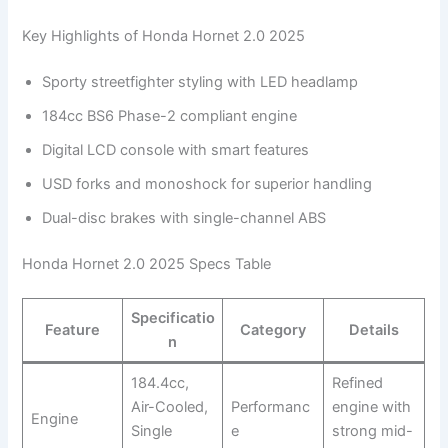
Key Highlights of Honda Hornet 2.0 2025
Sporty streetfighter styling with LED headlamp
184cc BS6 Phase-2 compliant engine
Digital LCD console with smart features
USD forks and monoshock for superior handling
Dual-disc brakes with single-channel ABS
Honda Hornet 2.0 2025 Specs Table
Specificatio
Feature
Category
Details
n
184.4cc,
Refined
Air-Cooled,
Performanc
engine with
Engine
Single
e
strong mid-