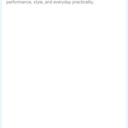
performance, style, and everyday practicality.