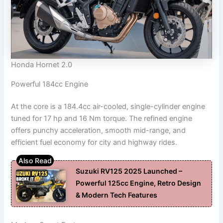
Honda Hornet 2.0
Powerful 184cc Engine
At the core is a 184.4cc air-cooled, single-cylinder engine
tuned for 17 hp and 16 Nm torque. The refined engine
offers punchy acceleration, smooth mid-range, and
efficient fuel economy for city and highway rides.
Suzuki RV125 2025 Launched –
Powerful 125cc Engine, Retro Design
& Modern Tech Features