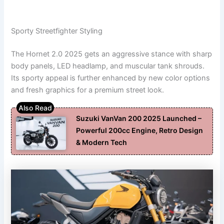
Sporty Streetfighter Styling
The Hornet 2.0 2025 gets an aggressive stance with sharp
body panels, LED headlamp, and muscular tank shrouds.
Its sporty appeal is further enhanced by new color options
and fresh graphics for a premium street look.
Suzuki VanVan 200 2025 Launched –
Powerful 200cc Engine, Retro Design
& Modern Tech