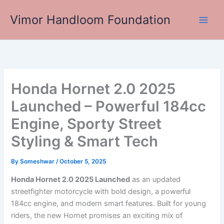
Skip
Vimor Handloom Foundation
to
Main
content
Men
Honda Hornet 2.0 2025
Launched – Powerful 184cc
Engine, Sporty Street
Styling & Smart Tech
By
Someshwar
/
October 5, 2025
Honda Hornet 2.0 2025 Launched
as an updated
streetfighter motorcycle with bold design, a powerful
184cc engine, and modern smart features. Built for young
riders, the new Hornet promises an exciting mix of