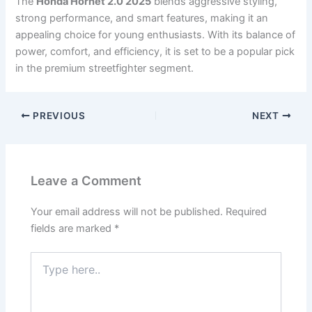
The
Honda Hornet 2.0 2025
blends aggressive styling,
strong performance, and smart features, making it an
appealing choice for young enthusiasts. With its balance of
power, comfort, and efficiency, it is set to be a popular pick
in the premium streetfighter segment.
PREVIOUS
NEXT
Leave a Comment
Your email address will not be published.
Required
fields are marked
*
Type
here..