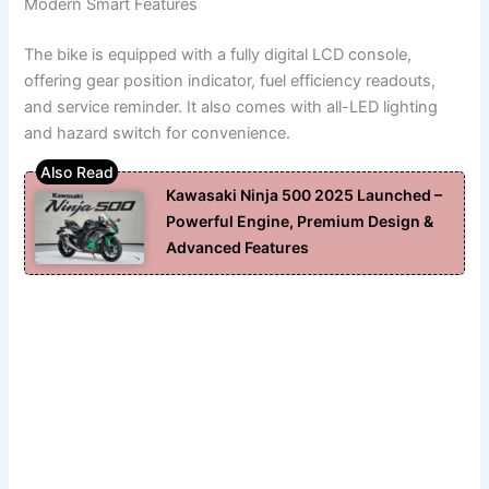
Modern Smart Features
The bike is equipped with a fully digital LCD console,
offering gear position indicator, fuel efficiency readouts,
and service reminder. It also comes with all-LED lighting
and hazard switch for convenience.
Kawasaki Ninja 500 2025 Launched –
Powerful Engine, Premium Design &
Advanced Features