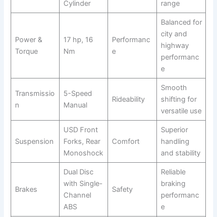
Cylinder
range
Balanced for
city and
Power &
17 hp, 16
Performanc
highway
Torque
Nm
e
performanc
e
Smooth
Transmissio
5-Speed
Rideability
shifting for
n
Manual
versatile use
USD Front
Superior
Suspension
Forks, Rear
Comfort
handling
Monoshock
and stability
Dual Disc
Reliable
with Single-
braking
Brakes
Safety
Channel
performanc
ABS
e