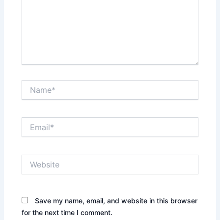
Name*
Email*
Website
Save my name, email, and website in this browser
for the next time I comment.