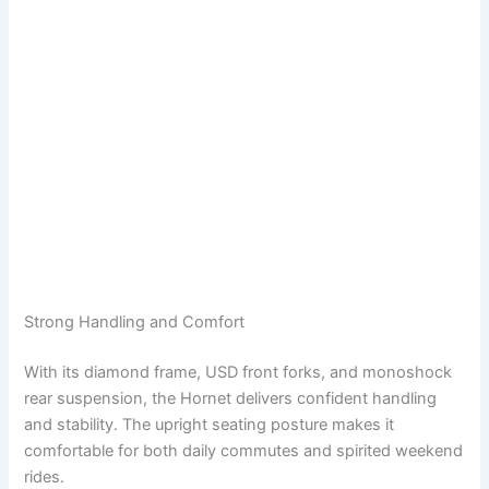
Strong Handling and Comfort
With its diamond frame, USD front forks, and monoshock
rear suspension, the Hornet delivers confident handling
and stability. The upright seating posture makes it
comfortable for both daily commutes and spirited weekend
rides.