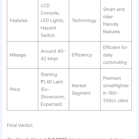
LCD
Smart and
Console,
rider-
Features
LED Lights,
Technology
friendly
Hazard
features
Switch
Efficient for
Around 40–
Mileage
Efficiency
daily
42 kmpl
commuting
Starting
Premium
₹1.40 Lakh
Market
streetfighter
Price
(Ex-
Segment
in 180–
Showroom,
200cc class
Expected)
Final Verdict