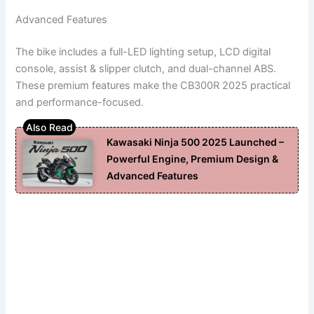
Advanced Features
The bike includes a full-LED lighting setup, LCD digital
console, assist & slipper clutch, and dual-channel ABS.
These premium features make the CB300R 2025 practical
and performance-focused.
Kawasaki Ninja 500 2025 Launched –
Powerful Engine, Premium Design &
Advanced Features