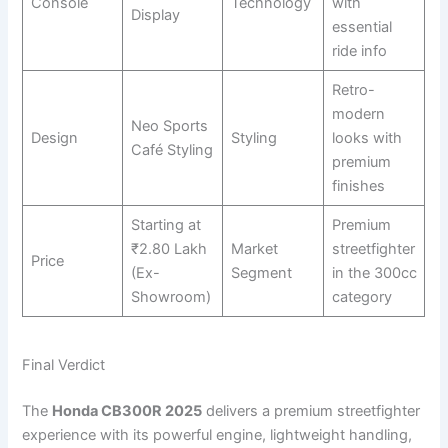
Console
Technology
with
Display
essential
ride info
Retro-
modern
Neo Sports
Design
Styling
looks with
Café Styling
premium
finishes
Starting at
Premium
₹2.80 Lakh
Market
streetfighter
Price
(Ex-
Segment
in the 300cc
Showroom)
category
Final Verdict
The
Honda CB300R 2025
delivers a premium streetfighter
experience with its powerful engine, lightweight handling,