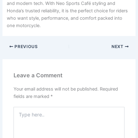
and modern tech. With Neo Sports Café styling and
Honda’s trusted reliability, it is the perfect choice for riders
who want style, performance, and comfort packed into
one motorcycle.
PREVIOUS
NEXT
Leave a Comment
Your email address will not be published.
Required
fields are marked
*
Type
here..