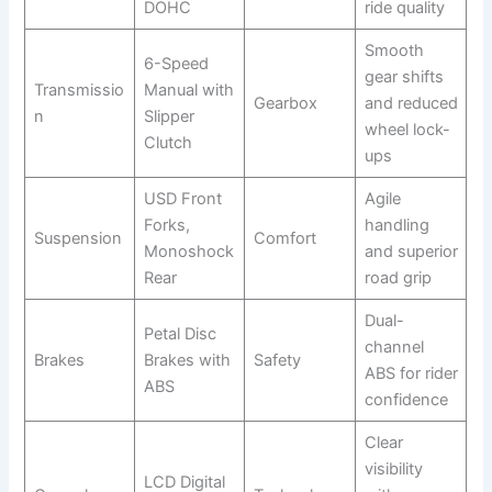
DOHC
ride quality
Smooth
6-Speed
gear shifts
Transmissio
Manual with
Gearbox
and reduced
n
Slipper
wheel lock-
Clutch
ups
USD Front
Agile
Forks,
handling
Suspension
Comfort
Monoshock
and superior
Rear
road grip
Dual-
Petal Disc
channel
Brakes
Brakes with
Safety
ABS for rider
ABS
confidence
Clear
visibility
LCD Digital