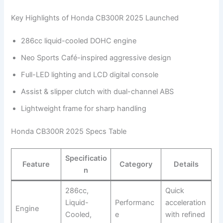
Key Highlights of Honda CB300R 2025 Launched
286cc liquid-cooled DOHC engine
Neo Sports Café-inspired aggressive design
Full-LED lighting and LCD digital console
Assist & slipper clutch with dual-channel ABS
Lightweight frame for sharp handling
Honda CB300R 2025 Specs Table
Specificatio
Feature
Category
Details
n
286cc,
Quick
Liquid-
Performanc
acceleration
Engine
Cooled,
e
with refined