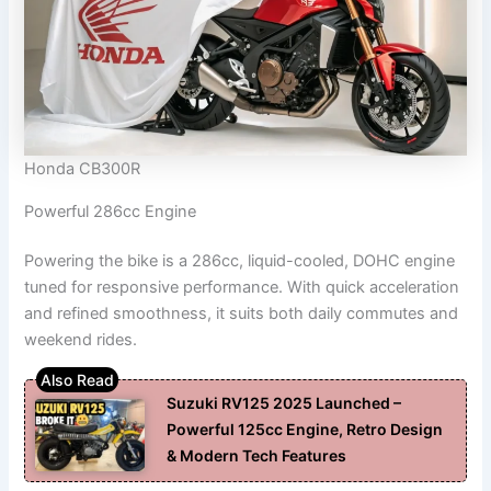
Honda CB300R
Powerful 286cc Engine
Powering the bike is a 286cc, liquid-cooled, DOHC engine
tuned for responsive performance. With quick acceleration
and refined smoothness, it suits both daily commutes and
weekend rides.
Suzuki RV125 2025 Launched –
Powerful 125cc Engine, Retro Design
& Modern Tech Features