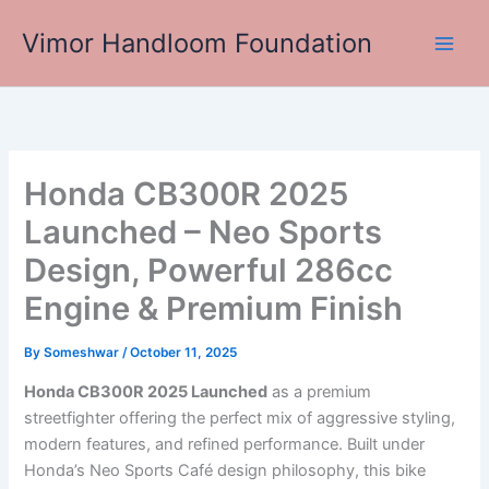
Skip
Vimor Handloom Foundation
to
Main
content
Men
Honda CB300R 2025
Launched – Neo Sports
Design, Powerful 286cc
Engine & Premium Finish
By
Someshwar
/
October 11, 2025
Honda CB300R 2025 Launched
as a premium
streetfighter offering the perfect mix of aggressive styling,
modern features, and refined performance. Built under
Honda’s Neo Sports Café design philosophy, this bike