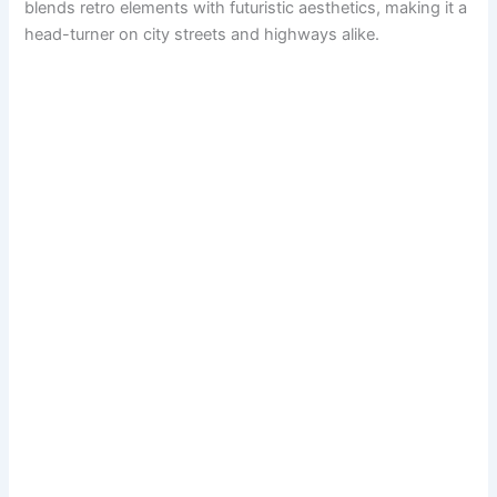
blends retro elements with futuristic aesthetics, making it a
head-turner on city streets and highways alike.