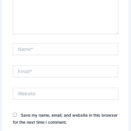
Name*
Email*
Website
Save my name, email, and website in this browser
for the next time I comment.