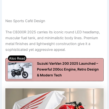
Neo Sports Café Design
The CB300R 2025 carries its iconic round LED headlamp,
muscular fuel tank, and minimalistic body lines. Premium
metal finishes and lightweight construction give it a
sophisticated yet aggressive appeal.
Suzuki VanVan 200 2025 Launched –
Powerful 200cc Engine, Retro Design
& Modern Tech