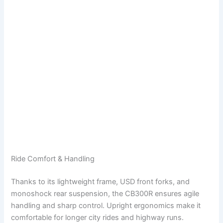
Ride Comfort & Handling
Thanks to its lightweight frame, USD front forks, and
monoshock rear suspension, the CB300R ensures agile
handling and sharp control. Upright ergonomics make it
comfortable for longer city rides and highway runs.