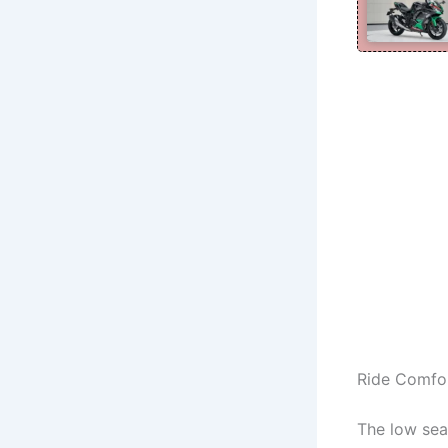
Ride Comfo
The low sea