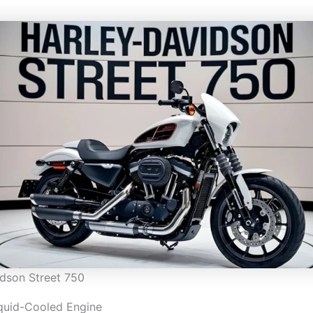
dson Street 750
quid-Cooled Engine