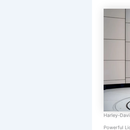
Harley-Davi
Powerful Li