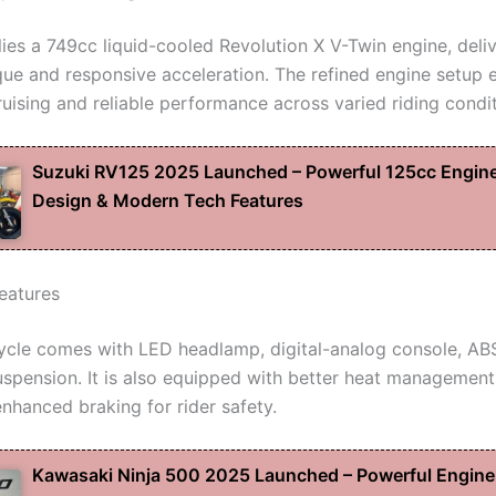
 lies a 749cc liquid-cooled Revolution X V-Twin engine, deli
ue and responsive acceleration. The refined engine setup 
ruising and reliable performance across varied riding condit
Suzuki RV125 2025 Launched – Powerful 125cc Engine
Design & Modern Tech Features
eatures
cle comes with LED headlamp, digital-analog console, AB
spension. It is also equipped with better heat management
enhanced braking for rider safety.
Kawasaki Ninja 500 2025 Launched – Powerful Engine