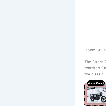
Iconic Crui
The Street 
teardrop fue
the classic 