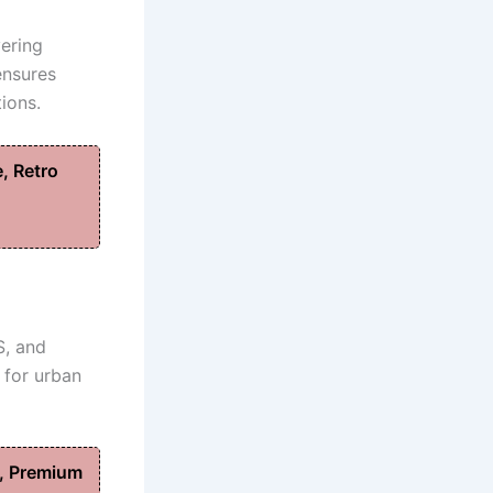
vering
ensures
ions.
, Retro
S, and
 for urban
, Premium