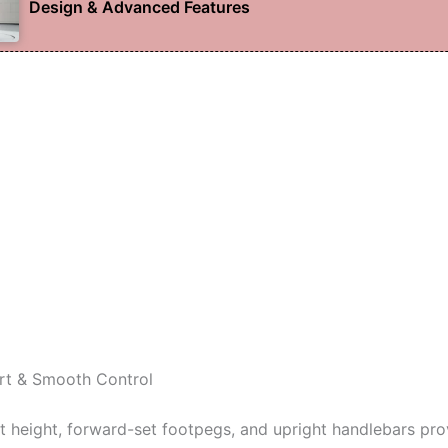
Design & Advanced Features
rt & Smooth Control
t height, forward-set footpegs, and upright handlebars pro