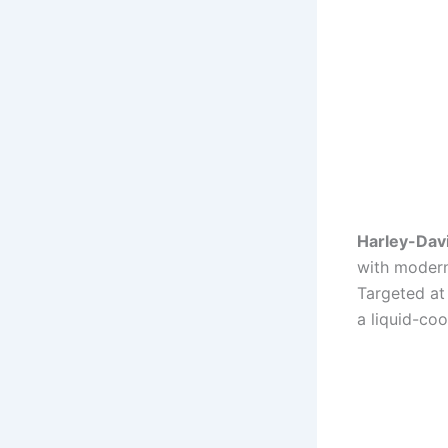
Harley-Dav
with modern
Targeted at 
a liquid-coo