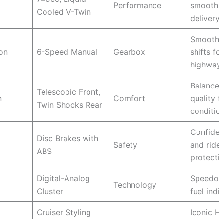
Performance
smooth
Cooled V-Twin
deliver
Smooth
on
6-Speed Manual
Gearbox
shifts f
highway
Balance
Telescopic Front,
n
Comfort
quality 
Twin Shocks Rear
conditi
Confide
Disc Brakes with
Safety
and rid
ABS
protect
Digital-Analog
Speedom
Technology
Cluster
fuel ind
Cruiser Styling
Iconic 