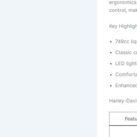
ergonomics.
control, ma
Key Highlig
749cc liq
Classic c
LED light
Comforta
Enhanced
Harley-Davi
Feat