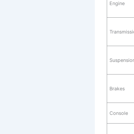
Engine
Transmissi
Suspensio
Brakes
Console