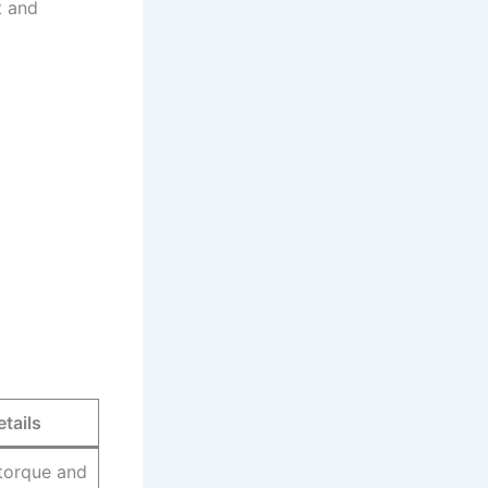
t and
etails
torque and