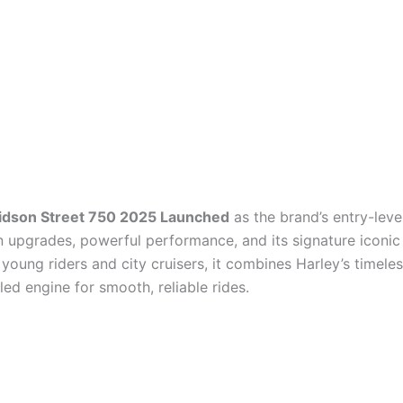
idson Street 750 2025 Launched
as the brand’s entry-level
 upgrades, powerful performance, and its signature iconic
young riders and city cruisers, it combines Harley’s timeles
led engine for smooth, reliable rides.