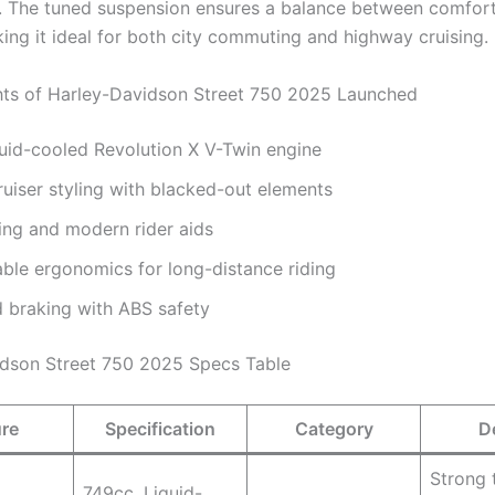
 The tuned suspension ensures a balance between comfor
king it ideal for both city commuting and highway cruising.
hts of Harley-Davidson Street 750 2025 Launched
uid-cooled Revolution X V-Twin engine
ruiser styling with blacked-out elements
ing and modern rider aids
ble ergonomics for long-distance riding
 braking with ABS safety
dson Street 750 2025 Specs Table
ure
Specification
Category
D
Strong 
749cc, Liquid-