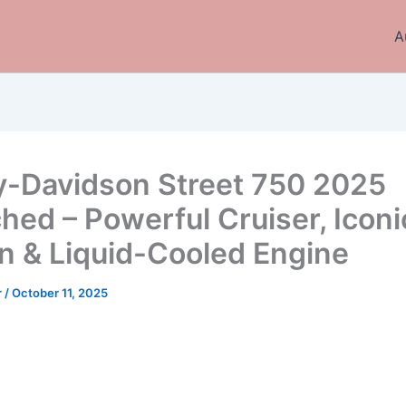
A
y-Davidson Street 750 2025
hed – Powerful Cruiser, Iconi
n & Liquid-Cooled Engine
r
/
October 11, 2025