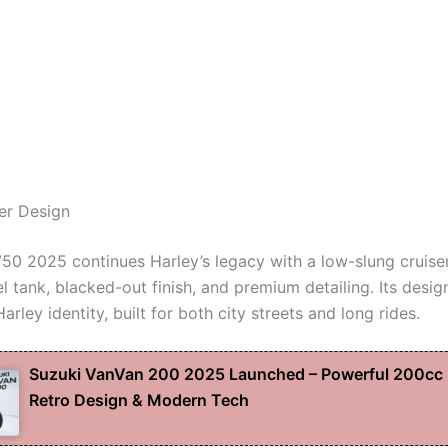
ser Design
750 2025 continues Harley’s legacy with a low-slung cruise
l tank, blacked-out finish, and premium detailing. Its design
Harley identity, built for both city streets and long rides.
Suzuki VanVan 200 2025 Launched – Powerful 200cc 
Retro Design & Modern Tech