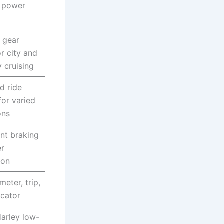
 power
y
 gear
or city and
 cruising
d ride
for varied
ons
nt braking
er
ion
eter, trip,
icator
Harley low-