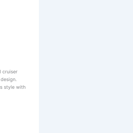
 cruiser
 design.
s style with