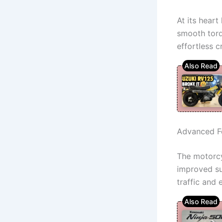
At its heart
smooth torq
effortless c
Advanced F
The motorcy
improved su
traffic and 