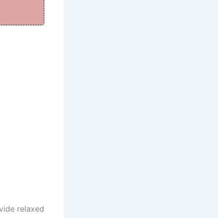
vide relaxed