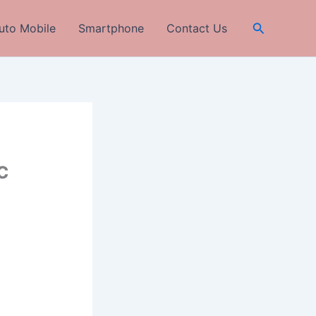
Search
uto Mobile
Smartphone
Contact Us
c