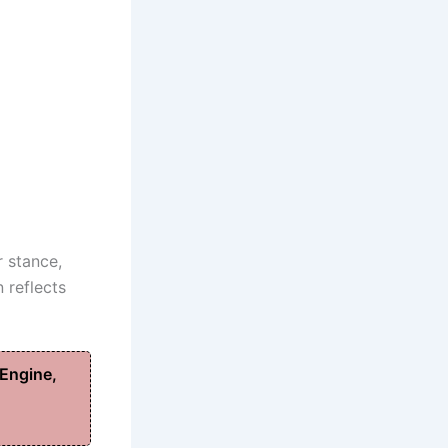
r stance,
 reflects
Engine,