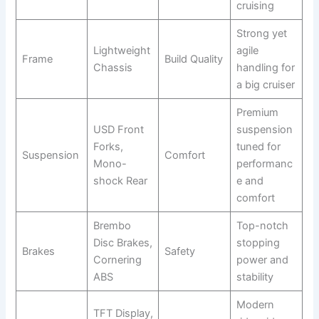
cruising
Strong yet
Lightweight
agile
Frame
Build Quality
Chassis
handling for
a big cruiser
Premium
USD Front
suspension
Forks,
tuned for
Suspension
Comfort
Mono-
performanc
shock Rear
e and
comfort
Brembo
Top-notch
Disc Brakes,
stopping
Brakes
Safety
Cornering
power and
ABS
stability
Modern
TFT Display,