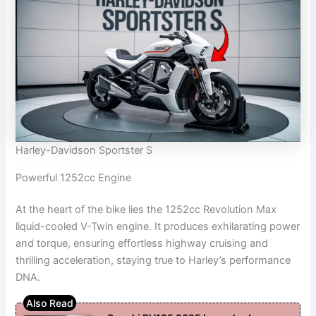
Harley-Davidson Sportster S
Powerful 1252cc Engine
At the heart of the bike lies the 1252cc Revolution Max
liquid-cooled V-Twin engine. It produces exhilarating power
and torque, ensuring effortless highway cruising and
thrilling acceleration, staying true to Harley’s performance
DNA.