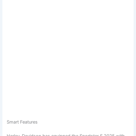
Smart Features
Harley-Davidson has equipped the Sportster S 2025 with