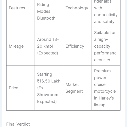
rider aids
Riding
Features
Technology
with
Modes,
connectivity
Bluetooth
and safety
Suitable for
Around 18–
a high-
Mileage
20 kmpl
Efficiency
capacity
(Expected)
performanc
e cruiser
Premium
Starting
power
₹16.50 Lakh
Market
cruiser
Price
(Ex-
Segment
motorcycle
Showroom,
in Harley’s
Expected)
lineup
Final Verdict