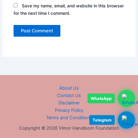
Save my name, email, and website in this browser
for the next time I comment.
About Us
Contact Us
WhatsApp
Disclaimer
Privacy Policy
Terms and Conditions
Telegram
Copyright © 2026 Vimor Handloom Foundation