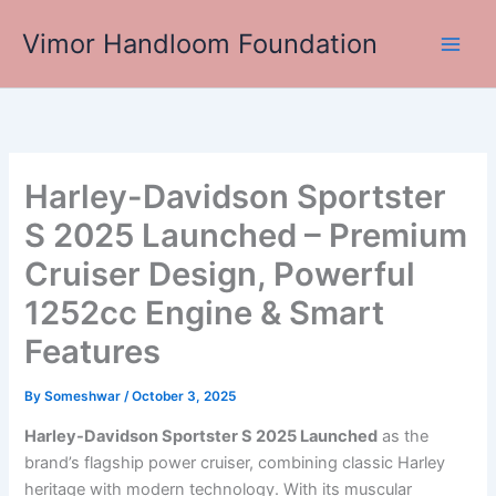
Skip
Vimor Handloom Foundation
to
Main
content
Men
Harley-Davidson Sportster
S 2025 Launched – Premium
Cruiser Design, Powerful
1252cc Engine & Smart
Features
By
Someshwar
/
October 3, 2025
Harley-Davidson Sportster S 2025 Launched
as the
brand’s flagship power cruiser, combining classic Harley
heritage with modern technology. With its muscular