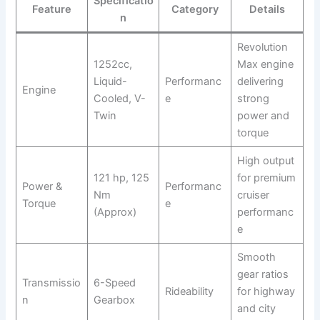
Specificatio
Feature
Category
Details
n
Revolution
1252cc,
Max engine
Liquid-
Performanc
delivering
Engine
Cooled, V-
e
strong
Twin
power and
torque
High output
121 hp, 125
for premium
Power &
Performanc
Nm
cruiser
Torque
e
(Approx)
performanc
e
Smooth
gear ratios
Transmissio
6-Speed
Rideability
for highway
n
Gearbox
and city