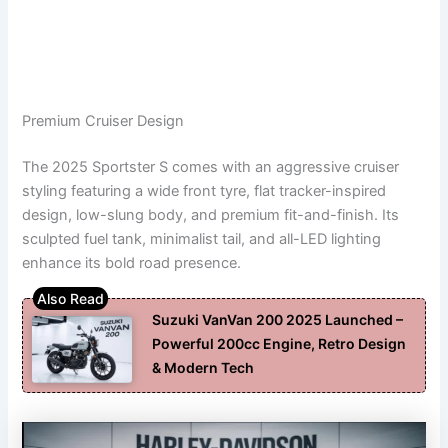
Premium Cruiser Design
The 2025 Sportster S comes with an aggressive cruiser
styling featuring a wide front tyre, flat tracker-inspired
design, low-slung body, and premium fit-and-finish. Its
sculpted fuel tank, minimalist tail, and all-LED lighting
enhance its bold road presence.
Suzuki VanVan 200 2025 Launched –
Powerful 200cc Engine, Retro Design
& Modern Tech