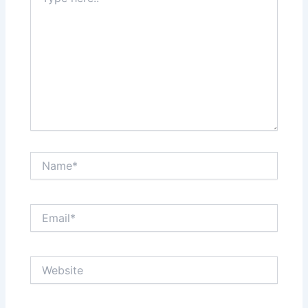
here..
Name*
Email*
Website