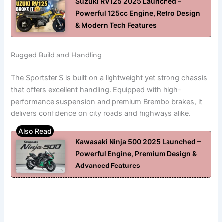
Suzuki RV125 2025 Launched –
Powerful 125cc Engine, Retro Design
& Modern Tech Features
Rugged Build and Handling
The Sportster S is built on a lightweight yet strong chassis
that offers excellent handling. Equipped with high-
performance suspension and premium Brembo brakes, it
delivers confidence on city roads and highways alike.
Kawasaki Ninja 500 2025 Launched –
Powerful Engine, Premium Design &
Advanced Features