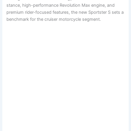
stance, high-performance Revolution Max engine, and
premium rider-focused features, the new Sportster S sets a
benchmark for the cruiser motorcycle segment.