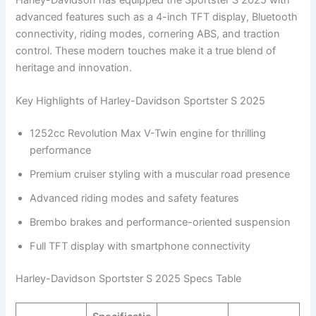
advanced features such as a 4-inch TFT display, Bluetooth
connectivity, riding modes, cornering ABS, and traction
control. These modern touches make it a true blend of
heritage and innovation.
Key Highlights of Harley-Davidson Sportster S 2025
1252cc Revolution Max V-Twin engine for thrilling
performance
Premium cruiser styling with a muscular road presence
Advanced riding modes and safety features
Brembo brakes and performance-oriented suspension
Full TFT display with smartphone connectivity
Harley-Davidson Sportster S 2025 Specs Table