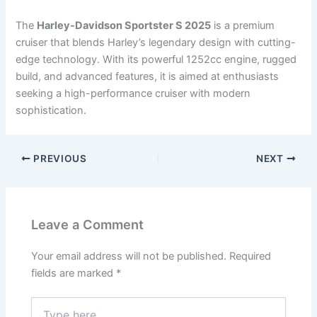
The
Harley-Davidson Sportster S 2025
is a premium
cruiser that blends Harley’s legendary design with cutting-
edge technology. With its powerful 1252cc engine, rugged
build, and advanced features, it is aimed at enthusiasts
seeking a high-performance cruiser with modern
sophistication.
PREVIOUS
NEXT
Leave a Comment
Your email address will not be published.
Required
fields are marked
*
Type