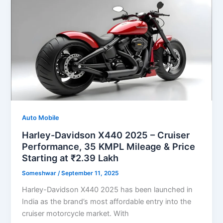
Auto Mobile
Harley-Davidson X440 2025 – Cruiser
Performance, 35 KMPL Mileage & Price
Starting at ₹2.39 Lakh
Someshwar
/
September 11, 2025
Harley-Davidson X440 2025 has been launched in
India as the brand’s most affordable entry into the
cruiser motorcycle market. With