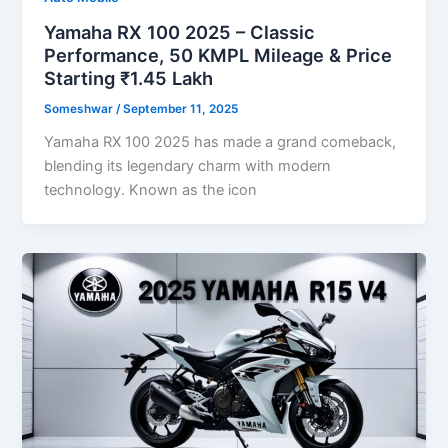
Yamaha RX 100 2025 – Classic
Performance, 50 KMPL Mileage & Price
Starting ₹1.45 Lakh
Someshwar
/
September 11, 2025
Yamaha RX 100 2025 has made a grand comeback,
blending its legendary charm with modern
technology. Known as the icon