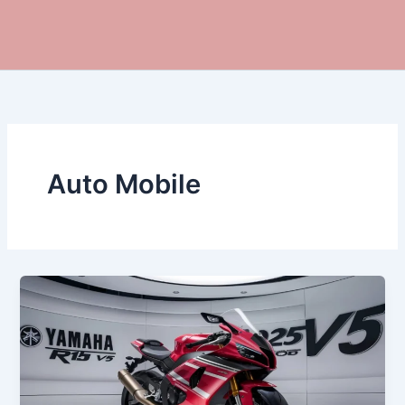
Auto Mobile