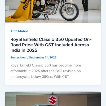
Auto Mobile
Royal Enfield Classic 350 Updated On-
Road Price With GST Included Across
India in 2025
Someshwar
/
September 11, 2025
Royal Enfield Classic 350 has become more
affordable in 2025 after the GST revision on
motorcycles below 350cc. With GST