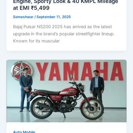
Engine, Sporty Look & 40 KMPL Mileage
at EMI ₹5,499
Someshwar
/
September 11, 2025
Bajaj Pulsar NS200 2025 has arrived as the latest
upgrade in the brand’s popular streetfighter lineup.
Known for its muscular
Auto Mobile