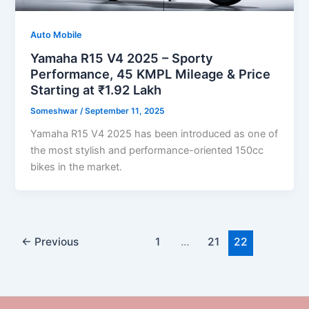
Auto Mobile
Yamaha R15 V4 2025 – Sporty
Performance, 45 KMPL Mileage & Price
Starting at ₹1.92 Lakh
Someshwar
/
September 11, 2025
Yamaha R15 V4 2025 has been introduced as one of
the most stylish and performance-oriented 150cc
bikes in the market.
←
Previous
1
…
21
22