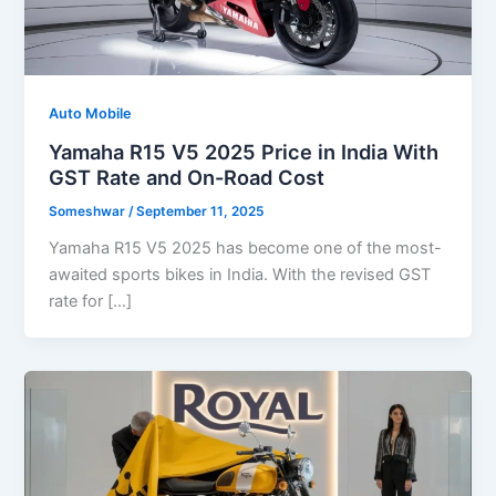
Auto Mobile
Yamaha R15 V5 2025 Price in India With
GST Rate and On-Road Cost
Someshwar
/
September 11, 2025
Yamaha R15 V5 2025 has become one of the most-
awaited sports bikes in India. With the revised GST
rate for […]