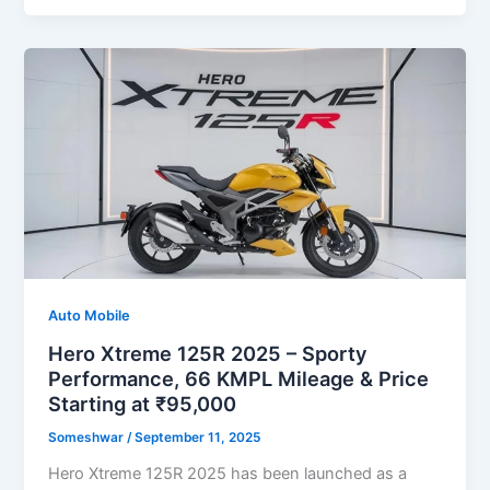
Auto Mobile
Hero Xtreme 125R 2025 – Sporty
Performance, 66 KMPL Mileage & Price
Starting at ₹95,000
Someshwar
/
September 11, 2025
Hero Xtreme 125R 2025 has been launched as a