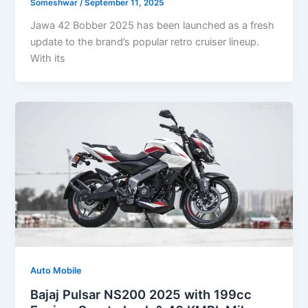
Someshwar
/
September 11, 2025
Jawa 42 Bobber 2025 has been launched as a fresh
update to the brand’s popular retro cruiser lineup.
With its
Auto Mobile
Bajaj Pulsar NS200 2025 with 199cc