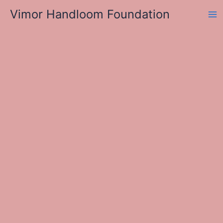
Skip
Vimor Handloom Foundation
to
Ma
content
Me