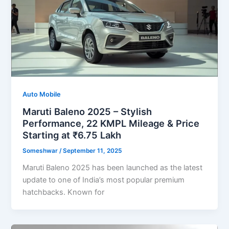
Auto Mobile
Maruti Baleno 2025 – Stylish
Performance, 22 KMPL Mileage & Price
Starting at ₹6.75 Lakh
Someshwar
/
September 11, 2025
Maruti Baleno 2025 has been launched as the latest
update to one of India’s most popular premium
hatchbacks. Known for