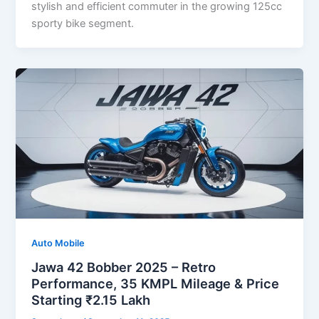
stylish and efficient commuter in the growing 125cc
sporty bike segment.
Auto Mobile
Jawa 42 Bobber 2025 – Retro
Performance, 35 KMPL Mileage & Price
Starting ₹2.15 Lakh