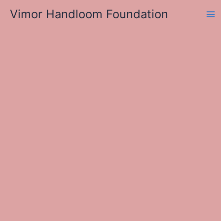
Skip
Vimor Handloom Foundation
to
Ma
content
Me