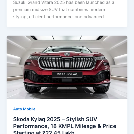
Suzuki Grand Vitara 2025 has been launched as a
premium midsize SUV that combines modern
styling, efficient performance, and advanced
Auto Mobile
Skoda Kylaq 2025 – Stylish SUV
Performance, 18 KMPL Mileage & Price
Starting at ₹22.45 Lakh