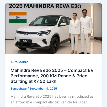
Auto Mobile
Mahindra Reva e2o 2025 – Compact EV
Performance, 200 KM Range & Price
Starting at ₹7.50 Lakh
Someshwar
/
September 11, 2025
Mahindra Reva e2o 2025 has been reintroduced as
an affordable compact electric vehicle for urban