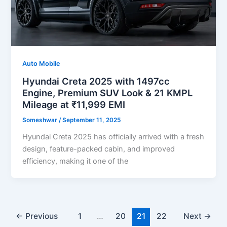
Auto Mobile
Hyundai Creta 2025 with 1497cc
Engine, Premium SUV Look & 21 KMPL
Mileage at ₹11,999 EMI
Someshwar
/
September 11, 2025
Hyundai Creta 2025 has officially arrived with a fresh
design, feature-packed cabin, and improved
efficiency, making it one of the
←
Previous
1
…
20
21
22
Next
→