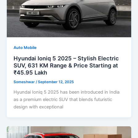
Auto Mobile
Hyundai Ioniq 5 2025 – Stylish Electric
SUV, 631 KM Range & Price Starting at
₹45.95 Lakh
Someshwar
/
September 12, 2025
Hyundai Ioniq 5 2025 has been introduced in India
as a premium electric SUV that blends futuristic
design with exceptional