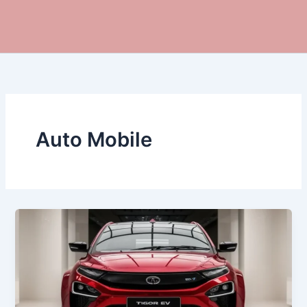
Auto Mobile