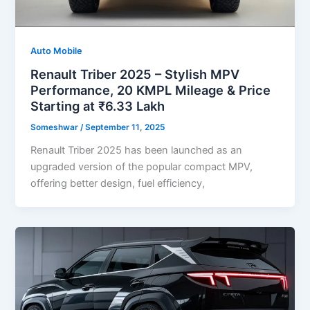
Auto Mobile
Renault Triber 2025 – Stylish MPV
Performance, 20 KMPL Mileage & Price
Starting at ₹6.33 Lakh
Someshwar
/
September 11, 2025
Renault Triber 2025 has been launched as an
upgraded version of the popular compact MPV,
offering better design, fuel efficiency,