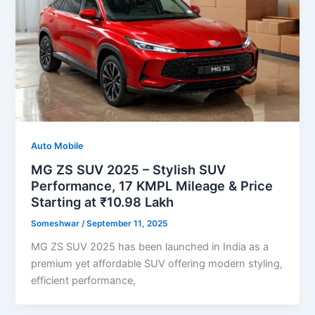
Auto Mobile
MG ZS SUV 2025 – Stylish SUV
Performance, 17 KMPL Mileage & Price
Starting at ₹10.98 Lakh
Someshwar
/
September 11, 2025
MG ZS SUV 2025 has been launched in India as a
premium yet affordable SUV offering modern styling,
efficient performance,