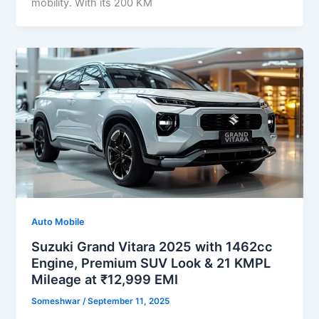
mobility. With its 200 KM
Auto Mobile
Suzuki Grand Vitara 2025 with 1462cc
Engine, Premium SUV Look & 21 KMPL
Mileage at ₹12,999 EMI
Someshwar
/
September 11, 2025