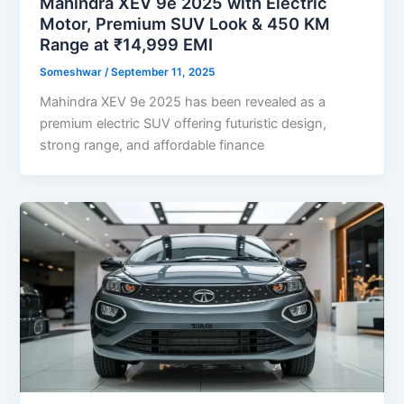
Mahindra XEV 9e 2025 with Electric
Motor, Premium SUV Look & 450 KM
Range at ₹14,999 EMI
Someshwar
/
September 11, 2025
Mahindra XEV 9e 2025 has been revealed as a
premium electric SUV offering futuristic design,
strong range, and affordable finance