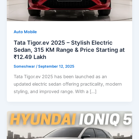
Auto Mobile
Tata Tigor.ev 2025 – Stylish Electric
Sedan, 315 KM Range & Price Starting at
₹12.49 Lakh
Someshwar
/
September 12, 2025
Tata Tigor.ev 2025 has been launched as an
updated electric sedan offering practicality, modern
styling, and improved range. With a […]