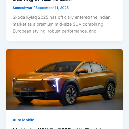
Someshwar
/
September 11, 2025
Skoda Kylaq 2025 has officially entered the Indian
market as a premium mid-size SUV combining
European styling, robust performance, and
Auto Mobile