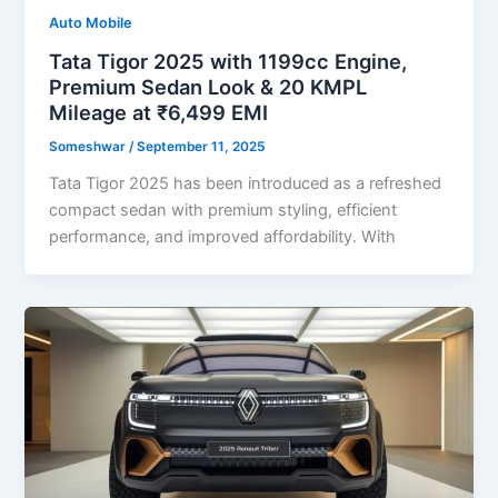
Auto Mobile
Tata Tigor 2025 with 1199cc Engine,
Premium Sedan Look & 20 KMPL
Mileage at ₹6,499 EMI
Someshwar
/
September 11, 2025
Tata Tigor 2025 has been introduced as a refreshed
compact sedan with premium styling, efficient
performance, and improved affordability. With