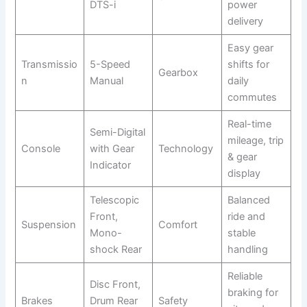
DTS-i
power
delivery
Easy gear
Transmissio
5-Speed
shifts for
Gearbox
n
Manual
daily
commutes
Real-time
Semi-Digital
mileage, trip
Console
with Gear
Technology
& gear
Indicator
display
Telescopic
Balanced
Front,
ride and
Suspension
Comfort
Mono-
stable
shock Rear
handling
Reliable
Disc Front,
braking for
Brakes
Drum Rear
Safety