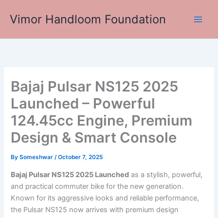
Skip
Vimor Handloom Foundation
to
Main
content
Men
Bajaj Pulsar NS125 2025
Launched – Powerful
124.45cc Engine, Premium
Design & Smart Console
By
Someshwar
/
October 7, 2025
Bajaj Pulsar NS125 2025 Launched
as a stylish, powerful,
and practical commuter bike for the new generation.
Known for its aggressive looks and reliable performance,
the Pulsar NS125 now arrives with premium design