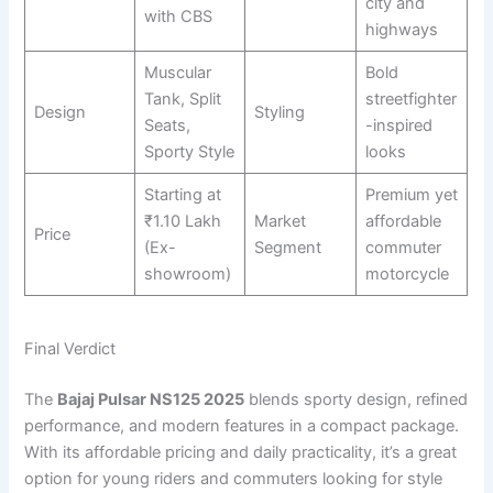
city and
with CBS
highways
Muscular
Bold
Tank, Split
streetfighter
Design
Styling
Seats,
-inspired
Sporty Style
looks
Starting at
Premium yet
₹1.10 Lakh
Market
affordable
Price
(Ex-
Segment
commuter
showroom)
motorcycle
Final Verdict
The
Bajaj Pulsar NS125 2025
blends sporty design, refined
performance, and modern features in a compact package.
With its affordable pricing and daily practicality, it’s a great
option for young riders and commuters looking for style