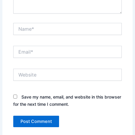
Name*
Email*
Website
Save my name, email, and website in this browser
for the next time I comment.