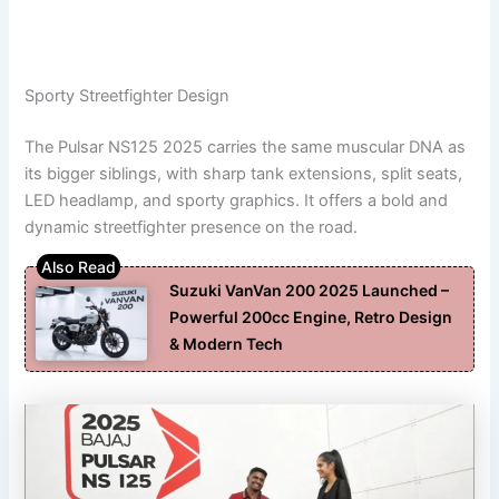
Sporty Streetfighter Design
The Pulsar NS125 2025 carries the same muscular DNA as
its bigger siblings, with sharp tank extensions, split seats,
LED headlamp, and sporty graphics. It offers a bold and
dynamic streetfighter presence on the road.
Suzuki VanVan 200 2025 Launched –
Powerful 200cc Engine, Retro Design
& Modern Tech