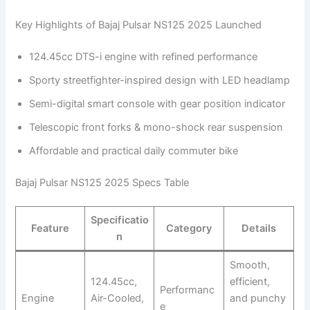
Key Highlights of Bajaj Pulsar NS125 2025 Launched
124.45cc DTS-i engine with refined performance
Sporty streetfighter-inspired design with LED headlamp
Semi-digital smart console with gear position indicator
Telescopic front forks & mono-shock rear suspension
Affordable and practical daily commuter bike
Bajaj Pulsar NS125 2025 Specs Table
Specificatio
Feature
Category
Details
n
Smooth,
124.45cc,
efficient,
Performanc
Engine
Air-Cooled,
and punchy
e