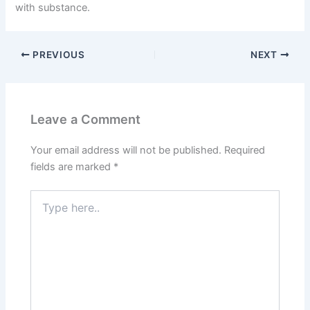
with substance.
PREVIOUS
NEXT
Leave a Comment
Your email address will not be published.
Required
fields are marked
*
Type
here..