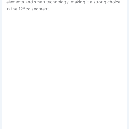
elements and smart technology, making it a strong choice
in the 125cc segment.