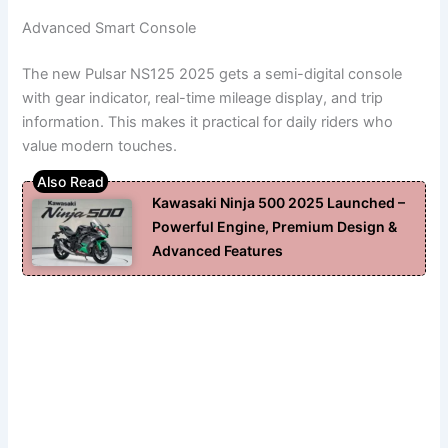
Advanced Smart Console
The new Pulsar NS125 2025 gets a semi-digital console
with gear indicator, real-time mileage display, and trip
information. This makes it practical for daily riders who
value modern touches.
Kawasaki Ninja 500 2025 Launched –
Powerful Engine, Premium Design &
Advanced Features