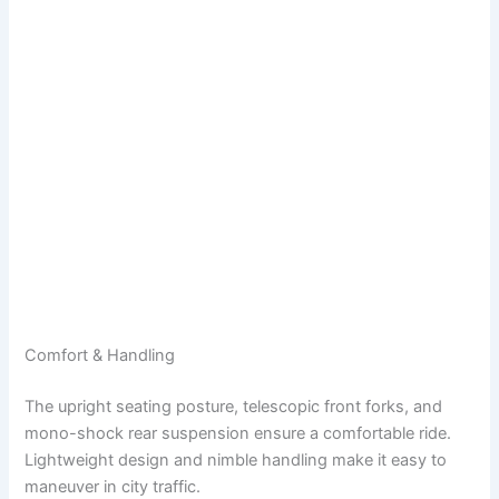
Comfort & Handling
The upright seating posture, telescopic front forks, and
mono-shock rear suspension ensure a comfortable ride.
Lightweight design and nimble handling make it easy to
maneuver in city traffic.