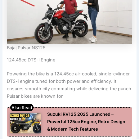
Bajaj Pulsar NS125
124.45cc DTS-i Engine
Powering the bike is a 124.45cc air-cooled, single-cylinder
DTS-i engine tuned for both power and efficiency. It
ensures smooth city commuting while delivering the punch
Pulsar bikes are known for.
Suzuki RV125 2025 Launched –
Powerful 125cc Engine, Retro Design
& Modern Tech Features